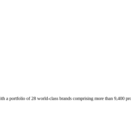
 a portfolio of 28 world-class brands comprising more than 9,400 prope