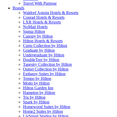
Travel With Purpose
Brands
Waldorf Astoria Hotels & Resorts
Conrad Hotels & Resorts
LXR Hotels & Resorts
NoMad Hotels
Signia Hilton
Canopy by Hilton
Hilton Hotels & Resorts
Curio Collection by Hilton
Graduate by Hilton
Undergraduate by Hilton
DoubleTree by Hilton
Tapestry Collection by Hilton
Outset Collection by Hilton
Embassy Suites by Hilton
Tempo by Hilton
Motto by Hilton
Hilton Garden Inn
Hampton by Hilton
Tru by Hilton
Spark by Hilton
Homewood Suites by Hilton
Home2 Suites by Hilton
LivSmart Studios by Hilton