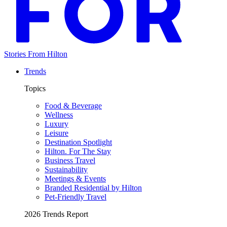
Stories From Hilton
Trends
Topics
Food & Beverage
Wellness
Luxury
Leisure
Destination Spotlight
Hilton. For The Stay
Business Travel
Sustainability
Meetings & Events
Branded Residential by Hilton
Pet-Friendly Travel
2026 Trends Report