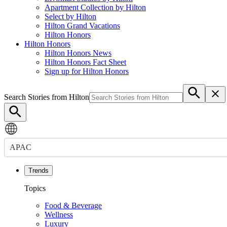
Apartment Collection by Hilton
Select by Hilton
Hilton Grand Vacations
Hilton Honors
Hilton Honors
Hilton Honors News
Hilton Honors Fact Sheet
Sign up for Hilton Honors
Search Stories from Hilton
APAC
Trends
Topics
Food & Beverage
Wellness
Luxury