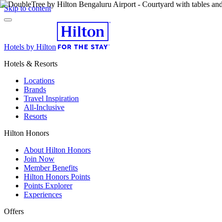
Skip to content
Hotels by Hilton
Hotels & Resorts
Locations
Brands
Travel Inspiration
All-Inclusive
Resorts
Hilton Honors
About Hilton Honors
Join Now
Member Benefits
Hilton Honors Points
Points Explorer
Experiences
Offers