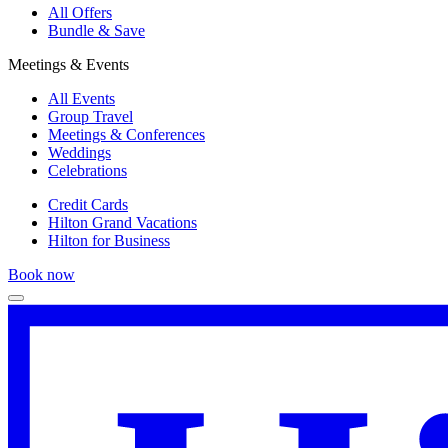
All Offers
Bundle & Save
Meetings & Events
All Events
Group Travel
Meetings & Conferences
Weddings
Celebrations
Credit Cards
Hilton Grand Vacations
Hilton for Business
Book now