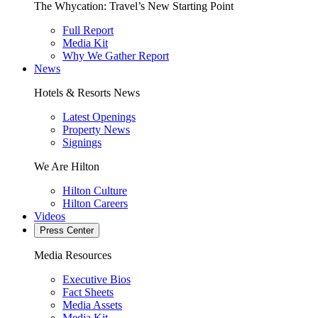
The Whycation: Travel’s New Starting Point
Full Report
Media Kit
Why We Gather Report
News
Hotels & Resorts News
Latest Openings
Property News
Signings
We Are Hilton
Hilton Culture
Hilton Careers
Videos
Press Center
Media Resources
Executive Bios
Fact Sheets
Media Assets
Media Kit