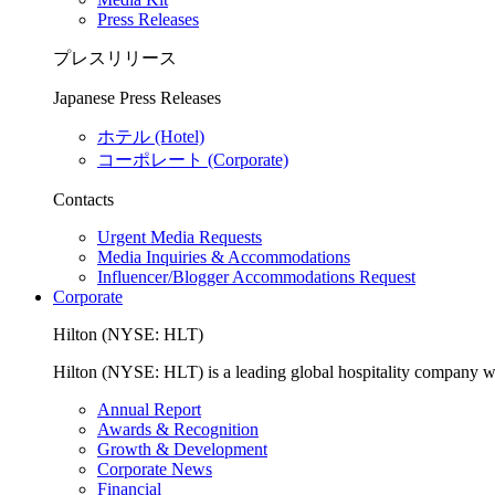
Press Releases
プレスリリース
Japanese Press Releases
ホテル (Hotel)
コーポレート (Corporate)
Contacts
Urgent Media Requests
Media Inquiries & Accommodations
Influencer/Blogger Accommodations Request
Corporate
Hilton (NYSE: HLT)
Hilton (NYSE: HLT) is a leading global hospitality company with
Annual Report
Awards & Recognition
Growth & Development
Corporate News
Financial