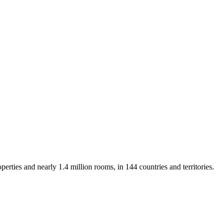
rties and nearly 1.4 million rooms, in 144 countries and territories.