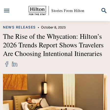
Stories From Hilton
Skip
CATEGORY
NEWS RELEASES
•
October 8, 2025
to
content
The Rise of the Whycation: Hilton’s
2026 Trends Report Shows Travelers
Are Choosing Intentional Itineraries
Share
Share
"The
"The
Rise
Rise
of
of
the
the
Whycation:
Whycation:
Hilton’s
Hilton’s
2026
2026
Trends
Trends
Report
Report
Shows
Shows
Travelers
Travelers
Are
Are