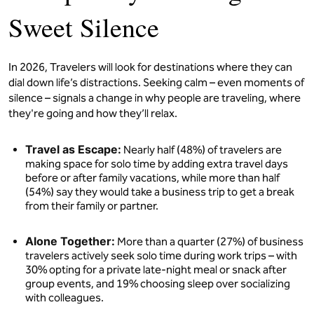
Sweet Silence
In 2026, Travelers will look for destinations where they can
dial down life’s distractions. Seeking calm – even moments of
silence – signals a change in why people are traveling, where
they're going and how they’ll relax.
Travel as Escape:
Nearly half (48%) of travelers are
making space for solo time by adding extra travel days
before or after family vacations, while more than half
(54%) say they would take a business trip to get a break
from their family or partner.
Alone Together:
More than a quarter (27%) of business
travelers actively seek solo time during work trips – with
30% opting for a private late-night meal or snack after
group events, and 19% choosing sleep over socializing
with colleagues.