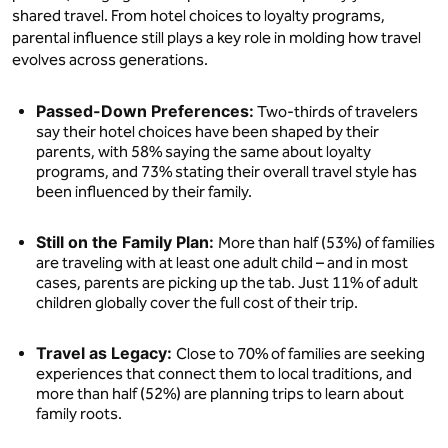
shared travel. From hotel choices to loyalty programs,
parental influence still plays a key role in molding how travel
evolves across generations.
Passed-Down Preferences:
Two-thirds of travelers
say their hotel choices have been shaped by their
parents, with 58% saying the same about loyalty
programs, and 73% stating their overall travel style has
been influenced by their family.
Still on the Family Plan:
More than half (53%) of families
are traveling with at least one adult child – and in most
cases, parents are picking up the tab. Just 11% of adult
children globally cover the full cost of their trip.
Travel as Legacy:
Close to 70% of families are seeking
experiences that connect them to local traditions, and
more than half (52%) are planning trips to learn about
family roots.