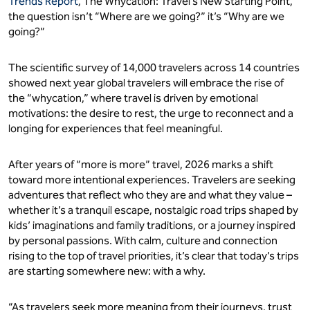
Trends Report
, The Whycation: Travel’s New Starting Point,
the question isn’t “Where are we going?” it’s “Why are we
going?”
The scientific survey of 14,000 travelers across 14 countries
showed next year global travelers will embrace the rise of
the “whycation,” where travel is driven by emotional
motivations: the desire to rest, the urge to reconnect and a
longing for experiences that feel meaningful.
After years of “more is more” travel, 2026 marks a shift
toward more intentional experiences. Travelers are seeking
adventures that reflect who they are and what they value –
whether it’s a tranquil escape, nostalgic road trips shaped by
kids’ imaginations and family traditions, or a journey inspired
by personal passions. With calm, culture and connection
rising to the top of travel priorities, it’s clear that today’s trips
are starting somewhere new: with a why.
“As travelers seek more meaning from their journeys, trust