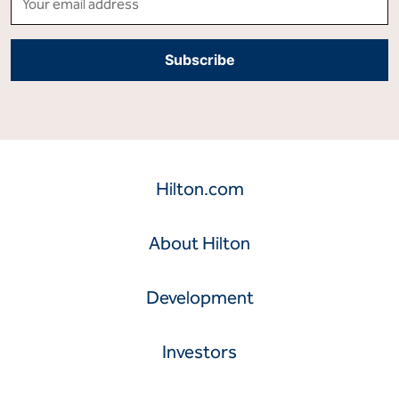
Hilton.com
About Hilton
Development
Investors