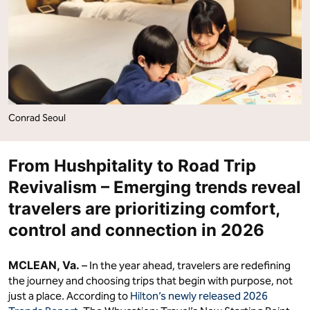
Choosing
Choosing
Intentional
Intentional
Itineraries"
Itineraries"
on
on
Facebook
LinkedIn
Conrad Seoul
From Hushpitality to Road Trip
Revivalism – Emerging trends reveal
travelers are prioritizing comfort,
control and connection in 2026
MCLEAN, Va.
– In the year ahead, travelers are redefining
the journey and choosing trips that begin with purpose, not
just a place. According to
Hilton’s newly released 2026