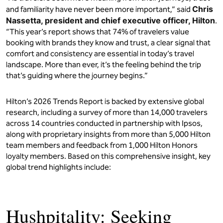
Chris
and familiarity have never been more important,” said
Nassetta, president and chief executive officer, Hilton
.
“This year’s report shows that 74% of travelers value
booking with brands they know and trust, a clear signal that
comfort and consistency are essential in today’s travel
landscape. More than ever, it’s the feeling behind the trip
that’s guiding where the journey begins.”
Hilton’s 2026 Trends Report is backed by extensive global
research, including a survey of more than 14,000 travelers
across 14 countries conducted in partnership with Ipsos,
along with proprietary insights from more than 5,000 Hilton
team members and feedback from 1,000 Hilton Honors
loyalty members. Based on this comprehensive insight, key
global trend highlights include:
Hushpitality: Seeking