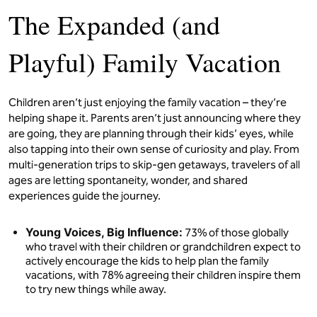
The Expanded (and
Playful) Family Vacation
Children aren’t just enjoying the family vacation – they’re
helping shape it. Parents aren’t just announcing where they
are going, they are planning through their kids’ eyes, while
also tapping into their own sense of curiosity and play. From
multi-generation trips to skip-gen getaways, travelers of all
ages are letting spontaneity, wonder, and shared
experiences guide the journey.
Young Voices, Big Influence:
73% of those globally
who travel with their children or grandchildren expect to
actively encourage the kids to help plan the family
vacations, with 78% agreeing their children inspire them
to try new things while away.