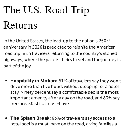
The U.S. Road Trip
Returns
th
In the United States, the lead-up to the nation’s 250
anniversary in 2026 is predicted to reignite the American
road trip, with travelers returning to the country’s storied
highways, where the pace is theirs to set and the journey is
part of the joy.
Hospitality in Motion:
61% of travelers say they won’t
drive more than five hours without stopping for a hotel
stay. Ninety percent say a comfortable bed is the most
important amenity after a day on the road, and 83% say
free breakfast is a must-have.
The Splash Break:
63% of travelers say access to a
hotel pool is a must-have on the road, giving families a