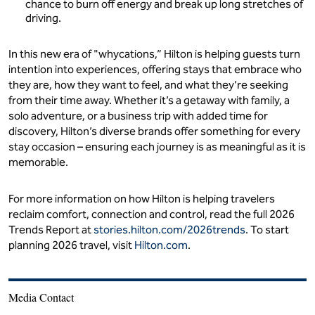
chance to burn off energy and break up long stretches of
driving.
In this new era of "whycations,” Hilton is helping guests turn
intention into experiences, offering stays that embrace who
they are, how they want to feel, and what they’re seeking
from their time away. Whether it’s a getaway with family, a
solo adventure, or a business trip with added time for
discovery, Hilton’s diverse brands offer something for every
stay occasion – ensuring each journey is as meaningful as it is
memorable.
For more information on how Hilton is helping travelers
reclaim comfort, connection and control, read the full 2026
Trends Report at
stories.hilton.com/2026trends
. To start
planning 2026 travel, visit
Hilton.com
.
Media Contact