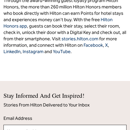
Through the award-winning guest loyalty program Hilton
Honors, the more than 260 million Hilton Honors members
who book directly with Hilton can earn Points for hotel stays
and experiences money can't buy. With the free
Hilton
Honors app
, guests can book their stay, select their room,
check in, unlock their door with a Digital Key and check out, all
from their smartphone. Visit
stories.hilton.com
for more
information, and connect with Hilton on
Facebook
,
X
,
LinkedIn
,
Instagram
and
YouTube
.
Stay Informed And Get Inspired!
Stories From Hilton Delivered to Your Inbox
Email Address