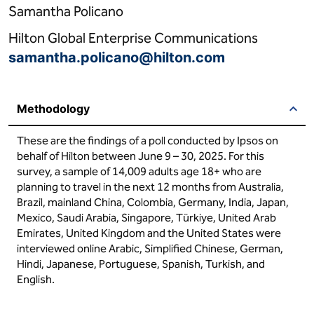
Samantha Policano
Hilton Global Enterprise Communications
samantha.policano@hilton.com
Methodology
These are the findings of a poll conducted by Ipsos on
behalf of Hilton between June 9 – 30, 2025. For this
survey, a sample of 14,009 adults age 18+ who are
planning to travel in the next 12 months from Australia,
Brazil, mainland China, Colombia, Germany, India, Japan,
Mexico, Saudi Arabia, Singapore, Türkiye, United Arab
Emirates, United Kingdom and the United States were
interviewed online Arabic, Simplified Chinese, German,
Hindi, Japanese, Portuguese, Spanish, Turkish, and
English.