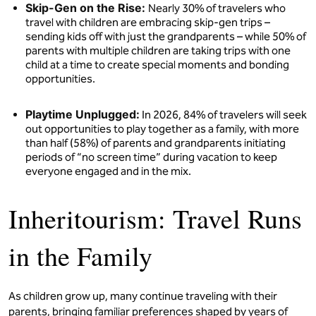
Skip-Gen on the Rise:
Nearly 30% of travelers who
travel with children are embracing skip-gen trips –
sending kids off with just the grandparents – while 50% of
parents with multiple children are taking trips with one
child at a time to create special moments and bonding
opportunities.
Playtime Unplugged:
In 2026, 84% of travelers will seek
out opportunities to play together as a family, with more
than half (58%) of parents and grandparents initiating
periods of “no screen time” during vacation to keep
everyone engaged and in the mix.
Inheritourism: Travel Runs
in the Family
As children grow up, many continue traveling with their
parents, bringing familiar preferences shaped by years of