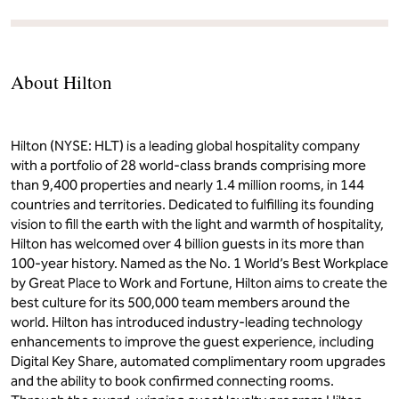
About Hilton
Hilton (NYSE: HLT) is a leading global hospitality company
with a portfolio of 28 world-class brands comprising more
than 9,400 properties and nearly 1.4 million rooms, in 144
countries and territories. Dedicated to fulfilling its founding
vision to fill the earth with the light and warmth of hospitality,
Hilton has welcomed over 4 billion guests in its more than
100-year history. Named as the No. 1 World’s Best Workplace
by Great Place to Work and Fortune, Hilton aims to create the
best culture for its 500,000 team members around the
world. Hilton has introduced industry-leading technology
enhancements to improve the guest experience, including
Digital Key Share, automated complimentary room upgrades
and the ability to book confirmed connecting rooms.