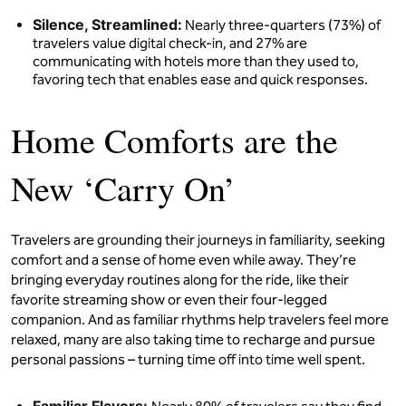
Silence, Streamlined:
Nearly three-quarters (73%) of
travelers value digital check-in, and 27% are
communicating with hotels more than they used to,
favoring tech that enables ease and quick responses.
Home Comforts are the
New ‘Carry On’
Travelers are grounding their journeys in familiarity, seeking
comfort and a sense of home even while away. They’re
bringing everyday routines along for the ride, like their
favorite streaming show or even their four-legged
companion. And as familiar rhythms help travelers feel more
relaxed, many are also taking time to recharge and pursue
personal passions – turning time off into time well spent.