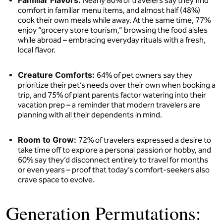
Familiar Flavors:
Nearly 80% of travelers say they find
comfort in familiar menu items, and almost half (48%)
cook their own meals while away. At the same time, 77%
enjoy “grocery store tourism,” browsing the food aisles
while abroad – embracing everyday rituals with a fresh,
local flavor.
Creature Comforts:
64% of pet owners say they
prioritize their pet’s needs over their own when booking a
trip, and 75% of plant parents factor watering into their
vacation prep – a reminder that modern travelers are
planning with all their dependents in mind.
Room to Grow:
72% of travelers expressed a desire to
take time off to explore a personal passion or hobby, and
60% say they’d disconnect entirely to travel for months
or even years – proof that today’s comfort-seekers also
crave space to evolve.
Generation Permutations: