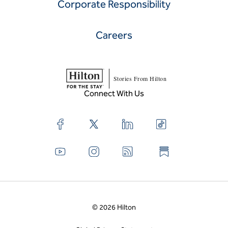
Corporate Responsibility
Careers
Stories From Hilton
Connect With Us
© 2026 Hilton