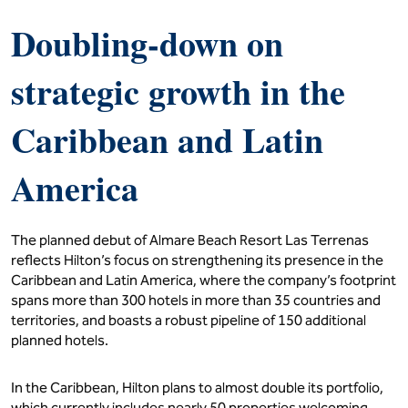
Doubling-down on
strategic growth in the
Caribbean and Latin
America
The planned debut of Almare Beach Resort Las Terrenas
reflects Hilton’s focus on strengthening its presence in the
Caribbean and Latin America, where the company’s footprint
spans more than 300 hotels in more than 35 countries and
territories, and boasts a robust pipeline of 150 additional
planned hotels.
In the Caribbean, Hilton plans to almost double its portfolio,
which currently includes nearly 50 properties welcoming