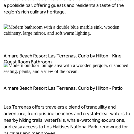
a poolside bar, offering guests and residents a taste of the
region’s rich culinary heritage.
Almare Beach Resort Las Terrenas, Curio by Hilton - King
Guest Room Bathroom
Almare Beach Resort Las Terrenas, Curio by Hilton - Patio
Las Terrenas offers travelers a blend of tranquility and
adventure, from pristine beaches and crystal-clear waters to
nearby hiking trails, waterfalls, whale-watching excursions,
and easy access to Los Haitises National Park, renowned for
its caves and mangroves.