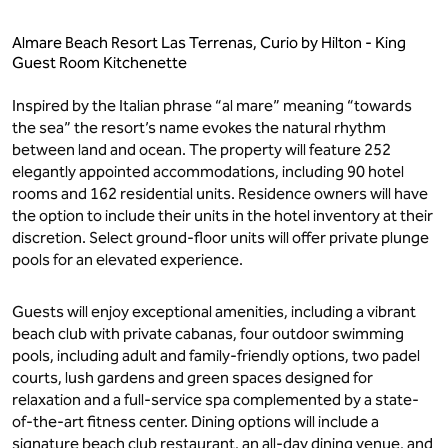
Almare Beach Resort Las Terrenas, Curio by Hilton - King
Guest Room Kitchenette
Inspired by the Italian phrase “al mare” meaning “towards
the sea” the resort’s name evokes the natural rhythm
between land and ocean. The property will feature 252
elegantly appointed accommodations, including 90 hotel
rooms and 162 residential units. Residence owners will have
the option to include their units in the hotel inventory at their
discretion. Select ground-floor units will offer private plunge
pools for an elevated experience.
Guests will enjoy exceptional amenities, including a vibrant
beach club with private cabanas, four outdoor swimming
pools, including adult and family-friendly options, two padel
courts, lush gardens and green spaces designed for
relaxation and a full-service spa complemented by a state-
of-the-art fitness center. Dining options will include a
signature beach club restaurant, an all-day dining venue, and