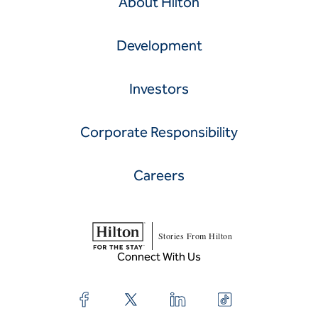
About Hilton
Development
Investors
Corporate Responsibility
Careers
Stories From Hilton
Connect With Us