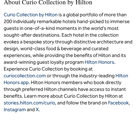
About Curio Collection by Hilton
Curio Collection by Hilton
is a global portfolio of more than
200 individually remarkable hotels hand-picked to immerse
guests in one-of-a-kind moments in the world’s most
sought-after destinations. Each hotel in the collection
evokes a bespoke story through distinctive architecture and
design, world-class food & beverage and curated
experiences, while providing the benefits of Hilton and its
award-winning guest loyalty program
Hilton Honors
.
Experience Curio Collection by booking at
curiocollection.com
or through the industry-leading
Hilton
Honors app
. Hilton Honors members who book directly
through preferred Hilton channels have access to instant
benefits. Learn more about Curio Collection by Hilton at
stories.hilton.com/curio
, and follow the brand on
Facebook
,
Instagram
and
X
.