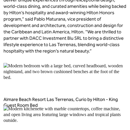
world-class dining, and curated amenities while being backed
by Hilton’s hospitality and award-winning Hilton Honors
program,” said Pablo Maturana, vice president of
development and architecture, construction and design for
the Caribbean and Latin America, Hilton. “We are thrilled to
partner with DACC Investment Blu SRL to bring a distinctive
lifestyle experience to Las Terrenas, blending world-class
hospitality with the region’s natural beauty.”
Almare Beach Resort Las Terrenas, Curio by Hilton - King
Guest Room Bed