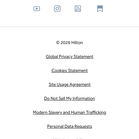
© 2026 Hilton
Global Privacy Statement
Cookies Statement
Site Usage Agreement
Do Not Sell My Information
Modern Slavery and Human Trafficking
Personal Data Requests