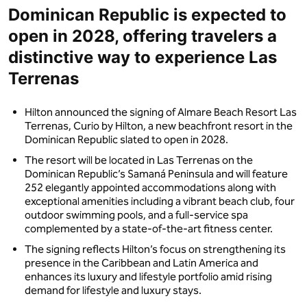
Dominican Republic is expected to
open in 2028, offering travelers a
distinctive way to experience Las
Terrenas
Hilton announced the signing of Almare Beach Resort Las
Terrenas, Curio by Hilton, a new beachfront resort in the
Dominican Republic slated to open in 2028.
The resort will be located in Las Terrenas on the
Dominican Republic’s Samaná Peninsula and will feature
252 elegantly appointed accommodations along with
exceptional amenities including a vibrant beach club, four
outdoor swimming pools, and a full-service spa
complemented by a state-of-the-art fitness center.
The signing reflects Hilton’s focus on strengthening its
presence in the Caribbean and Latin America and
enhances its luxury and lifestyle portfolio amid rising
demand for lifestyle and luxury stays.