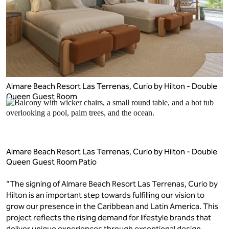
Almare Beach Resort Las Terrenas, Curio by Hilton - Double
Queen Guest Room
Almare Beach Resort Las Terrenas, Curio by Hilton - Double
Queen Guest Room Patio
“The signing of Almare Beach Resort Las Terrenas, Curio by
Hilton is an important step towards fulfilling our vision to
grow our presence in the Caribbean and Latin America. This
project reflects the rising demand for lifestyle brands that
deliver unique experiences through exceptional design,