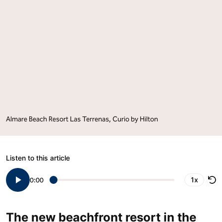
Caribbean
Caribbean
and
and
Latin
Latin
America
America
with
with
the
the
Signing
Signing
of
of
Almare
Almare
Beach
Beach
Resort
Resort
Las
Las
Terrenas,
Terrenas,
Curio
Curio
by
by
Almare Beach Resort Las Terrenas, Curio by Hilton
Hilton"
Hilton"
on
on
Facebook
LinkedIn
Listen to this article
1x
0:00
The new beachfront resort in the