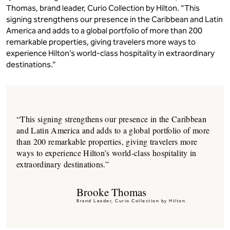
Thomas, brand leader, Curio Collection by Hilton. “This
signing strengthens our presence in the Caribbean and Latin
America and adds to a global portfolio of more than 200
remarkable properties, giving travelers more ways to
experience Hilton’s world-class hospitality in extraordinary
destinations.”
“This signing strengthens our presence in the Caribbean
and Latin America and adds to a global portfolio of more
than 200 remarkable properties, giving travelers more
ways to experience Hilton’s world-class hospitality in
extraordinary destinations.”
Brooke Thomas
Brand Leader, Curio Collection by Hilton