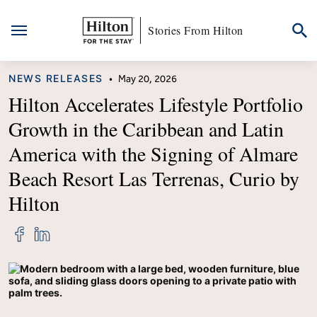
Stories From Hilton
Skip
CATEGORY
NEWS RELEASES
•
May 20, 2026
to
content
Hilton Accelerates Lifestyle Portfolio
Growth in the Caribbean and Latin
America with the Signing of Almare
Beach Resort Las Terrenas, Curio by
Hilton
Share
Share
"Hilton
"Hilton
Accelerates
Accelerates
Lifestyle
Lifestyle
Portfolio
Portfolio
Growth
Growth
in
in
the
the