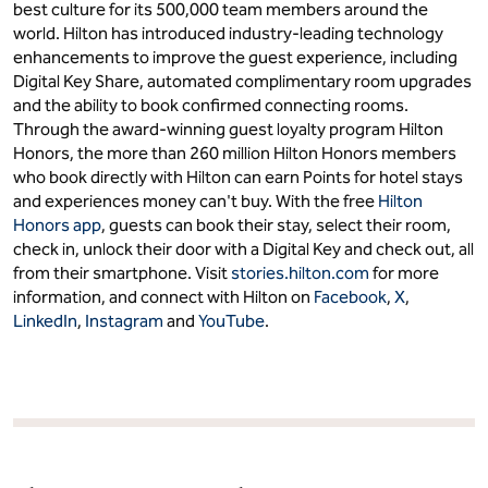
best culture for its 500,000 team members around the
world. Hilton has introduced industry-leading technology
enhancements to improve the guest experience, including
Digital Key Share, automated complimentary room upgrades
and the ability to book confirmed connecting rooms.
Through the award-winning guest loyalty program Hilton
Honors, the more than 260 million Hilton Honors members
who book directly with Hilton can earn Points for hotel stays
and experiences money can't buy. With the free
Hilton
Honors app
, guests can book their stay, select their room,
check in, unlock their door with a Digital Key and check out, all
from their smartphone. Visit
stories.hilton.com
for more
information, and connect with Hilton on
Facebook
,
X
,
LinkedIn
,
Instagram
and
YouTube
.