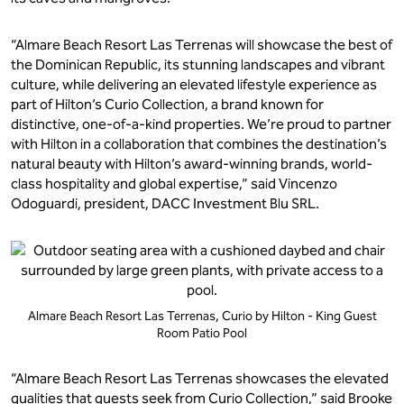
“Almare Beach Resort Las Terrenas will showcase the best of
the Dominican Republic, its stunning landscapes and vibrant
culture, while delivering an elevated lifestyle experience as
part of Hilton’s Curio Collection, a brand known for
distinctive, one-of-a-kind properties. We’re proud to partner
with Hilton in a collaboration that combines the destination’s
natural beauty with Hilton’s award-winning brands, world-
class hospitality and global expertise,” said Vincenzo
Odoguardi, president, DACC Investment Blu SRL.
Almare Beach Resort Las Terrenas, Curio by Hilton - King Guest
Room Patio Pool
“Almare Beach Resort Las Terrenas showcases the elevated
qualities that guests seek from Curio Collection,” said Brooke