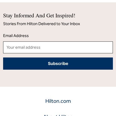
Stay Informed And Get Inspired!
Stories From Hilton Delivered to Your Inbox
Email Address
Hilton.com