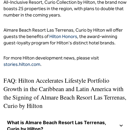
All-Inclusive Resort, Curio Collection by Hilton, the brand now
boasts 25 properties in the region, with plans to double that
number in the coming years.
Almare Beach Resort Las Terrenas, Curio by Hilton will offer
guests the benefits of
Hilton Honors
, the award-winning
guest-loyalty program for Hilton's distinct hotel brands.
For more Hilton development news, please visit
stories.hilton.com
.
FAQ: Hilton Accelerates Lifestyle Portfolio
Growth in the Caribbean and Latin America with
the Signing of Almare Beach Resort Las Terrenas,
Curio by Hilton
What is Almare Beach Resort Las Terrenas,
Curio by Hilton?