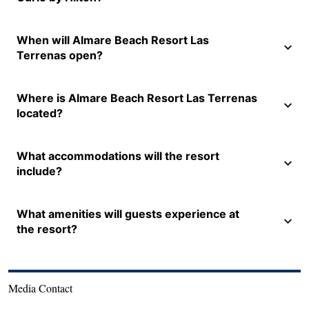
When will Almare Beach Resort Las
Terrenas open?
Where is Almare Beach Resort Las Terrenas
located?
What accommodations will the resort
include?
What amenities will guests experience at
the resort?
Media Contact