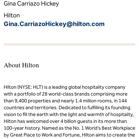
Gina Carriazo Hickey
Hilton
Gina.CarriazoHickey@hilton.com
About Hilton
Hilton (NYSE: HLT) is a leading global hospitality company
with a portfolio of 28 world-class brands comprising more
than 9,400 properties and nearly 1.4 million rooms, in 144
countries and territories. Dedicated to fulfilling its founding
vision to fill the earth with the light and warmth of hospitality,
Hilton has welcomed over 4 billion guests in its more than
100-year history. Named as the No. 1 World’s Best Workplace
by Great Place to Work and Fortune, Hilton aims to create the