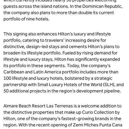
guests across the island nations. In the Dominican Republic,
the company also plans to more than double its current
portfolio of nine hotels.
This signing also enhances Hilton’s luxury and lifestyle
portfolio, catering to travelers’ increasing desire for
distinctive, design-led stays and cements Hilton’s plans to
broaden its lifestyle portfolio. Fueled by rising demand for
lifestyle and luxury stays, Hilton has significantly expanded
its portfolio in these segments. Today, the company’s
Caribbean and Latin America portfolio includes more than
100 lifestyle and luxury hotels, bolstered by a strategic
partnership with Small Luxury Hotels of the World (SLH), and
50 additional projects in the region’s development pipeline.
Almare Beach Resort Las Terrenas is a welcome addition to
the distinctive properties that make up Curio Collection by
Hilton, one of the company’s fastest-growing brands in the
region. With the recent opening of Zemi Miches Punta Cana