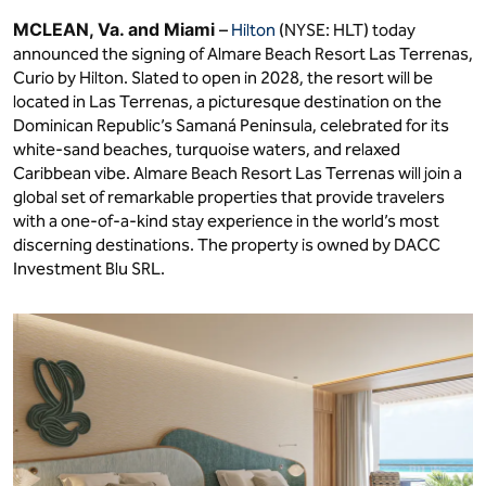
MCLEAN, Va. and Miami
–
Hilton
(NYSE: HLT) today
announced the signing of Almare Beach Resort Las Terrenas,
Curio by Hilton. Slated to open in 2028, the resort will be
located in Las Terrenas, a picturesque destination on the
Dominican Republic’s Samaná Peninsula, celebrated for its
white-sand beaches, turquoise waters, and relaxed
Caribbean vibe. Almare Beach Resort Las Terrenas will join a
global set of remarkable properties that provide travelers
with a one-of-a-kind stay experience in the world’s most
discerning destinations. The property is owned by DACC
Investment Blu SRL.