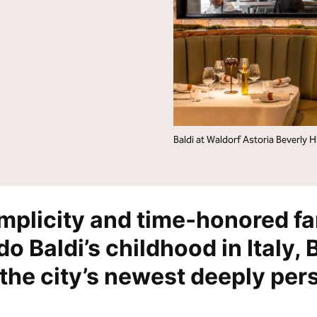
lton Grand Vacations
Hilton for Business
Baldi at Waldorf Astoria Beverly Hi
implicity and time‑honored fa
o Baldi’s childhood in Italy, 
the city’s newest deeply per