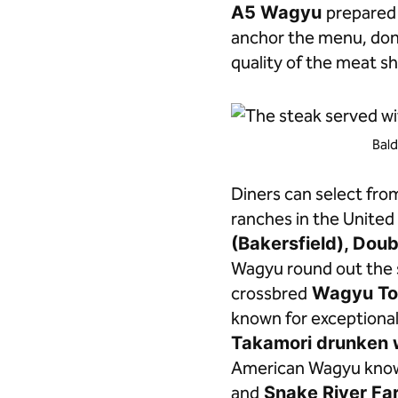
A5 Wagyu
prepared 
anchor the menu, done
quality of the meat sh
Bald
Diners can select fro
ranches in the United 
(Bakersfield), Dou
Wagyu round out the s
crossbred
Wagyu To
known for exceptiona
Takamori drunken 
American Wagyu known 
and
Snake River Far