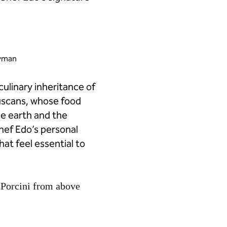
ayman
culinary inheritance of
ruscans, whose food
he earth and the
hef Edo’s personal
hat feel essential to