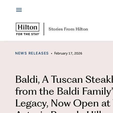
Hotels
Skip
by
to
Hilton
content
Hotels & Resorts
H
Stories From Hilton
Locations
Ab
CATEGORY
NEWS RELEASES
•
February 17, 2026
Brands
Jo
Travel Inspiration
Me
Baldi, A Tuscan Stea
All-Inclusive
Hi
from the Baldi Family
Resorts
Po
Legacy, Now Open at
Ex