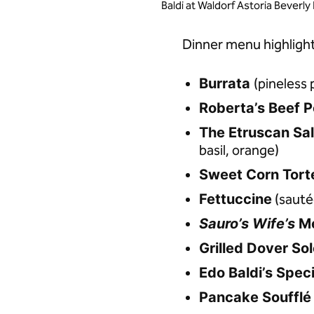
Baldi at Waldorf Astoria Beverly 
Dinner menu highlight
Burrata
(pineless 
Roberta’s Beef P
The Etruscan Sa
basil, orange)
Sweet Corn Torte
Fettuccine
(sautée
Sauro’s Wife’s
M
Grilled Dover So
Edo Baldi’s Spec
Pancake Soufflé