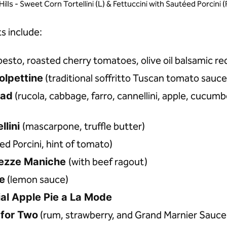
Hills - Sweet Corn Tortellini (L) & Fettuccini with Sautéed Porcin
s include:
pesto, roasted cherry tomatoes, olive oil balsamic re
olpettine
(traditional soffritto Tuscan tomato sauce
lad
(rucola, cabbage, farro, cannellini, apple, cucum
llini
(mascarpone, truffle butter)
d Porcini, hint of tomato)
ezze Maniche
(with beef ragout)
le
(lemon sauce)
ial Apple Pie a La Mode
 for Two
(rum, strawberry, and Grand Marnier Sauce