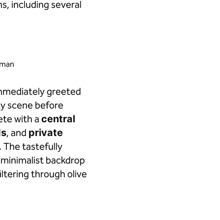
, including several
ayman
immediately greeted
rty scene before
lete with a
central
ds
, and
private
. The tastefully
 minimalist backdrop
iltering through olive