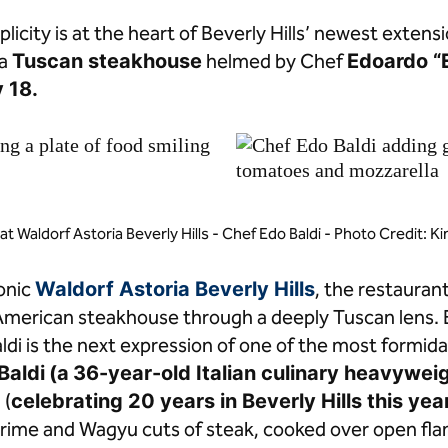
licity is at the heart of Beverly Hills’ newest extens
 a
Tuscan steakhouse
helmed by Chef
Edoardo “
 18.
 at Waldorf Astoria Beverly Hills - Chef Edo Baldi - Photo Credit: K
conic
Waldorf Astoria Beverly Hills
, the restauran
 American steakhouse through a deeply Tuscan lens.
aldi is the next expression of one of the most formid
Baldi
(a
36-year-old Italian culinary heavyweig
i
(
celebrating 20 years in Beverly Hills this yea
prime and Wagyu cuts of steak, cooked over open fl