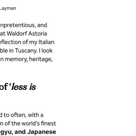
b Layman
 unpretentious, and
at Waldorf Astoria
eflection of my Italian
le in Tuscany. I look
in memory, heritage,
f ‘
less is
 to often, with a
n of the world’s finest
agyu, and Japanese