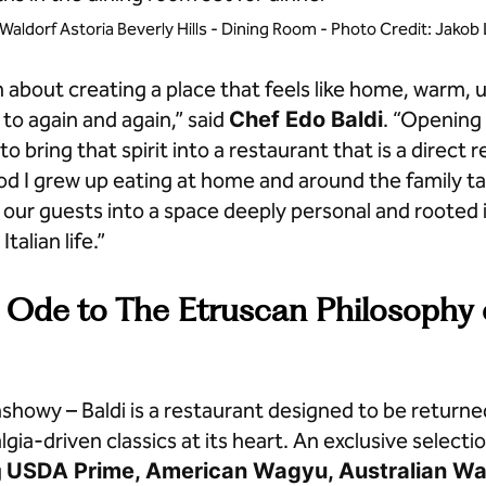
t Waldorf Astoria Beverly Hills - Dining Room - Photo Credit: Jako
n about creating a place that feels like home, warm,
to again and again,” said
Chef Edo Baldi
. “Opening 
 to bring that spirit into a restaurant that is a direct r
d I grew up eating at home and around the family tab
our guests into a space deeply personal and rooted 
Italian life.”
Ode to The Etruscan Philosophy o
showy – Baldi is a restaurant designed to be returned
gia-driven classics at its heart. An exclusive selectio
g
USDA Prime, American Wagyu, Australian W