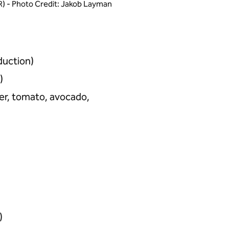
i (R) - Photo Credit: Jakob Layman
duction)
)
ber, tomato, avocado,
)