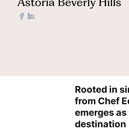
Astoria Beverly Hills
Share
Share
"Baldi,
"Baldi,
Credit Cards
Hi
A
A
Tuscan
Tuscan
Steakhouse
Steakhouse
Born
Born
from
from
the
the
Baldi
Baldi
Family’s
Family’s
Culinary
Culinary
Legacy,
Legacy,
Now
Now
Rooted in s
Open
Open
at
at
from Chef Ed
Waldorf
Waldorf
Astoria
Astoria
emerges as 
Beverly
Beverly
Hills"
Hills"
destination
on
on