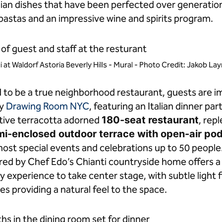
an dishes that have been perfected over generations
astas and an impressive wine and spirits program.
i at Waldorf Astoria Beverly Hills - Mural - Photo Credit: Jakob L
d to be a true neighborhood restaurant, guests are 
by
Drawing Room NYC
, featuring an Italian dinner pa
tive terracotta adorned
180-seat restaurant
, rep
emi-enclosed outdoor terrace with open-air po
 host special events and celebrations up to 50 people
red by Chef Edo’s Chianti countryside home offers a
ry experience to take center stage, with subtle light f
s providing a natural feel to the space.