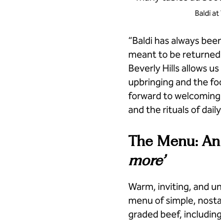
Baldi a
“Baldi has always bee
meant to be returned 
Beverly Hills allows us
upbringing and the foo
forward to welcoming 
and the rituals of daily 
The Menu: An 
more’
Warm, inviting, and un
menu of simple, nostal
graded beef, includin