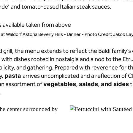
de’ and tomato-based Italian steak sauces.
i at Waldorf Astoria Beverly Hills - Dinner - Photo Credit: Jakob L
grill, the menu extends to reflect the Baldi family’s 
g with dishes rooted in nostalgia and a nod to the Et
licity, and gathering. Prepared with reverence for t
y,
pasta
arrives uncomplicated and a reflection of C
an assortment of
vegetables, salads, and sides
t
.