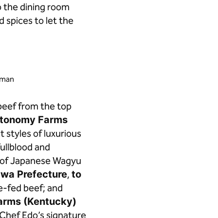
o the dining room
 spices to let the
ayman
beef from the top
utonomy Farms
 styles of luxurious
ullblood and
u of Japanese Wagyu
awa Prefecture
,
to
ce-fed beef; and
arms (Kentucky)
h Chef Edo’s signature