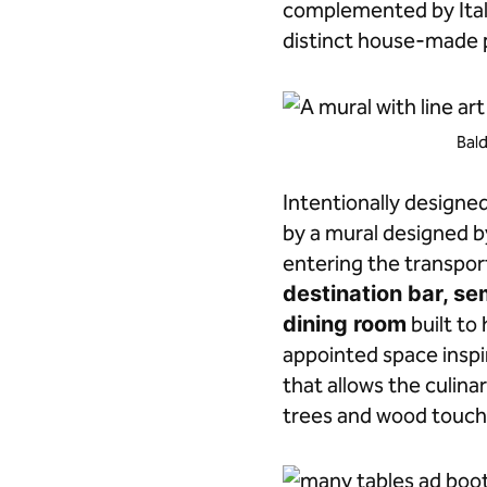
complemented by Itali
distinct house-made p
Bald
Intentionally designe
by a mural designed 
entering the transpor
destination bar, s
dining room
built to
appointed space inspi
that allows the culina
trees and wood touche