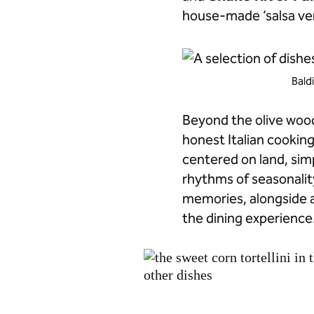
house-made ‘salsa ver
Bald
Beyond the olive wood 
honest Italian cookin
centered on land, simp
rhythms of seasonalit
memories, alongside 
the dining experience