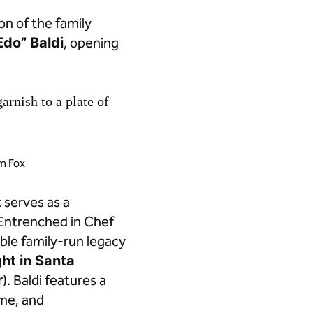
ion of the family
Edo” Baldi
, opening
im Fox
t serves as a
 Entrenched in Chef
able family-run legacy
ht in Santa
r
). Baldi features a
ame, and