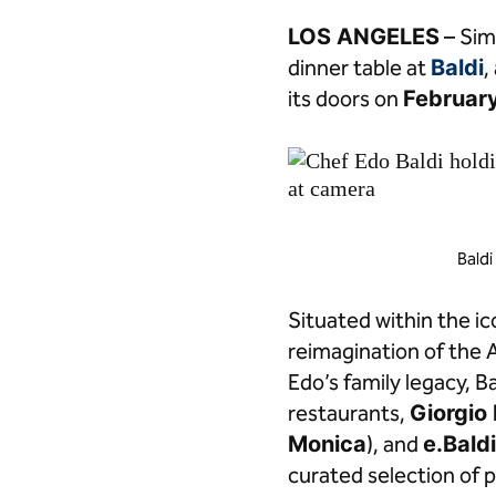
Facebook
LinkedIn
LOS ANGELES
– Simp
dinner table at
Baldi
,
its doors on
February
Baldi
Situated within the i
reimagination of the
Edo’s family legacy, B
restaurants,
Giorgio 
Monica
), and
e.Bald
curated selection of 