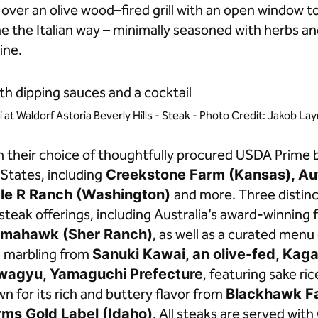
over an olive wood–fired grill with an open window t
 the Italian way – minimally seasoned with herbs and
ine.
i at Waldorf Astoria Beverly Hills - Steak - Photo Credit: Jakob L
m their choice of thoughtfully procured USDA Prime 
States, including
Creekstone Farm (Kansas), A
ble R Ranch (Washington)
and more. Three distinct
teak offerings, including Australia’s award-winning f
mahawk (Sher Ranch)
, as well as a curated men
l marbling from
Sanuki Kawai, an olive-fed, Kag
wagyu, Yamaguchi Prefecture
, featuring sake ri
for its rich and buttery flavor from
Blackhawk F
ms Gold Label (Idaho)
. All steaks are served wit