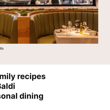
Tempo by Hilton
Motto by Hilton
Hilton Garden Inn
Hampton by Hilton
Tru by Hilton
Spark by Hilton
Homewood Suites by Hilton
Home2 Suites by Hilton
LivSmart Studios by Hilton
Apartment Collection by
Hilton
lls
Select by Hilton
Hilton Grand Vacations
Hilton Honors
mily recipes
Baldi
sonal dining