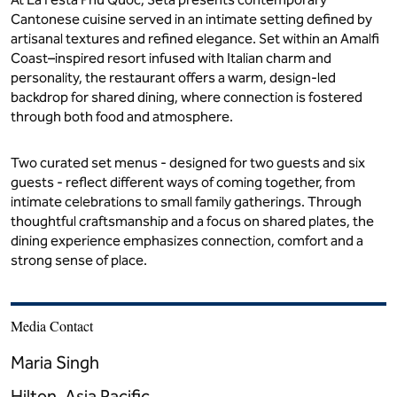
La Festa Phu Quoc, Curio Collection by Hilton - Seta Set Menu
SETA
2 February - 15 March 2026
At La Festa Phu Quoc, Seta presents contemporary
Cantonese cuisine served in an intimate setting defined by
artisanal textures and refined elegance. Set within an Amalfi
Coast–inspired resort infused with Italian charm and
personality, the restaurant offers a warm, design-led
backdrop for shared dining, where connection is fostered
through both food and atmosphere.
Two curated set menus - designed for two guests and six