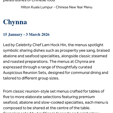
Hilton Kuala Lumpur - Chinese New Year Menu
Chynna
15 January - 3 March 2026
Led by Celebrity Chef Lam Hock Hin, the menus spotlight
symbolic sharing dishes such as prosperity yee sang, braised
abalone and seafood specialities, alongside classic steamed
and roasted preparations. The menus at Chynna are
expressed through a range of thoughtfully curated
Auspicious Reunion Sets, designed for communal dining and
tailored to different group sizes.
From classic reunion-style set menus crafted for tables of
five to more elaborate selections featuring premium
seafood, abalone and slow-cooked specialties, each menu is
composed to be shared at the centre of the table.