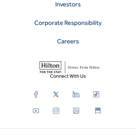
Hilton.com
About Hilton
Development
Investors
Corporate Responsibility
Careers