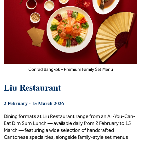
Conrad Bangkok - Premium Family Set Menu
Liu Restaurant
2 February - 15 March 2026
Dining formats at Liu Restaurant range from an All-You-Can-
Eat Dim Sum Lunch — available daily from 2 February to 15
March — featuring a wide selection of handcrafted
Cantonese specialities, alongside family-style set menus