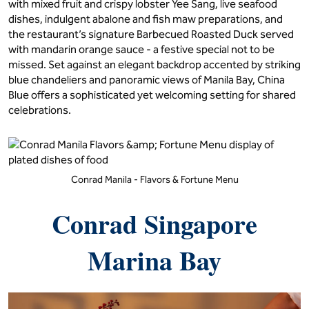
with mixed fruit and crispy lobster Yee Sang, live seafood
dishes, indulgent abalone and fish maw preparations, and
the restaurant’s signature Barbecued Roasted Duck served
with mandarin orange sauce - a festive special not to be
missed. Set against an elegant backdrop accented by striking
blue chandeliers and panoramic views of Manila Bay, China
Blue offers a sophisticated yet welcoming setting for shared
celebrations.
Conrad Manila - Flavors & Fortune Menu
Conrad Singapore
Marina Bay