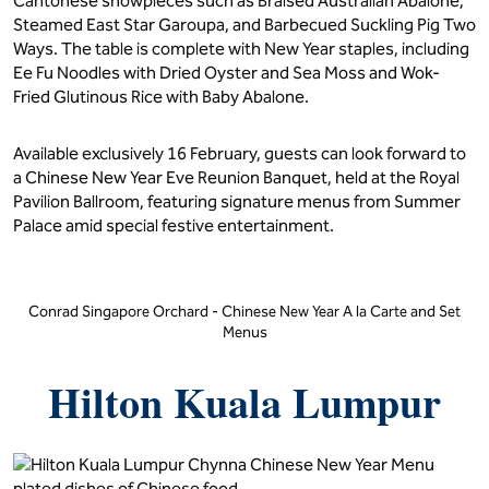
Cantonese showpieces such as Braised Australian Abalone,
Steamed East Star Garoupa, and Barbecued Suckling Pig Two
Ways. The table is complete with New Year staples, including
Ee Fu Noodles with Dried Oyster and Sea Moss and Wok-
Fried Glutinous Rice with Baby Abalone.
Available exclusively 16 February, guests can look forward to
a Chinese New Year Eve Reunion Banquet, held at the Royal
Pavilion Ballroom, featuring signature menus from Summer
Palace amid special festive entertainment.
Conrad Singapore Orchard - Chinese New Year A la Carte and Set
Menus
Hilton Kuala Lumpur