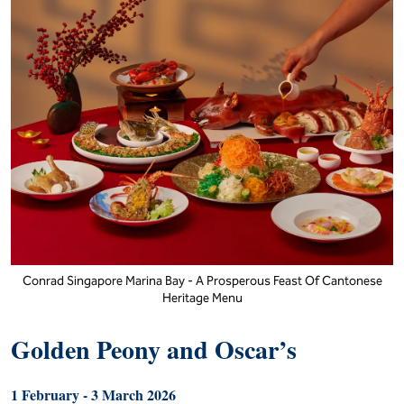
Conrad Singapore Marina Bay - A Prosperous Feast Of Cantonese
Heritage Menu
Golden Peony and Oscar’s
1 February - 3 March 2026