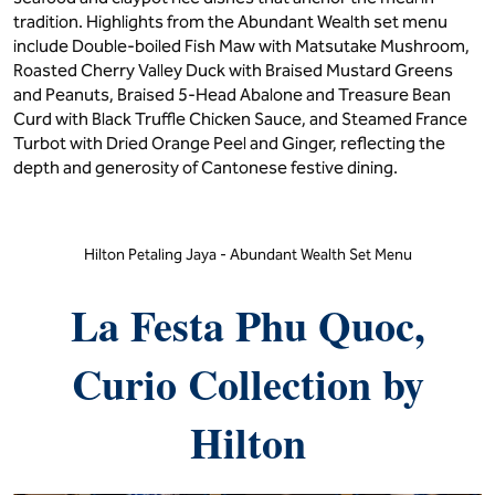
tradition. Highlights from the Abundant Wealth set menu
include Double-boiled Fish Maw with Matsutake Mushroom,
Roasted Cherry Valley Duck with Braised Mustard Greens
and Peanuts, Braised 5-Head Abalone and Treasure Bean
Curd with Black Truffle Chicken Sauce, and Steamed France
Turbot with Dried Orange Peel and Ginger, reflecting the
depth and generosity of Cantonese festive dining.