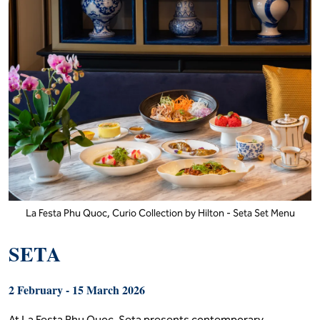
Hilton Petaling Jaya - Abundant Wealth Set Menu
La Festa Phu Quoc,
Curio Collection by
Hilton