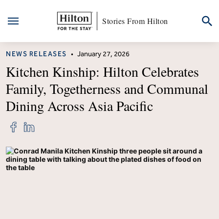
Stories From Hilton
Skip
CATEGORY
NEWS RELEASES
•
January 27, 2026
to
content
Kitchen Kinship: Hilton Celebrates
Family, Togetherness and Communal
Dining Across Asia Pacific
Share
Share
"Kitchen
"Kitchen
Kinship:
Kinship:
Hilton
Hilton
Celebrates
Celebrates
Family,
Family,
Togetherness
Togetherness
and
and
Communal
Communal
Dining
Dining
Across
Across
Asia
Asia
Pacific"
Pacific"