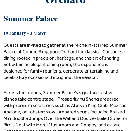
Summer Palace
19 January - 3 March
Guests are invited to gather at the Michelin-starred Summer
Palace at Conrad Singapore Orchard for classical Cantonese
dining rooted in precision, heritage, and the art of sharing.
Set within an elegant dining room, the experience is
designed for family reunions, corporate entertaining and
celebratory occasions throughout the season.
Across the menus, Summer Palace’s signature festive
dishes take centre stage - Prosperity Yu Sheng prepared
with premium selections such as Alaskan King Crab, Mexican
Abalone, or Lobster; slow-prepared soups including Braised
Mini Buddha Jumps Over the Wall and Double-Boiled Superior
Bird’s Nest with Morel Mushroom and Conpoy; and classic