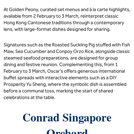
At Golden Peony, curated set menus and à la carte highlights,
available from 2 February to 3 March, reinterpret classic
Hong Kong Cantonese traditions through a contemporary
lens, with large-format dishes designed for sharing.
Signatures such as the Roasted Suckling Pig stuffed with Fish
Maw, Sea Cucumber and Conpoy Orzo Rice, alongside classic
steamed seafood preparations, are designed for group
dining and festive reunion. Complementing this, from 1
February to 3 March, Oscar’s offers generous international
buffet spreads with interactive elements such as a DIY
Prosperity Yu Sheng, where the symbolic dish is assembled
before a communal toss, marking the start of shared
celebrations at the table.
Conrad Singapore
Orchard