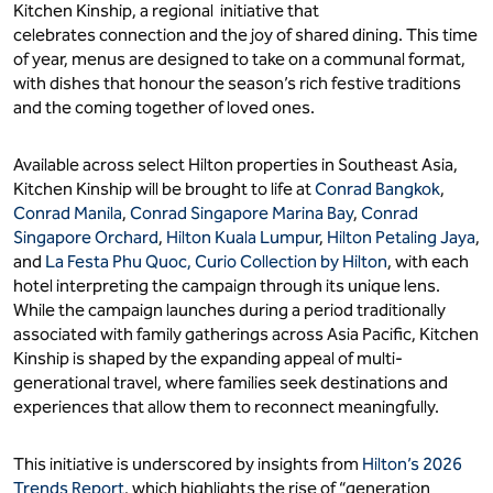
Kitchen Kinship, a regional initiative that
celebrates connection and the joy of shared dining. This time
of year, menus are designed to take on a communal format,
with dishes that honour the season’s rich festive traditions
and the coming together of loved ones.
Available across select Hilton properties in Southeast Asia,
Kitchen Kinship will be brought to life at
Conrad Bangkok
,
Conrad Manila
,
Conrad Singapore Marina Bay
,
Conrad
Singapore Orchard
,
Hilton Kuala Lumpur
,
Hilton Petaling Jaya
,
and
La Festa Phu Quoc, Curio Collection by Hilton
, with each
hotel interpreting the campaign through its unique lens.
While the campaign launches during a period traditionally
associated with family gatherings across Asia Pacific, Kitchen
Kinship is shaped by the expanding appeal of multi-
generational travel, where families seek destinations and
experiences that allow them to reconnect meaningfully.
This initiative is underscored by insights from
Hilton’s 2026
Trends Report
, which highlights the rise of “generation