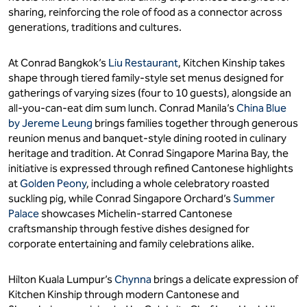
sharing, reinforcing the role of food as a connector across
generations, traditions and cultures.
At Conrad Bangkok’s
Liu Restaurant
, Kitchen Kinship takes
shape through tiered family-style set menus designed for
gatherings of varying sizes (four to 10 guests), alongside an
all-you-can-eat dim sum lunch. Conrad Manila’s
China Blue
by Jereme Leung
brings families together through generous
reunion menus and banquet-style dining rooted in culinary
heritage and tradition. At Conrad Singapore Marina Bay, the
initiative is expressed through refined Cantonese highlights
at
Golden Peony
, including a whole celebratory roasted
suckling pig, while Conrad Singapore Orchard’s
Summer
Palace
showcases Michelin-starred Cantonese
craftsmanship through festive dishes designed for
corporate entertaining and family celebrations alike.
Hilton Kuala Lumpur’s
Chynna
brings a delicate expression of
Kitchen Kinship through modern Cantonese and