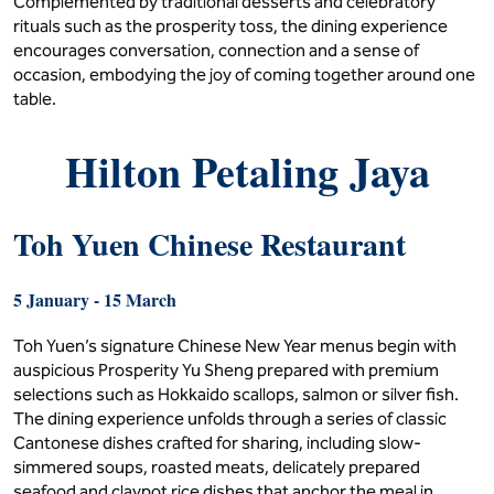
Complemented by traditional desserts and celebratory
rituals such as the prosperity toss, the dining experience
encourages conversation, connection and a sense of
occasion, embodying the joy of coming together around one
table.
Hilton Petaling Jaya
Toh Yuen Chinese Restaurant
5 January - 15 March
Toh Yuen’s signature Chinese New Year menus begin with
auspicious Prosperity Yu Sheng prepared with premium
selections such as Hokkaido scallops, salmon or silver fish.
The dining experience unfolds through a series of classic
Cantonese dishes crafted for sharing, including slow-
simmered soups, roasted meats, delicately prepared
seafood and claypot rice dishes that anchor the meal in