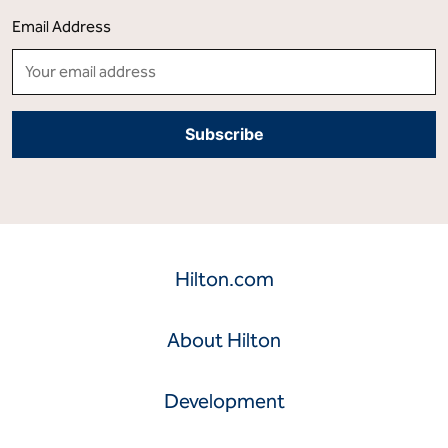
from their smartphone. Visit
stories.hilton.com
for more
information, and connect with Hilton on
Facebook
,
X
,
LinkedIn
,
Instagram
and
YouTube
.
Stay Informed And Get Inspired!
Stories From Hilton Delivered to Your Inbox
Email Address