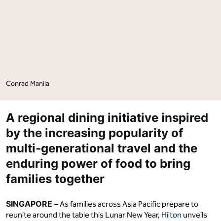
on
on
Facebook
LinkedIn
Conrad Manila
A regional dining initiative inspired
by the increasing popularity of
multi‑generational travel and the
enduring power of food to bring
families together
SINGAPORE
– As families across Asia Pacific prepare to
reunite around the table this Lunar New Year,
Hilton
unveils