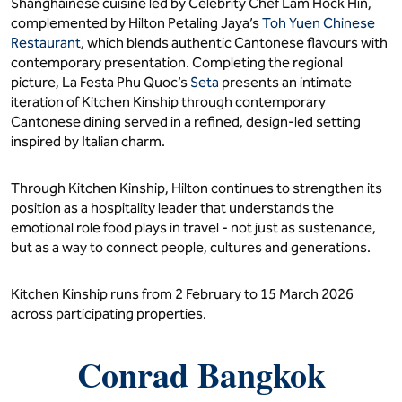
Shanghainese cuisine led by Celebrity Chef Lam Hock Hin,
complemented by Hilton Petaling Jaya’s
Toh Yuen Chinese
Restaurant
, which blends authentic Cantonese flavours with
contemporary presentation. Completing the regional
picture, La Festa Phu Quoc’s
Seta
presents an intimate
iteration of Kitchen Kinship through contemporary
Cantonese dining served in a refined, design-led setting
inspired by Italian charm.
Through Kitchen Kinship, Hilton continues to strengthen its
position as a hospitality leader that understands the
emotional role food plays in travel - not just as sustenance,
but as a way to connect people, cultures and generations.
Kitchen Kinship runs from 2 February to 15 March 2026
across participating properties.
Conrad Bangkok