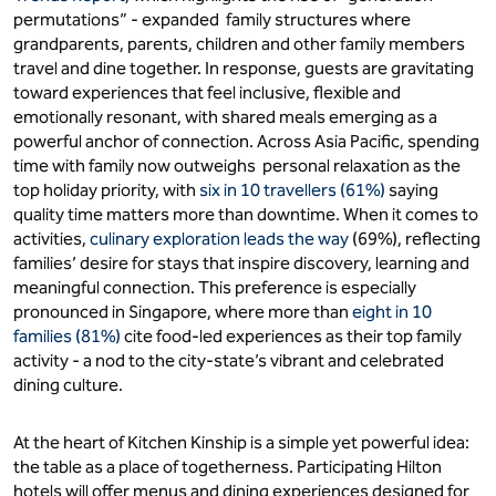
permutations” - expanded family structures where
grandparents, parents, children and other family members
travel and dine together. In response, guests are gravitating
toward experiences that feel inclusive, flexible and
emotionally resonant, with shared meals emerging as a
powerful anchor of connection. Across Asia Pacific, spending
time with family now outweighs personal relaxation as the
top holiday priority, with
six in 10 travellers (61%)
saying
quality time matters more than downtime. When it comes to
activities,
culinary exploration leads the way
(69%), reflecting
families’ desire for stays that inspire discovery, learning and
meaningful connection. This preference is especially
pronounced in Singapore, where more than
eight in 10
families (81%)
cite food-led experiences as their top family
activity - a nod to the city-state’s vibrant and celebrated
dining culture.
At the heart of Kitchen Kinship is a simple yet powerful idea:
the table as a place of togetherness. Participating Hilton
hotels will offer menus and dining experiences designed for