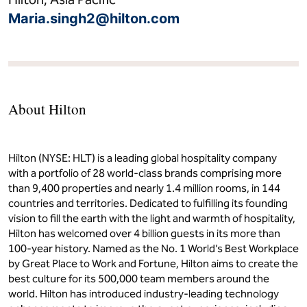
guests - reflect different ways of coming together, from
intimate celebrations to small family gatherings. Through
thoughtful craftsmanship and a focus on shared plates, the
dining experience emphasizes connection, comfort and a
strong sense of place.
Media Contact
Maria Singh
Hilton, Asia Pacific
Maria.singh2@hilton.com
About Hilton