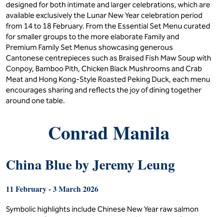
designed for both intimate and larger celebrations, which are
available exclusively the Lunar New Year celebration period
from 14 to 18 February. From the Essential Set Menu curated
for smaller groups to the more elaborate Family and
Premium Family Set Menus showcasing generous
Cantonese centrepieces such as Braised Fish Maw Soup with
Conpoy, Bamboo Pith, Chicken Black Mushrooms and Crab
Meat and Hong Kong-Style Roasted Peking Duck, each menu
encourages sharing and reflects the joy of dining together
around one table.
Conrad Manila
China Blue by Jeremy Leung
11 February - 3 March 2026
Symbolic highlights include Chinese New Year raw salmon