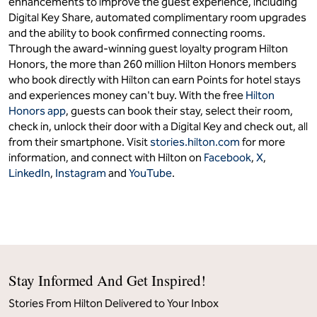
Hilton (NYSE: HLT) is a leading global hospitality company
with a portfolio of 28 world-class brands comprising more
than 9,400 properties and nearly 1.4 million rooms, in 144
countries and territories. Dedicated to fulfilling its founding
vision to fill the earth with the light and warmth of hospitality,
Hilton has welcomed over 4 billion guests in its more than
100-year history. Named as the No. 1 World’s Best Workplace
by Great Place to Work and Fortune, Hilton aims to create the
best culture for its 500,000 team members around the
world. Hilton has introduced industry-leading technology
enhancements to improve the guest experience, including
Digital Key Share, automated complimentary room upgrades
and the ability to book confirmed connecting rooms.
Through the award-winning guest loyalty program Hilton
Honors, the more than 260 million Hilton Honors members
who book directly with Hilton can earn Points for hotel stays
and experiences money can't buy. With the free
Hilton
Honors app
, guests can book their stay, select their room,
check in, unlock their door with a Digital Key and check out, all