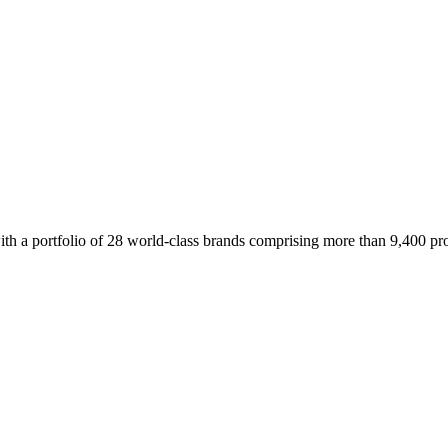
 a portfolio of 28 world-class brands comprising more than 9,400 prope