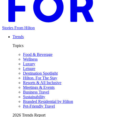
Stories From Hilton
Trends
Topics
Food & Beverage
Wellness
Luxury
Leisure
Destination Spotlight
Hilton. For The Stay
Resorts & All Inclusive
Meetings & Events
Business Travel
Sustainability
Branded Residential by Hilton
Pet-Friendly Travel
2026 Trends Report