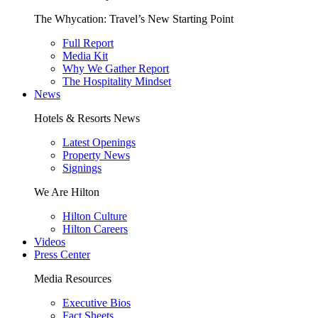
The Whycation: Travel’s New Starting Point
Full Report
Media Kit
Why We Gather Report
The Hospitality Mindset
News
Hotels & Resorts News
Latest Openings
Property News
Signings
We Are Hilton
Hilton Culture
Hilton Careers
Videos
Press Center
Media Resources
Executive Bios
Fact Sheets