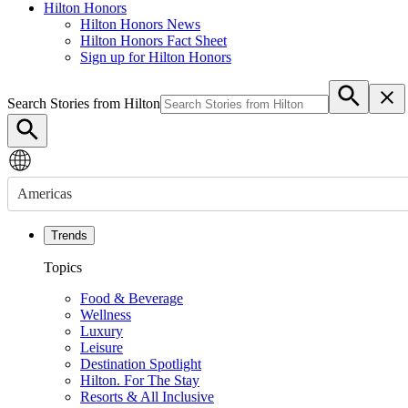
Hilton Honors
Hilton Honors News
Hilton Honors Fact Sheet
Sign up for Hilton Honors
Search Stories from Hilton
Americas
Trends
Topics
Food & Beverage
Wellness
Luxury
Leisure
Destination Spotlight
Hilton. For The Stay
Resorts & All Inclusive