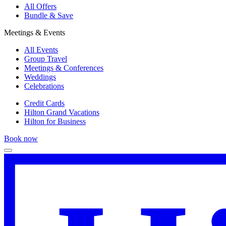
All Offers
Bundle & Save
Meetings & Events
All Events
Group Travel
Meetings & Conferences
Weddings
Celebrations
Credit Cards
Hilton Grand Vacations
Hilton for Business
Book now