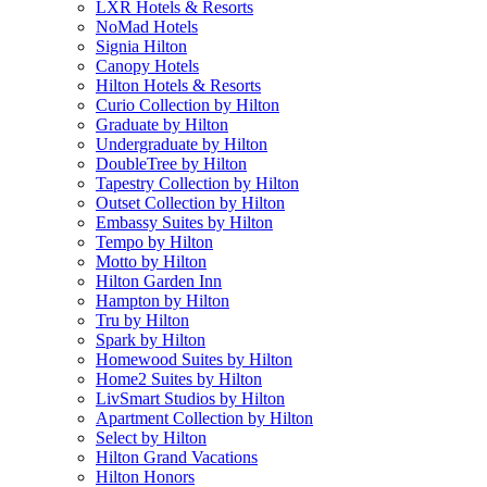
LXR Hotels & Resorts
NoMad Hotels
Signia Hilton
Canopy Hotels
Hilton Hotels & Resorts
Curio Collection by Hilton
Graduate by Hilton
Undergraduate by Hilton
DoubleTree by Hilton
Tapestry Collection by Hilton
Outset Collection by Hilton
Embassy Suites by Hilton
Tempo by Hilton
Motto by Hilton
Hilton Garden Inn
Hampton by Hilton
Tru by Hilton
Spark by Hilton
Homewood Suites by Hilton
Home2 Suites by Hilton
LivSmart Studios by Hilton
Apartment Collection by Hilton
Select by Hilton
Hilton Grand Vacations
Hilton Honors