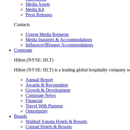
Media Assets
Media Kit
Press Releases
Contacts
Urgent Media Requests
Media Inquiries & Accommodations
Influencer/Blogger Accommodations
Corporate
Hilton (NYSE: HLT)
Hilton (NYSE: HLT) is a leading global hospitality company with
Annual Report
Awards & Recognition
Growth & Development
Corporate News
Financial
Travel With Purpose
Opportunity
Brands
Waldorf Astoria Hotels & Resorts
Conrad Hotels & Resorts