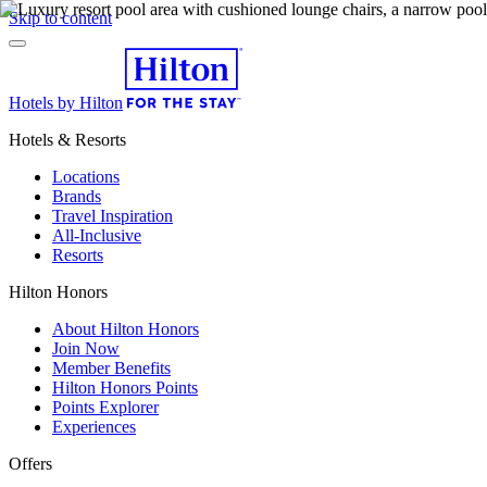
Skip to content
Hotels by Hilton
Hotels & Resorts
Locations
Brands
Travel Inspiration
All-Inclusive
Resorts
Hilton Honors
About Hilton Honors
Join Now
Member Benefits
Hilton Honors Points
Points Explorer
Experiences
Offers