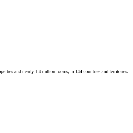
rties and nearly 1.4 million rooms, in 144 countries and territories.