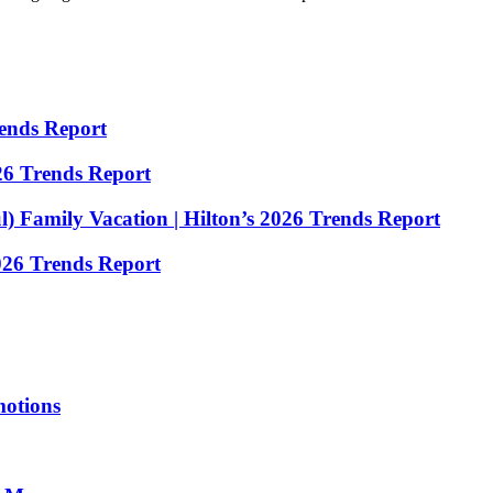
rends Report
26 Trends Report
) Family Vacation | Hilton’s 2026 Trends Report
2026 Trends Report
motions