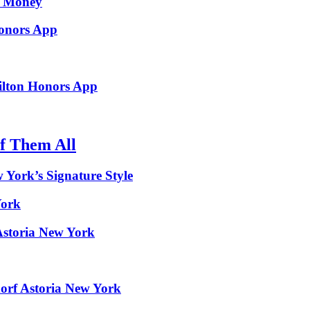
d Money
Honors App
ilton Honors App
f Them All
w York’s Signature Style
York
Astoria New York
dorf Astoria New York