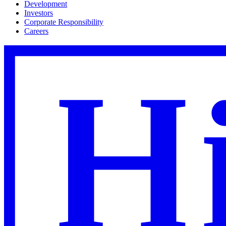
Development
Investors
Corporate Responsibility
Careers