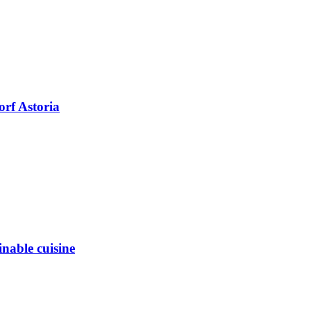
orf Astoria
inable cuisine