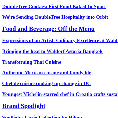
DoubleTree Cookies: First Food Baked In Space
We’re Sending DoubleTree Hospitality into Orbit
Food and Beverage: Off the Menu
Expressions of an Artist: Culinary Excellence at Wald
Bringing the heat to Waldorf Astoria Bangkok
Transforming Thai Cuisine
Authentic Mexican cuisine and family life
Chef de cuisine cooking up change in DC
Youngest Michelin‑starred chef in Croatia crafts susta
Brand Spotlight
Spotlight: Curio Collection by Hilton