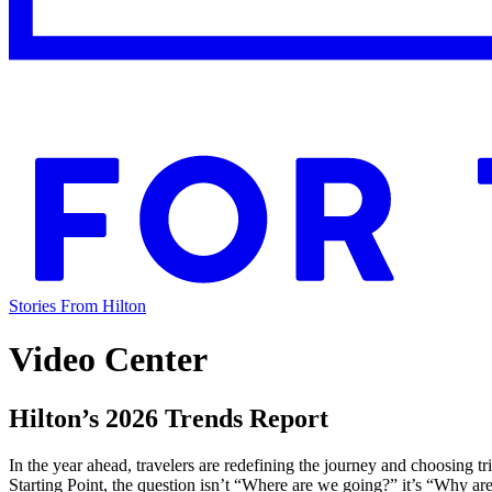
Stories From Hilton
Video Center
Hilton’s 2026 Trends Report
In the year ahead, travelers are redefining the journey and choosing 
Starting Point, the question isn’t “Where are we going?” it’s “Why a