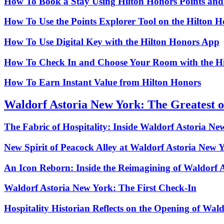
How To Book a Stay Using Hilton Honors Points an
How To Use the Points Explorer Tool on the Hilton 
How To Use Digital Key with the Hilton Honors App
How To Check In and Choose Your Room with the H
How To Earn Instant Value from Hilton Honors
Waldorf Astoria New York: The Greatest o
The Fabric of Hospitality: Inside Waldorf Astoria Ne
New Spirit of Peacock Alley at Waldorf Astoria New 
An Icon Reborn: Inside the Reimagining of Waldorf 
Waldorf Astoria New York: The First Check‑In
Hospitality Historian Reflects on the Opening of Wal