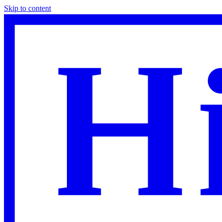
Skip to content