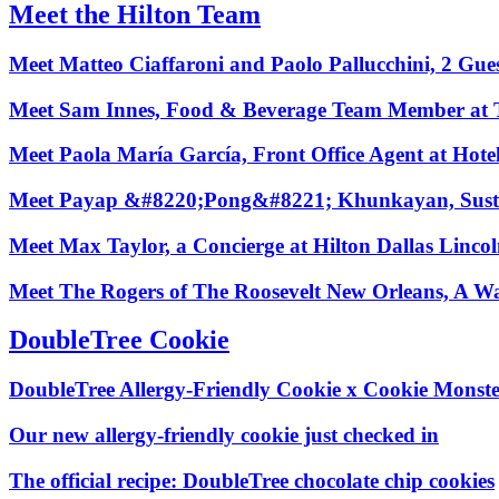
Meet the Hilton Team
Meet Matteo Ciaffaroni and Paolo Pallucchini, 2 Gu
Meet Sam Innes, Food & Beverage Team Member at 
Meet Paola María García, Front Office Agent at Hote
Meet Payap &#8220;Pong&#8221; Khunkayan, Sustaina
Meet Max Taylor, a Concierge at Hilton Dallas Lincoln
Meet The Rogers of The Roosevelt New Orleans, A Wa
DoubleTree Cookie
DoubleTree Allergy‑Friendly Cookie x Cookie Monst
Our new allergy‑friendly cookie just checked in
The official recipe: DoubleTree chocolate chip cookies