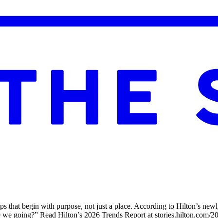
trips that begin with purpose, not just a place. According to Hilton’s 
re we going?” Read Hilton’s 2026 Trends Report at stories.hilton.com/2