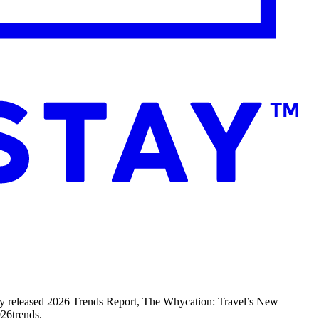
newly released 2026 Trends Report, The Whycation: Travel’s New
026trends.