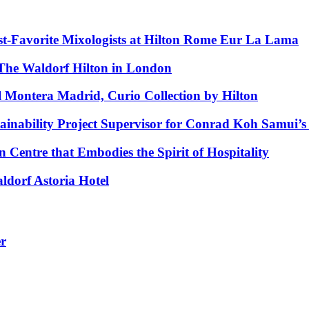
est‑Favorite Mixologists at Hilton Rome Eur La Lama
The Waldorf Hilton in London
l Montera Madrid, Curio Collection by Hilton
bility Project Supervisor for Conrad Koh Samui’s O
 Centre that Embodies the Spirit of Hospitality
ldorf Astoria Hotel
er