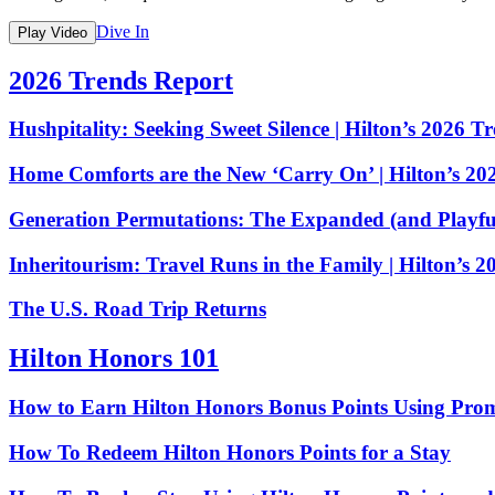
Dive In
Play Video
2026 Trends Report
Hushpitality: Seeking Sweet Silence | Hilton’s 2026 T
Home Comforts are the New ‘Carry On’ | Hilton’s 20
Generation Permutations: The Expanded (and Playful
Inheritourism: Travel Runs in the Family | Hilton’s 
The U.S. Road Trip Returns
Hilton Honors 101
How to Earn Hilton Honors Bonus Points Using Pro
How To Redeem Hilton Honors Points for a Stay