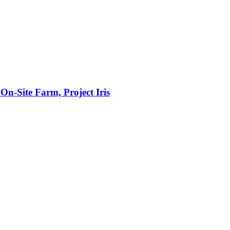
n‑Site Farm, Project Iris