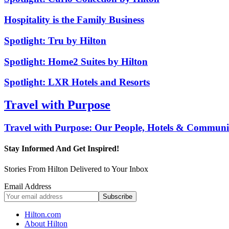
Hospitality is the Family Business
Spotlight: Tru by Hilton
Spotlight: Home2 Suites by Hilton
Spotlight: LXR Hotels and Resorts
Travel with Purpose
Travel with Purpose: Our People, Hotels & Communit
Stay Informed And Get Inspired!
Stories From Hilton Delivered to Your Inbox
Email Address
Hilton.com
About Hilton