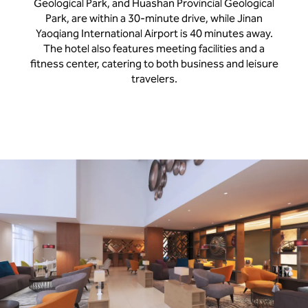
Geological Park, and Huashan Provincial Geological
Park, are within a 30-minute drive, while Jinan
Yaoqiang International Airport is 40 minutes away.
The hotel also features meeting facilities and a
fitness center, catering to both business and leisure
travelers.