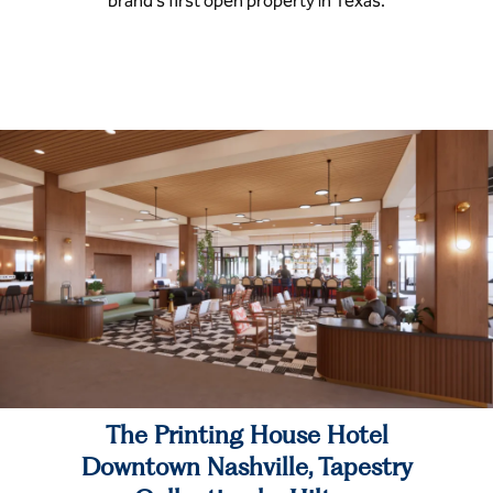
brand’s first open property in Texas.
The Printing House Hotel
Downtown Nashville, Tapestry