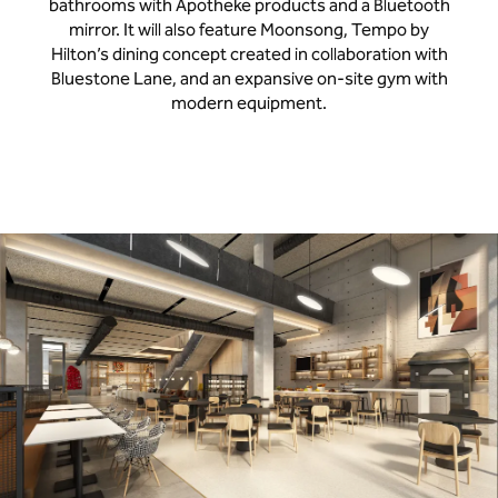
bathrooms with Apotheke products and a Bluetooth
mirror. It will also feature Moonsong, Tempo by
Hilton’s dining concept created in collaboration with
Bluestone Lane, and an expansive on-site gym with
modern equipment.