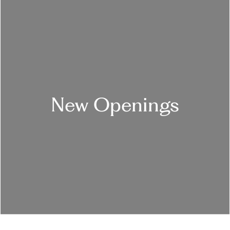
New Openings