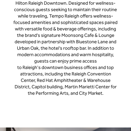
Hilton Raleigh Downtown. Designed for wellness-
conscious guests seeking to maintain their routine
while traveling, Tempo Raleigh offers wellness-
focused amenities and sophisticated spaces paired
with versatile food & beverage offerings, including
the brand’s signature Moonsong Cafe & Lounge
developed in partnership with Bluestone Lane and
Urban Oak, the hotel’s rooftop bar. In addition to
modern accommodations and warm hospitality,
guests can enjoy prime access
to Raleigh's downtown business offices and top
attractions, including the Raleigh Convention
Center, Red Hat Amphitheater & Warehouse
District, Capitol building, Martin Marietti Center for
the Performing Arts, and City Market.