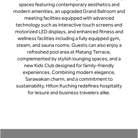
spaces featuring contemporary aesthetics and
modern amenities, an upgraded Grand Ballroom and
meeting facilities equipped with advanced
technology such as interactive touch screens and
motorized LED displays, and enhanced fitness and
wellness facilities including a fully equipped gym,
steam, and sauna rooms. Guests can also enjoy a
refreshed pool area at Matang Terrace,
complemented by stylish lounging spaces, and a
new Kids Club designed for family-friendly
experiences. Combining modern elegance,
Sarawakian charm, and a commitment to
sustainability, Hilton Kuching redefines hospitality
for leisure and business travelers alike.