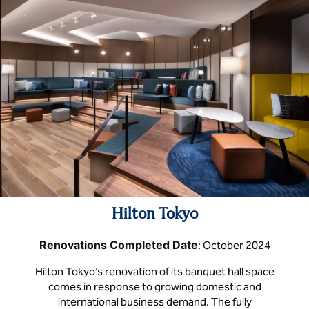
Hilton Tokyo
Renovations Completed Date
: October 2024
Hilton Tokyo’s renovation of its banquet hall space
comes in response to growing domestic and
international business demand. The fully