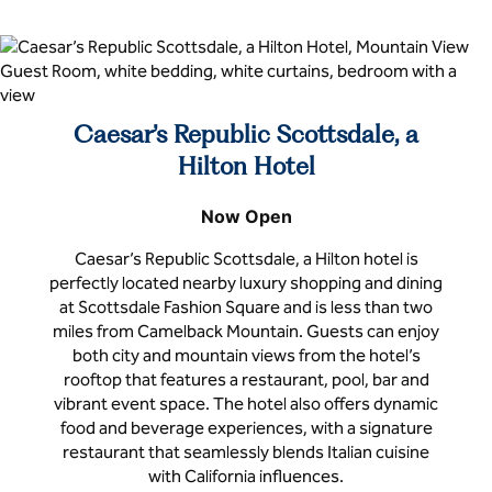
Caesar’s Republic Scottsdale, a
Hilton Hotel
Now Open
Caesar’s Republic Scottsdale, a Hilton hotel is
perfectly located nearby luxury shopping and dining
at Scottsdale Fashion Square and is less than two
miles from Camelback Mountain. Guests can enjoy
both city and mountain views from the hotel’s
rooftop that features a restaurant, pool, bar and
vibrant event space. The hotel also offers dynamic
food and beverage experiences, with a signature
restaurant that seamlessly blends Italian cuisine
with California influences.