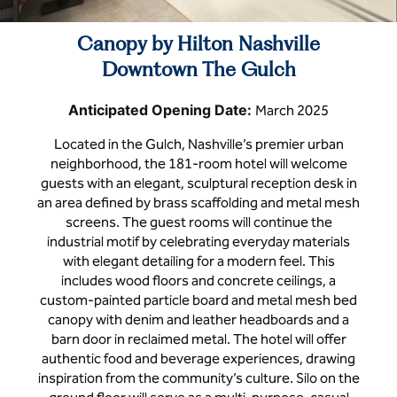
Canopy by Hilton Nashville
Downtown The Gulch
Anticipated Opening Date:
March 2025
Located in the Gulch, Nashville’s premier urban
neighborhood, the 181-room hotel will welcome
guests with an elegant, sculptural reception desk in
an area defined by brass scaffolding and metal mesh
screens. The guest rooms will continue the
industrial motif by celebrating everyday materials
with elegant detailing for a modern feel. This
includes wood floors and concrete ceilings, a
custom-painted particle board and metal mesh bed
canopy with denim and leather headboards and a
barn door in reclaimed metal. The hotel will offer
authentic food and beverage experiences, drawing
inspiration from the community’s culture. Silo on the