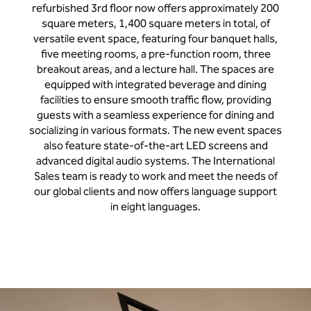
refurbished 3rd floor now offers approximately 200
square meters, 1,400 square meters in total, of
versatile event space, featuring four banquet halls,
five meeting rooms, a pre-function room, three
breakout areas, and a lecture hall. The spaces are
equipped with integrated beverage and dining
facilities to ensure smooth traffic flow, providing
guests with a seamless experience for dining and
socializing in various formats. The new event spaces
also feature state-of-the-art LED screens and
advanced digital audio systems. The International
Sales team is ready to work and meet the needs of
our global clients and now offers language support
in eight languages.