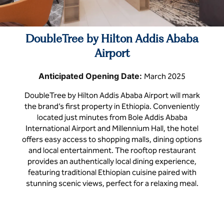
DoubleTree by Hilton Addis Ababa
Airport
Anticipated Opening Date:
March 2025
DoubleTree by Hilton Addis Ababa Airport will mark
the brand’s first property in Ethiopia. Conveniently
located just minutes from Bole Addis Ababa
International Airport and Millennium Hall, the hotel
offers easy access to shopping malls, dining options
and local entertainment. The rooftop restaurant
provides an authentically local dining experience,
featuring traditional Ethiopian cuisine paired with
stunning scenic views, perfect for a relaxing meal.