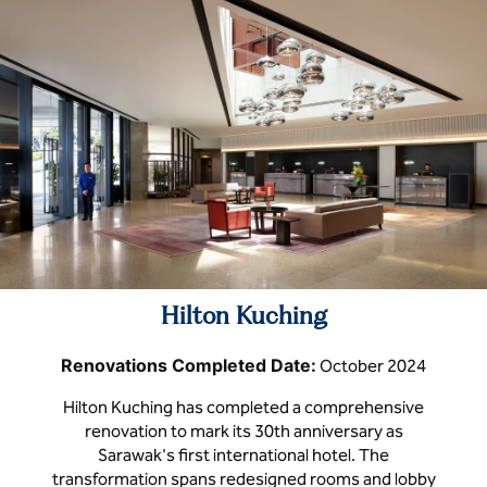
Hilton Kuching
Renovations Completed Date:
October 2024
Hilton Kuching has completed a comprehensive
renovation to mark its 30th anniversary as
Sarawak's first international hotel. The
transformation spans redesigned rooms and lobby