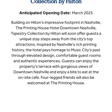
Collection by Hilton
Anticipated Opening Date:
March 2025
Building on Hilton’s impressive footprint in Nashville,
The Printing House Hotel Downtown Nashville,
Tapestry Collection by Hilton will soon offer guests a
unique stay steps away from the city’s top
attractions. Inspired by Nashville’s rich printing
history, the hotel pays homage to Music City’s past
through elevated design, comfortable guest rooms
and authentic experiences. Guests can enjoy the
property’s terrace with gorgeous views of
Downtown Nashville and enjoy a bite to eat at the
on-site cafe. Four-legged friends will also be
welcomed at The Printing House.