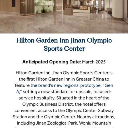
Hilton Garden Inn Jinan Olympic
Sports Center
Anticipated Opening Date
: March 2025
Hilton Garden Inn Jinan Olympic Sports Center is
the first Hilton Garden Inn in Greater China to
feature
the brand’s new regional prototype, “Gen
A,”
setting a new standard for upscale, focused-
service hospitality. Situated in the heart of the
Olympic Business District, the hotel offers
convenient access to the Olympic Center Subway
Station and the Olympic Center. Nearby attractions,
including Jinan Zoological Park, Woniu Mountain