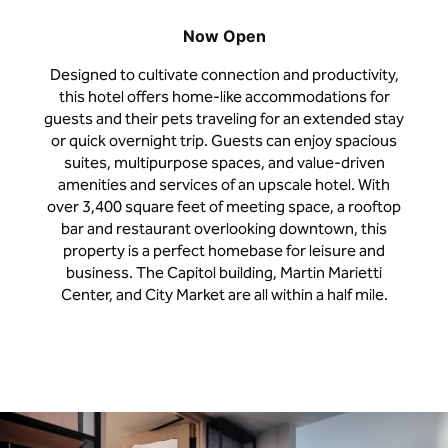
Now Open
Designed to cultivate connection and productivity,
this hotel offers home-like accommodations for
guests and their pets traveling for an extended stay
or quick overnight trip. Guests can enjoy spacious
suites, multipurpose spaces, and value-driven
amenities and services of an upscale hotel. With
over 3,400 square feet of meeting space, a rooftop
bar and restaurant overlooking downtown, this
property is a perfect homebase for leisure and
business. The Capitol building, Martin Marietti
Center, and City Market are all within a half mile.