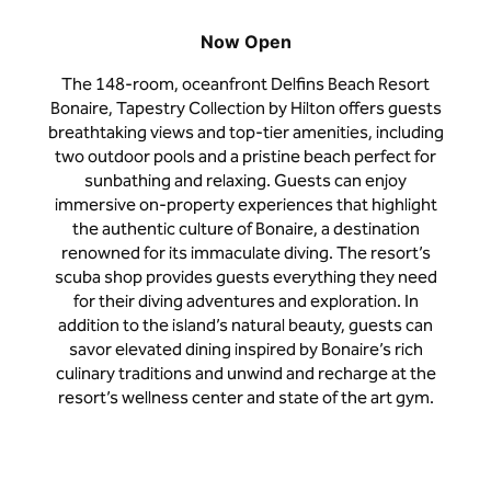
Now Open
The 148-room, oceanfront Delfins Beach Resort
Bonaire, Tapestry Collection by Hilton offers guests
breathtaking views and top-tier amenities, including
two outdoor pools and a pristine beach perfect for
sunbathing and relaxing. Guests can enjoy
immersive on-property experiences that highlight
the authentic culture of Bonaire, a destination
renowned for its immaculate diving. The resort’s
scuba shop provides guests everything they need
for their diving adventures and exploration. In
addition to the island’s natural beauty, guests can
savor elevated dining inspired by Bonaire’s rich
culinary traditions and unwind and recharge at the
resort’s wellness center and state of the art gym.