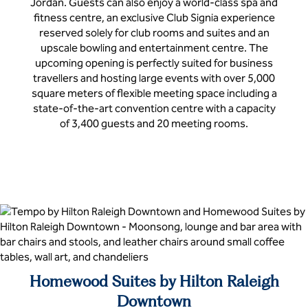
Jordan. Guests can also enjoy a world-class spa and
fitness centre, an exclusive Club Signia experience
reserved solely for club rooms and suites and an
upscale bowling and entertainment centre. The
upcoming opening is perfectly suited for business
travellers and hosting large events with over 5,000
square meters of flexible meeting space including a
state-of-the-art convention centre with a capacity
of 3,400 guests and 20 meeting rooms.
Homewood Suites by Hilton Raleigh
Downtown