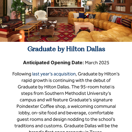
Graduate by Hilton Dallas
Anticipated Opening Date:
March 2025
Following
last year’s acquisition
, Graduate by Hilton’s
rapid growth is continuing with the debut of
Graduate by Hilton Dallas. The 95-room hotel is
steps from Southern Methodist University’s
campus and will feature Graduate’s signature
Poindexter Coffee shop, a welcoming communal
lobby, on-site food and beverage, comfortable
guest rooms and design nodding to the school’s
traditions and customs. Graduate Dallas will be the