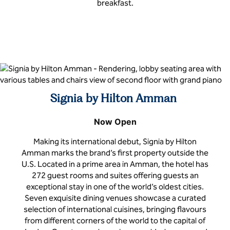
breakfast.
Signia by Hilton Amman
Now Open
Making its international debut, Signia by Hilton
Amman marks the brand’s first property outside the
U.S. Located in a prime area in Amman, the hotel has
272 guest rooms and suites offering guests an
exceptional stay in one of the world’s oldest cities.
Seven exquisite dining venues showcase a curated
selection of international cuisines, bringing flavours
from different corners of the world to the capital of