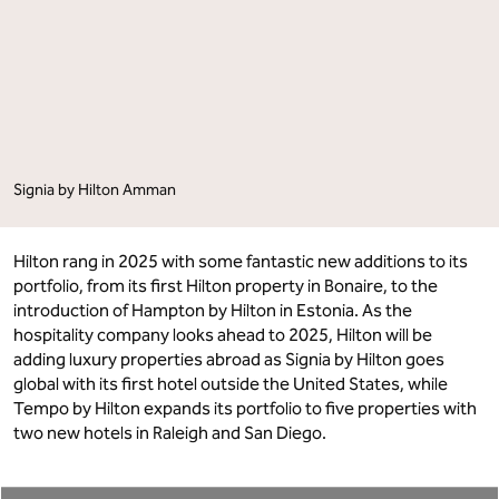
Season"
Season"
on
on
Facebook
LinkedIn
Signia by Hilton Amman
Hilton rang in 2025 with some fantastic new additions to its
portfolio, from its first Hilton property in Bonaire, to the
introduction of Hampton by Hilton in Estonia. As the
hospitality company looks ahead to 2025, Hilton will be
adding luxury properties abroad as Signia by Hilton goes
global with its first hotel outside the United States, while
Tempo by Hilton expands its portfolio to five properties with
two new hotels in Raleigh and San Diego.