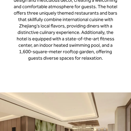
design and meticulous decor, creating a welcoming
and comfortable atmosphere for guests. The hotel
offers three uniquely themed restaurants and bars
that skillfully combine international cuisine with
Zhejiang’s local flavors, providing diners with a
distinctive culinary experience. Additionally, the
hotel is equipped with a state-of-the-art fitness
center, an indoor heated swimming pool, and a
1,600-square-meter rooftop garden, offering
guests diverse spaces for relaxation.