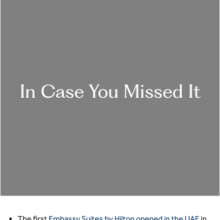
In Case You Missed It
The first
Embassy Suites by Hilton opened in the UAE
in