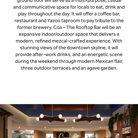
ground floor will serve as a multi-purpose, casual
and communicative space for locals to eat, drink and
play throughout the day. It will offer a coffee bar,
restaurant and Yazoo taproom to pay tribute to the
former brewery. Coa – The Rooftop Bar will be an
expansive indoor/outdoor space that delivers a
modern, refined mezcal-crafted experience. With
stunning views of the downtown skyline, it will
provide after-work drinks, and an energetic scene
during the weekend through modern Mexican flair,
three outdoor terraces and an agave garden.