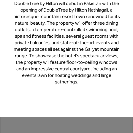
DoubleTree by Hilton will debut in Pakistan with the
opening of DoubleTree by Hilton Nathiagali, a
picturesque mountain resort town renowned for its
natural beauty. The property will offer three dining
outlets, a temperature-controlled swimming pool,
spa and fitness facilities, several guest rooms with
private balconies, and state-of-the-art events and
meeting spaces all set against the Galiyat mountain
range. To showcase the hotel’s spectacular views,
the property will feature floor-to-ceiling windows
and an impressive central courtyard, including an
events lawn for hosting weddings and large
gatherings.