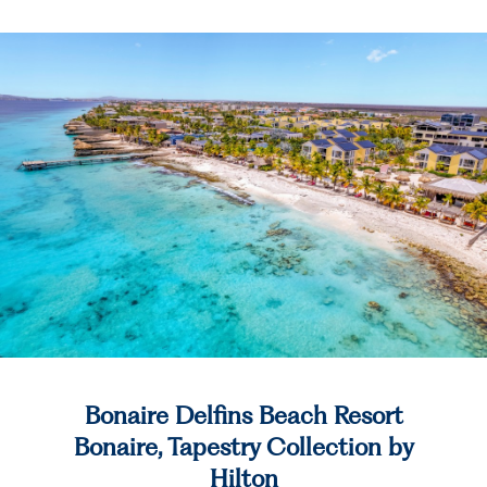
Bonaire Delfins Beach Resort
Bonaire, Tapestry Collection by
Hilton