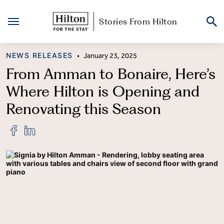
Stories From Hilton
Skip
CATEGORY
NEWS RELEASES
•
January 23, 2025
to
content
From Amman to Bonaire, Here’s
Where Hilton is Opening and
Renovating this Season
Share
Share
"From
"From
Amman
Amman
to
to
Bonaire,
Bonaire,
Here’s
Here’s
Where
Where
Hilton
Hilton
is
is
Opening
Opening
and
and
Renovating
Renovating
this
this