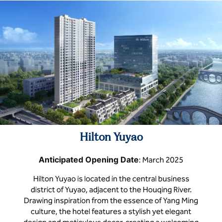
Hilton Yuyao
Anticipated Opening Date
: March 2025
Hilton Yuyao is located in the central business
district of Yuyao, adjacent to the Houqing River.
Drawing inspiration from the essence of Yang Ming
culture, the hotel features a stylish yet elegant