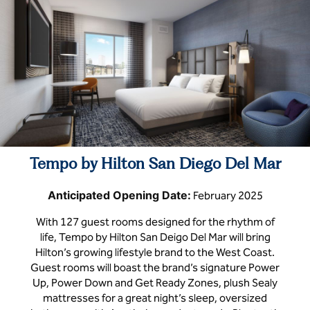
Tempo by Hilton San Diego Del Mar
Anticipated Opening Date:
February 2025
With 127 guest rooms designed for the rhythm of
life, Tempo by Hilton San Deigo Del Mar will bring
Hilton’s growing lifestyle brand to the West Coast.
Guest rooms will boast the brand’s signature Power
Up, Power Down and Get Ready Zones, plush Sealy
mattresses for a great night’s sleep, oversized