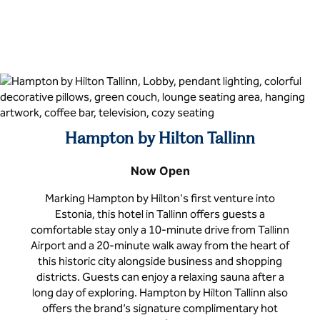
Hampton by Hilton Tallinn
Now Open
Marking Hampton by Hilton's first venture into
Estonia, this hotel in Tallinn offers guests a
comfortable stay only a 10-minute drive from Tallinn
Airport and a 20-minute walk away from the heart of
this historic city alongside business and shopping
districts. Guests can enjoy a relaxing sauna after a
long day of exploring. Hampton by Hilton Tallinn also
offers the brand’s signature complimentary hot