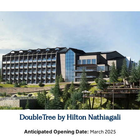
DoubleTree by Hilton Nathiagali
Anticipated Opening Date:
March 2025