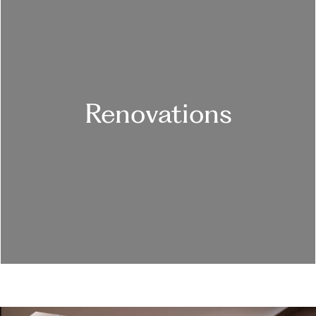
Renovations