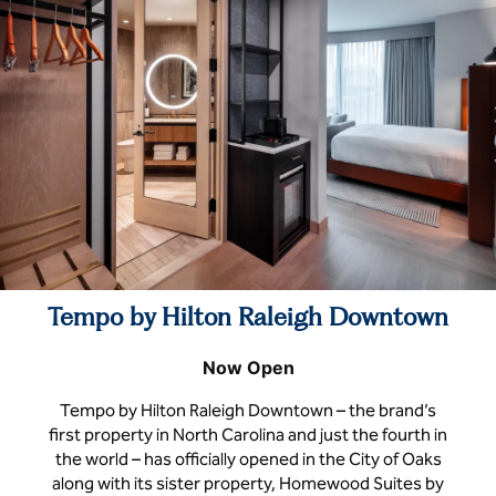
Tempo by Hilton Raleigh Downtown
Now Open
Tempo by Hilton Raleigh Downtown – the brand’s
first property in North Carolina and just the fourth in
the world – has officially opened in the City of Oaks
along with its sister property, Homewood Suites by