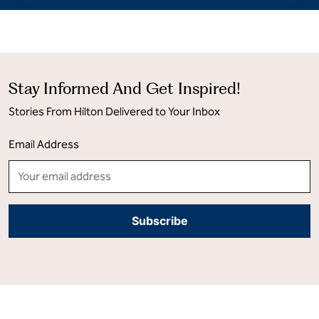
Stay Informed And Get Inspired!
Stories From Hilton Delivered to Your Inbox
Email Address