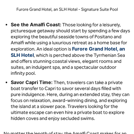
Furore Grand Hotel, an SLH Hotel - Signature Suite Pool
See the Amalfi Coast:
Those looking for a leisurely,
picturesque getaway should start by spending a few days
exploring the beautiful seaside towns of Positano and
Amalfi while using a luxurious retreat as a home base for
Furore Grand Hotel, an
exploration. An ideal option is
SLH Hotel
, which is perched above the Tyrrhenian Sea
and offers stunning coastal views, elegant rooms and
suites, an indulgent spa, and a spectacular outdoor
infinity pool.
Savor Capri Time:
Then, travelers can take a private
boat transfer to Capri to savor several days filled with
pure indulgence. Here, during an extended stay, they can
focus on relaxation, award-winning dining, and exploring
the island at a slower pace. Travelers looking for the
ultimate escape can even hire a private boat to explore
hidden coves and enjoy secluded swims.
No matter the length of stay, the Amalfi Coast makes for an