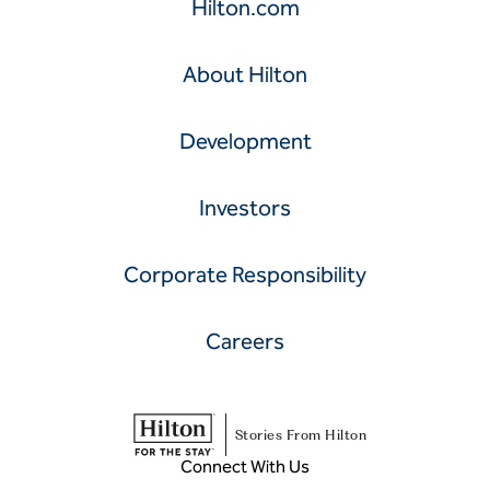
Hilton.com
About Hilton
Development
Investors
Corporate Responsibility
Careers
Stories From Hilton
Connect With Us