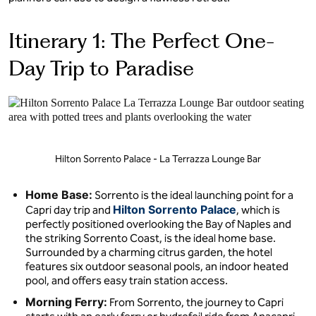
Itinerary 1: The Perfect One-
Day Trip to Paradise
Hilton Sorrento Palace - La Terrazza Lounge Bar
Home Base:
Sorrento is the ideal launching point for a
Hilton Sorrento Palace
Capri day trip and
, which is
perfectly positioned overlooking the Bay of Naples and
the striking Sorrento Coast, is the ideal home base.
Surrounded by a charming citrus garden, the hotel
features six outdoor seasonal pools, an indoor heated
pool, and offers easy train station access.
Morning Ferry:
From Sorrento, the journey to Capri