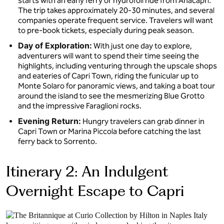
starts with an early ferry or hydrofoil ride from Anacapri.
The trip takes approximately 20-30 minutes, and several
companies operate frequent service. Travelers will want
to pre-book tickets, especially during peak season.
Day of Exploration:
With just one day to explore,
adventurers will want to spend their time seeing the
highlights, including venturing through the upscale shops
and eateries of Capri Town, riding the funicular up to
Monte Solaro for panoramic views, and taking a boat tour
around the island to see the mesmerizing Blue Grotto
and the impressive Faraglioni rocks.
Evening Return:
Hungry travelers can grab dinner in
Capri Town or Marina Piccola before catching the last
ferry back to Sorrento.
Itinerary 2: An Indulgent
Overnight Escape to Capri