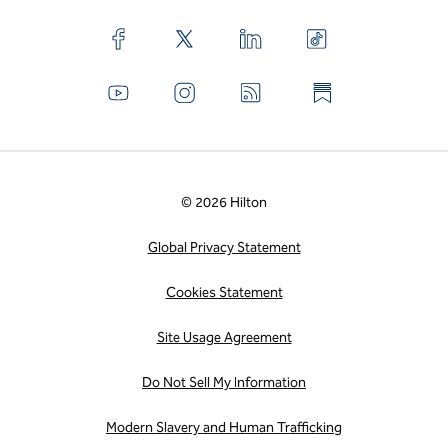
© 2026 Hilton
Global Privacy Statement
Cookies Statement
Site Usage Agreement
Do Not Sell My Information
Modern Slavery and Human Trafficking