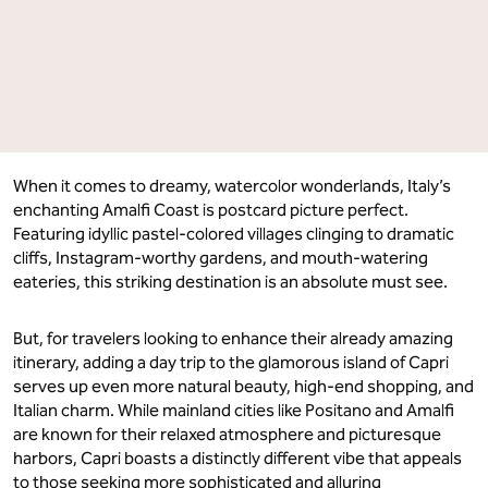
When it comes to dreamy, watercolor wonderlands, Italy’s
enchanting Amalfi Coast is postcard picture perfect.
Featuring idyllic pastel-colored villages clinging to dramatic
cliffs, Instagram-worthy gardens, and mouth-watering
eateries, this striking destination is an absolute must see.
But, for travelers looking to enhance their already amazing
itinerary, adding a day trip to the glamorous island of Capri
serves up even more natural beauty, high-end shopping, and
Italian charm. While mainland cities like Positano and Amalfi
are known for their relaxed atmosphere and picturesque
harbors, Capri boasts a distinctly different vibe that appeals
to those seeking more sophisticated and alluring