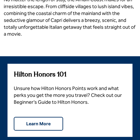
irresistible escape. From cliffside villages to lush island vibes,
combining the coastal charm of the mainland with the
seductive glamour of Capri delivers a breezy, scenic, and
totally unforgettable Italian getaway that feels straight out of
a movie.
Hilton Honors 101
Unsure how Hilton Honors Points work and what
perks you get the more you travel? Check out our
Beginner’s Guide to Hilton Honors.
Learn More