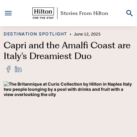
Stories From Hilton
Skip
CATEGORY
DESTINATION SPOTLIGHT
•
June 12, 2025
to
content
Capri and the Amalfi Coast are
Italy’s Dreamiest Duo
Share
Share
"Capri
"Capri
and
and
the
the
Amalfi
Amalfi
Coast
Coast
are
are
Italy’s
Italy’s
Dreamiest
Dreamiest
Duo"
Duo"
on
on
Facebook
LinkedIn