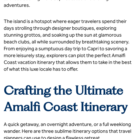
adventures.
The island is a hotspot where eager travelers spend their
days strolling through designer boutiques, exploring
stunning grottos, and soaking up the sun at glamorous
beach clubs, all while surrounded by breathtaking scenery.
From enjoying a sumptuous day trip to Capri to savoring a
more leisurely stay, explorers can plot the perfect Amalfi
Coast vacation itinerary that allows them to take in the best
of what this luxe locale has to offer.
Crafting the Ultimate
Amalfi Coast Itinerary
A quick getaway, an overnight adventure, or a full weeklong
wander. Here are three sublime itinerary options that travel
planners can use to design a flawless retreat.