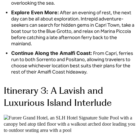
overlooking the sea.
Explore Even More:
After an evening of rest, the next
day can be all about exploration. Intrepid adventure-
seekers can search for hidden gems in Capri Town, take a
boat tour to the Blue Grotto, and relax on Marina Piccola
before catching a late afternoon ferry back to the
mainland.
Continue Along the Amalfi Coast:
From Capri, ferries
run to both Sorrento and Positano, allowing travelers to
choose whichever location best suits their plans for the
rest of their Amalfi Coast hideaway.
Itinerary 3: A Lavish and
Luxurious Island Interlude