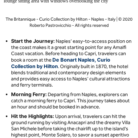
The Britannique - Curio Collection by Hilton - Naples - Italy | © 2020
Roberto Pastrovicchio - All rights reserved
Start the Journey:
Naples’ easy-to-access position on
the coast makes it a great starting point for any Amalfi
Coast vacation. Before heading to Capri, travelers can
De Bonart Naples, Curio
book a room at the
Collection by Hilton
. Originally built in 1870, the hotel
blends traditional and contemporary design elements
and provides easy access to Naples' cultural attractions
and ferry terminals.
Morning Ferry:
Departing from Naples, explorers can
catch a morning ferry to Capri. This journey takes about
an hour and should be booked in advance.
Hit the Highlights:
Upon arrival, travelers can hit the
ground running by visiting Anacapri and the dreamy Villa
San Michele before taking the chairlift up to the island’s
highest point, Monte Solaro, to savor a sunset aperitivo