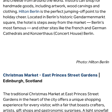
and cheese from around the world. Visitors can shop for
handmade goods, including artwork, wood carvings and
clothing.
Hilton Berlin
is the perfect jumping-off point to the
holiday cheer. Located in Berlin’s historic Gendarmenmarkt
square, the hotel is steps away from the market — Berlin’s
most famous — and other sites like the French and German
Cathedrals and Konzerthaus (Concert House) Berlin.
Photo: Hilton Berlin
Christmas Market - East Princes Street Gardens
|
Edinburgh, Scotland
The traditional Christmas Market at East Princes Street
Gardens in the heart of the city offers a unique shopping
experience for every visitor, with a fair that boasts crafters,
artists, gift shops and gastronomic surprises. A light snowfall