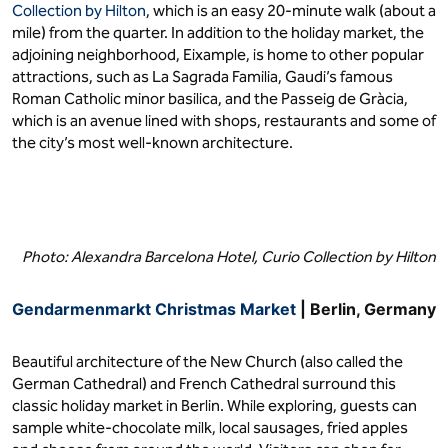
Collection by Hilton
, which is an easy 20-minute walk (about a
mile) from the quarter. In addition to the holiday market, the
adjoining neighborhood, Eixample, is home to other popular
attractions, such as La Sagrada Familia, Gaudi’s famous
Roman Catholic minor basilica, and the Passeig de Gràcia,
which is an avenue lined with shops, restaurants and some of
the city’s most well-known architecture.
Photo: Alexandra Barcelona Hotel, Curio Collection by Hilton
Gendarmenmarkt Christmas Market
| Berlin, Germany
Beautiful architecture of the New Church (also called the
German Cathedral) and French Cathedral surround this
classic holiday market in Berlin. While exploring, guests can
sample white-chocolate milk, local sausages, fried apples