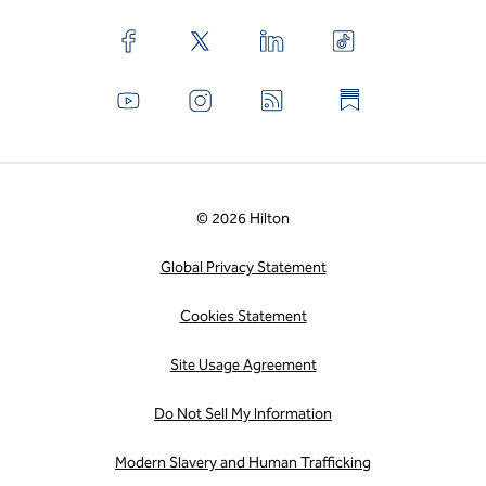
© 2026 Hilton
Global Privacy Statement
Cookies Statement
Site Usage Agreement
Do Not Sell My Information
Modern Slavery and Human Trafficking