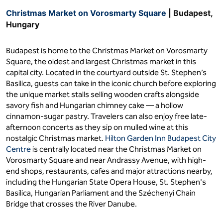
Christmas Market on Vorosmarty Square
| Budapest,
Hungary
Budapest is home to the Christmas Market on Vorosmarty
Square, the oldest and largest Christmas market in this
capital city. Located in the courtyard outside St. Stephen’s
Basilica, guests can take in the iconic church before exploring
the unique market stalls selling wooden crafts alongside
savory fish and Hungarian chimney cake — a hollow
cinnamon-sugar pastry. Travelers can also enjoy free late-
afternoon concerts as they sip on mulled wine at this
nostalgic Christmas market.
Hilton Garden Inn Budapest City
Centre
is centrally located near the Christmas Market on
Vorosmarty Square and near Andrassy Avenue, with high-
end shops, restaurants, cafes and major attractions nearby,
including the Hungarian State Opera House, St. Stephen's
Basilica, Hungarian Parliament and the Széchenyi Chain
Bridge that crosses the River Danube.