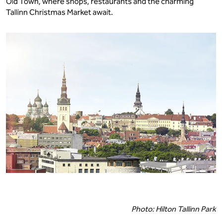
Old Town, where shops, restaurants and the charming
Tallinn Christmas Market await.
Photo: Hilton Tallinn Park