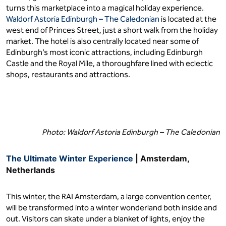
turns this marketplace into a magical holiday experience.
Waldorf Astoria Edinburgh – The Caledonian
is located at the
west end of Princes Street, just a short walk from the holiday
market. The hotel is also centrally located near some of
Edinburgh’s most iconic attractions, including Edinburgh
Castle and the Royal Mile, a thoroughfare lined with eclectic
shops, restaurants and attractions.
Photo: Waldorf Astoria Edinburgh – The Caledonian
The Ultimate Winter Experience
| Amsterdam,
Netherlands
This winter, the RAI Amsterdam, a large convention center,
will be transformed into a winter wonderland both inside and
out. Visitors can skate under a blanket of lights, enjoy the