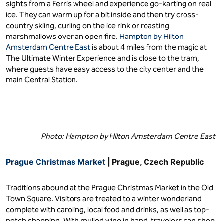
sights from a Ferris wheel and experience go-karting on real
ice. They can warm up for a bit inside and then try cross-
country skiing, curling on the ice rink or roasting
marshmallows over an open fire.
Hampton by Hilton
Amsterdam Centre East
is about 4 miles from the magic at
The Ultimate Winter Experience and is close to the tram,
where guests have easy access to the city center and the
main Central Station.
Photo: Hampton by Hilton Amsterdam Centre East
Prague Christmas Market
| Prague, Czech Republic
Traditions abound at the Prague Christmas Market in the Old
Town Square. Visitors are treated to a winter wonderland
complete with caroling, local food and drinks, as well as top-
notch shopping. With mulled wine in hand, travelers can shop