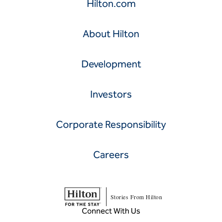
Hilton.com
About Hilton
Development
Investors
Corporate Responsibility
Careers
Stories From Hilton
Connect With Us