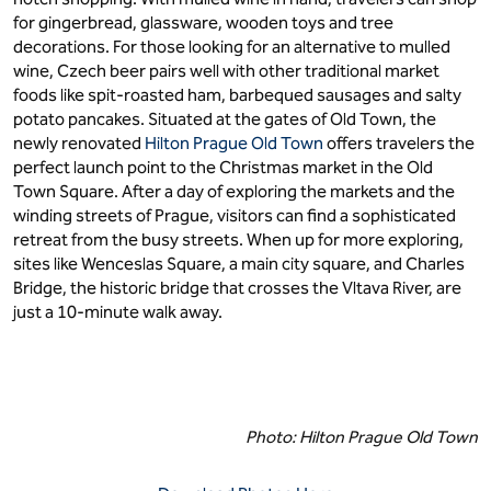
for gingerbread, glassware, wooden toys and tree
decorations. For those looking for an alternative to mulled
wine, Czech beer pairs well with other traditional market
foods like spit-roasted ham, barbequed sausages and salty
potato pancakes. Situated at the gates of Old Town, the
newly renovated
Hilton Prague Old Town
offers travelers the
perfect launch point to the Christmas market in the Old
Town Square. After a day of exploring the markets and the
winding streets of Prague, visitors can find a sophisticated
retreat from the busy streets. When up for more exploring,
sites like Wenceslas Square, a main city square, and Charles
Bridge, the historic bridge that crosses the Vltava River, are
just a 10-minute walk away.
Photo: Hilton Prague Old Town