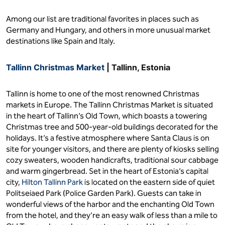
Among our list are traditional favorites in places such as
Germany and Hungary, and others in more unusual market
destinations like Spain and Italy.
Tallinn Christmas Market
| Tallinn, Estonia
Tallinn is home to one of the most renowned Christmas
markets in Europe. The Tallinn Christmas Market is situated
in the heart of Tallinn’s Old Town, which boasts a towering
Christmas tree and 500-year-old buildings decorated for the
holidays. It’s a festive atmosphere where Santa Claus is on
site for younger visitors, and there are plenty of kiosks selling
cozy sweaters, wooden handicrafts, traditional sour cabbage
and warm gingerbread. Set in the heart of Estonia’s capital
city,
Hilton Tallinn Park
is located on the eastern side of quiet
Politseiaed Park (Police Garden Park). Guests can take in
wonderful views of the harbor and the enchanting Old Town
from the hotel, and they’re an easy walk of less than a mile to