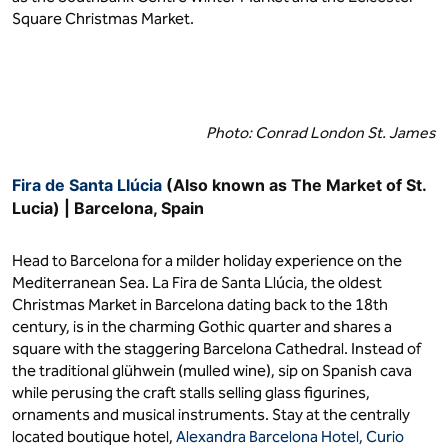
Square Christmas Market.
Photo: Conrad London St. James
Fira de Santa Llúcia
(Also known as The Market of St.
Lucia) | Barcelona, Spain
Head to Barcelona for a milder holiday experience on the
Mediterranean Sea. La Fira de Santa Llúcia, the oldest
Christmas Market in Barcelona dating back to the 18th
century, is in the charming Gothic quarter and shares a
square with the staggering Barcelona Cathedral. Instead of
the traditional glühwein (mulled wine), sip on Spanish cava
while perusing the craft stalls selling glass figurines,
ornaments and musical instruments. Stay at the centrally
located boutique hotel,
Alexandra Barcelona Hotel, Curio