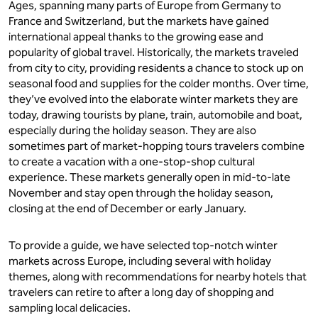
Ages, spanning many parts of Europe from Germany to
France and Switzerland, but the markets have gained
international appeal thanks to the growing ease and
popularity of global travel. Historically, the markets traveled
from city to city, providing residents a chance to stock up on
seasonal food and supplies for the colder months. Over time,
they’ve evolved into the elaborate winter markets they are
today, drawing tourists by plane, train, automobile and boat,
especially during the holiday season. They are also
sometimes part of market-hopping tours travelers combine
to create a vacation with a one-stop-shop cultural
experience. These markets generally open in mid-to-late
November and stay open through the holiday season,
closing at the end of December or early January.
To provide a guide, we have selected top-notch winter
markets across Europe, including several with holiday
themes, along with recommendations for nearby hotels that
travelers can retire to after a long day of shopping and
sampling local delicacies.