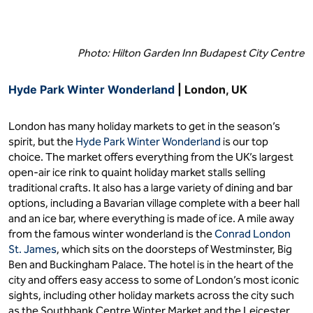
Photo: Hilton Garden Inn Budapest City Centre
Hyde Park Winter Wonderland
| London, UK
London has many holiday markets to get in the season’s
spirit, but the
Hyde Park Winter Wonderland
is our top
choice. The market offers everything from the UK’s largest
open-air ice rink to quaint holiday market stalls selling
traditional crafts. It also has a large variety of dining and bar
options, including a Bavarian village complete with a beer hall
and an ice bar, where everything is made of ice. A mile away
from the famous winter wonderland is the
Conrad London
St. James
, which sits on the doorsteps of Westminster, Big
Ben and Buckingham Palace. The hotel is in the heart of the
city and offers easy access to some of London’s most iconic
sights, including other holiday markets across the city such
as the Southbank Centre Winter Market and the Leicester