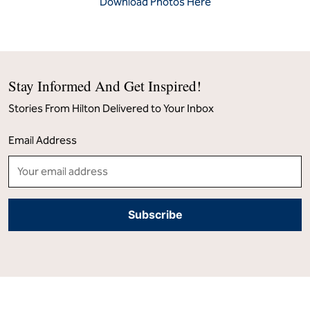
Download Photos Here
Stay Informed And Get Inspired!
Stories From Hilton Delivered to Your Inbox
Email Address