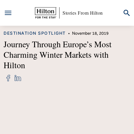
Stories From Hilton
Skip
CATEGORY
DESTINATION SPOTLIGHT
•
November 18, 2019
to
content
Journey Through Europe’s Most
Charming Winter Markets with
Hilton
Share
Share
"Journey
"Journey
Through
Through
Europe’s
Europe’s
Most
Most
Charming
Charming
Winter
Winter
Markets
Markets
with
with
Hilton"
Hilton"
on
on
Facebook
LinkedIn