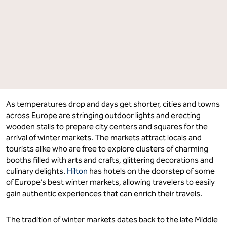
As temperatures drop and days get shorter, cities and towns
across Europe are stringing outdoor lights and erecting
wooden stalls to prepare city centers and squares for the
arrival of winter markets. The markets attract locals and
tourists alike who are free to explore clusters of charming
booths filled with arts and crafts, glittering decorations and
culinary delights.
Hilton
has hotels on the doorstep of some
of Europe’s best winter markets, allowing travelers to easily
gain authentic experiences that can enrich their travels.
The tradition of winter markets dates back to the late Middle