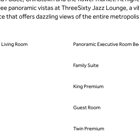
e panoramic vistas at ThreeSixty Jazz Lounge, a vi
e that offers dazzling views of the entire metropolis
 Living Room
Panoramic Executive Room B
Family Suite
King Premium
Guest Room
Twin Premium