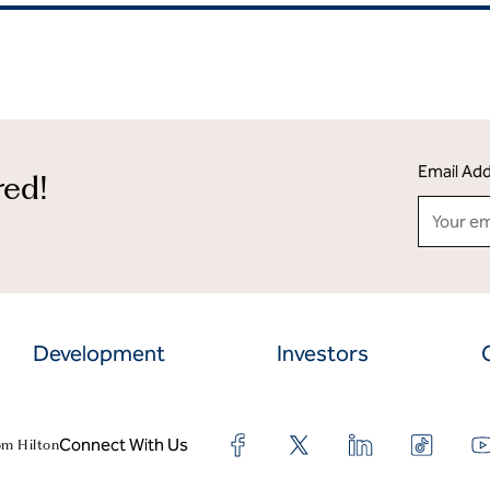
Email Ad
red!
Development
Investors
Connect With Us
om Hilton