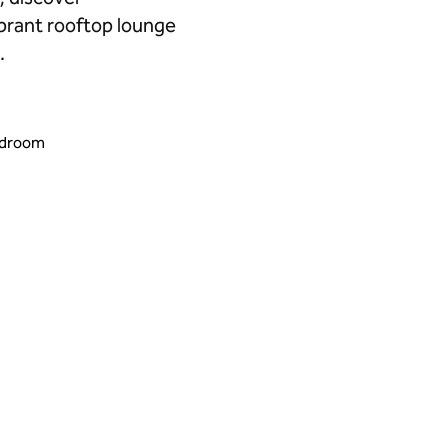
brant rooftop lounge
.
edroom