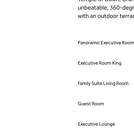
unbeatable, 360-degre
with an outdoor terrac
Panoramic Executive Room
Executive Room King
Family Suite Living Room
Guest Room
Executive Lounge