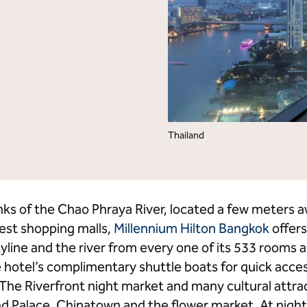
lton Grand Vacations
Hilton for Business
Thailand
anks of the Chao Phraya River, located a few meter
gest shopping malls,
Millennium Hilton Bangkok
offers
yline and the river from every one of its 533 rooms 
 hotel’s complimentary shuttle boats for quick acces
 The Riverfront night market and many cultural attra
 Palace, Chinatown and the flower market. At night