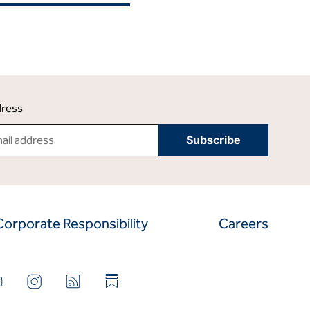
dress
Corporate Responsibility
Careers