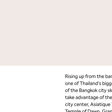
Facebook
LinkedIn
Credit Cards
Hi
Rising up from the b
one of Thailand’s big
of the Bangkok city sk
take advantage of the
city center, Asiatique
Temple of Dawn, Grand