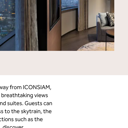
Tempo by Hilton
Motto by Hilton
Hilton Garden Inn
Hampton by Hilton
Tru by Hilton
Spark by Hilton
Homewood Suites by Hilton
Home2 Suites by Hilton
LivSmart Studios by Hilton
Apartment Collection by
Hilton
Select by Hilton
Hilton Grand Vacations
Hilton Honors
s away from ICONSIAM,
 breathtaking views
and suites. Guests can
s to the skytrain, the
ctions such as the
, discover