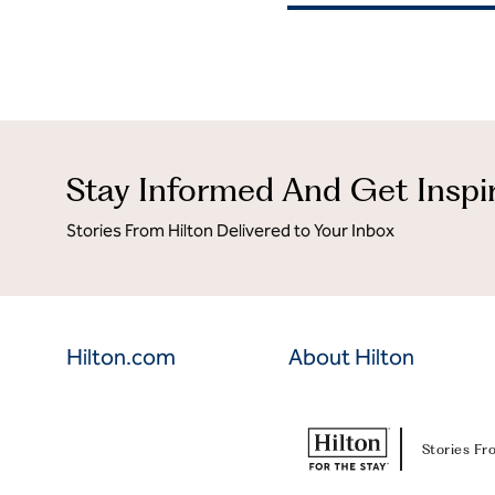
Stay Informed And Get Inspi
Stories From Hilton Delivered to Your Inbox
Hilton.com
About Hilton
Stories Fr