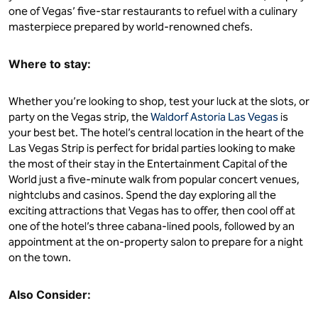
one of Vegas’ five-star restaurants to refuel with a culinary
masterpiece prepared by world-renowned chefs.
Where to stay:
Whether you’re looking to shop, test your luck at the slots, or
party on the Vegas strip, the
Waldorf Astoria Las Vegas
is
your best bet. The hotel’s central location in the heart of the
Las Vegas Strip is perfect for bridal parties looking to make
the most of their stay in the Entertainment Capital of the
World just a five-minute walk from popular concert venues,
nightclubs and casinos. Spend the day exploring all the
exciting attractions that Vegas has to offer, then cool off at
one of the hotel’s three cabana-lined pools, followed by an
appointment at the on-property salon to prepare for a night
on the town.
Also Consider: