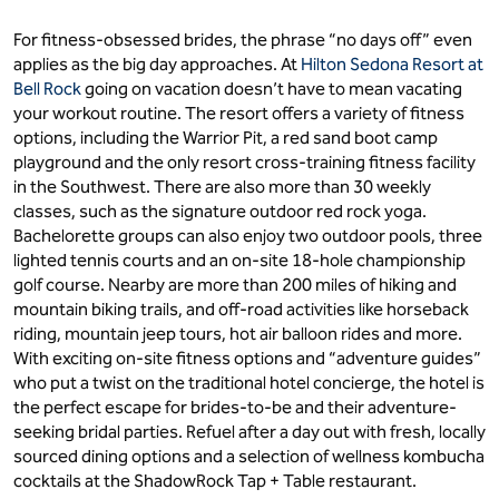
For fitness-obsessed brides, the phrase “no days off” even
applies as the big day approaches. At
Hilton Sedona Resort at
Bell Rock
going on vacation doesn’t have to mean vacating
your workout routine. The resort offers a variety of fitness
options, including the Warrior Pit, a red sand boot camp
playground and the only resort cross-training fitness facility
in the Southwest. There are also more than 30 weekly
classes, such as the signature outdoor red rock yoga.
Bachelorette groups can also enjoy two outdoor pools, three
lighted tennis courts and an on-site 18-hole championship
golf course. Nearby are more than 200 miles of hiking and
mountain biking trails, and off-road activities like horseback
riding, mountain jeep tours, hot air balloon rides and more.
With exciting on-site fitness options and “adventure guides”
who put a twist on the traditional hotel concierge, the hotel is
the perfect escape for brides-to-be and their adventure-
seeking bridal parties. Refuel after a day out with fresh, locally
sourced dining options and a selection of wellness kombucha
cocktails at the ShadowRock Tap + Table restaurant.