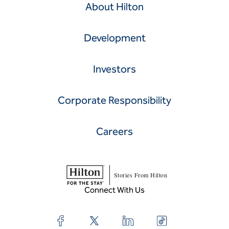
About Hilton
Development
Investors
Corporate Responsibility
Careers
Stories From Hilton
Connect With Us