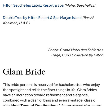
Hilton Seychelles Labriz Resort & Spa
(Mahe, Seychelles)
DoubleTree by Hilton Resort & Spa Marjan Island
(Ras Al
Khaimah, U.A.E.)
Photo: Grand Hotel des Sablettes
Plage, Curio Collection by Hilton
Glam Bride
This bride persona is reserved for bachelorettes who enjoy
the spotlight and relish the finer things in life. Glam Brides
have an inclination toward refinement and elegance,
combined with a dash of bling and even a vintage, classic
Ideal Type of Destination:
vibe.
A faster-paced city where