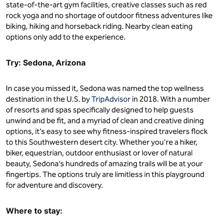
state-of-the-art gym facilities, creative classes such as red
rock yoga and no shortage of outdoor fitness adventures like
biking, hiking and horseback riding. Nearby clean eating
options only add to the experience.
Try: Sedona, Arizona
In case you missed it, Sedona was named the top wellness
destination in the U.S. by
TripAdvisor
in 2018. With a number
of resorts and spas specifically designed to help guests
unwind and be fit, and a myriad of clean and creative dining
options, it’s easy to see why fitness-inspired travelers flock
to this Southwestern desert city. Whether you’re a hiker,
biker, equestrian, outdoor enthusiast or lover of natural
beauty, Sedona’s hundreds of amazing trails will be at your
fingertips. The options truly are limitless in this playground
for adventure and discovery.
Where to stay: