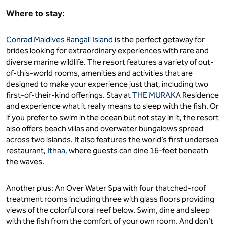
Where to stay:
Conrad Maldives Rangali Island
is the perfect getaway for
brides looking for extraordinary experiences with rare and
diverse marine wildlife. The resort features a variety of out-
of-this-world rooms, amenities and activities that are
designed to make your experience just that, including two
first-of-their-kind offerings. Stay at
THE MURAKA
Residence
and experience what it really means to sleep with the fish. Or
if you prefer to swim in the ocean but not stay in it, the resort
also offers beach villas and overwater bungalows spread
across two islands. It also features the world’s first undersea
restaurant,
Ithaa
, where guests can dine 16-feet beneath
the waves.
Another plus: An Over Water Spa with four thatched-roof
treatment rooms including three with glass floors providing
views of the colorful coral reef below. Swim, dine and sleep
with the fish from the comfort of your own room. And don’t