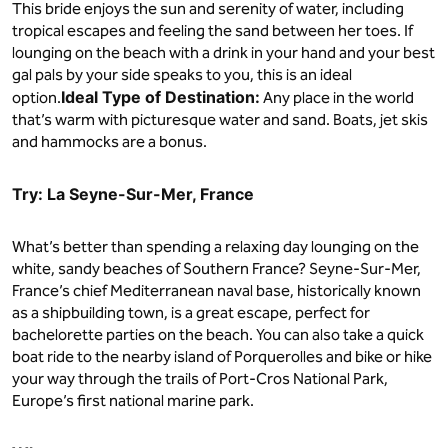
This bride enjoys the sun and serenity of water, including
tropical escapes and feeling the sand between her toes. If
lounging on the beach with a drink in your hand and your best
gal pals by your side speaks to you, this is an ideal
Ideal Type of Destination:
option.
Any place in the world
that’s warm with picturesque water and sand. Boats, jet skis
and hammocks are a bonus.
Try: La Seyne-Sur-Mer, France
What’s better than spending a relaxing day lounging on the
white, sandy beaches of Southern France? Seyne-Sur-Mer,
France’s chief Mediterranean naval base, historically known
as a shipbuilding town, is a great escape, perfect for
bachelorette parties on the beach. You can also take a quick
boat ride to the nearby island of Porquerolles and bike or hike
your way through the trails of Port-Cros National Park,
Europe’s first national marine park.