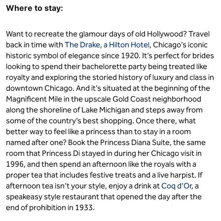
Where to stay:
Want to recreate the glamour days of old Hollywood? Travel
back in time with
The Drake, a Hilton Hotel
, Chicago’s iconic
historic symbol of elegance since 1920. It’s perfect for brides
looking to spend their bachelorette party being treated like
royalty and exploring the storied history of luxury and class in
downtown Chicago. And it’s situated at the beginning of the
Magnificent Mile in the upscale Gold Coast neighborhood
along the shoreline of Lake Michigan and steps away from
some of the country’s best shopping. Once there, what
better way to feel like a princess than to stay in a room
named after one? Book the Princess Diana Suite, the same
room that Princess Di stayed in during her Chicago visit in
1996, and then spend an afternoon like the royals with a
proper tea that includes festive treats and a live harpist. If
afternoon tea isn’t your style, enjoy a drink at
Coq d’Or
, a
speakeasy style restaurant that opened the day after the
end of prohibition in 1933.