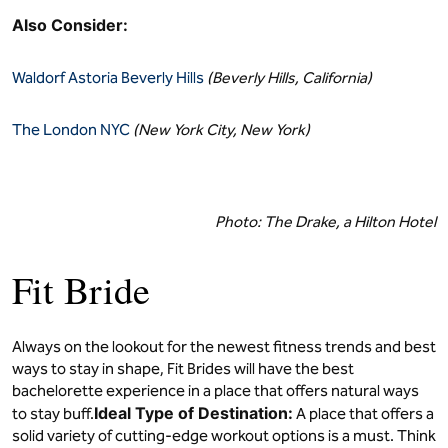
Also Consider:
Waldorf Astoria Beverly Hills
(Beverly Hills, California)
The London NYC
(New York City, New York)
Photo: The Drake, a Hilton Hotel
Fit Bride
Always on the lookout for the newest fitness trends and best
ways to stay in shape, Fit Brides will have the best
bachelorette experience in a place that offers natural ways
Ideal Type of Destination:
to stay buff.
A place that offers a
solid variety of cutting-edge workout options is a must. Think