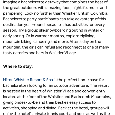
Imagine a bachelorette getaway that combines the best of
the great outdoors with amazing food, nightlife, music and
pampering. Look no further than Whistler, British Columbia.
Bachelorette party participants can take advantage of this
destination year-round because it has activities for every
season. Try a group ski/snowboarding outing in winter or
early spring. Or in warmer months, explore ziplining,
mountain biking, canoeing and more. After a day on the
mountain, the girls can refuel and reconnect at one of many
tasty eateries and bars in Whistler Village.
Where to stay:
Hilton Whistler Resort & Spa
is the perfect home base for
bachelorettes looking for an outdoor adventure. The resort
is nestled in the heart of Whistler Village and conveniently
located at the foot of the Whistler and Blackcomb Mountains,
giving brides-to-be and their besties easy access to
activities, shopping and dining. Back at the hotel, groups will
enjoy the hotel’s private tennis court and pool, as well as the