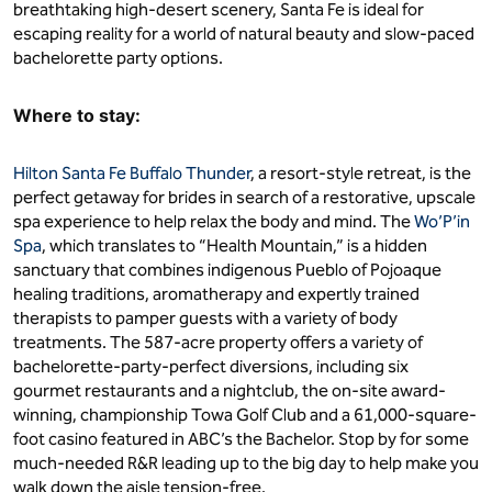
breathtaking high-desert scenery, Santa Fe is ideal for
escaping reality for a world of natural beauty and slow-paced
bachelorette party options.
Where to stay:
Hilton Santa Fe Buffalo Thunder
, a resort-style retreat, is the
perfect getaway for brides in search of a restorative, upscale
spa experience to help relax the body and mind. The
Wo’P’in
Spa
, which translates to “Health Mountain,” is a hidden
sanctuary that combines indigenous Pueblo of Pojoaque
healing traditions, aromatherapy and expertly trained
therapists to pamper guests with a variety of body
treatments. The 587-acre property offers a variety of
bachelorette-party-perfect diversions, including six
gourmet restaurants and a nightclub, the on-site award-
winning, championship Towa Golf Club and a 61,000-square-
foot casino featured in ABC’s the Bachelor. Stop by for some
much-needed R&R leading up to the big day to help make you
walk down the aisle tension-free.