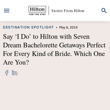
Stories From Hilton
Skip
CATEGORY
DESTINATION SPOTLIGHT
•
May 6, 2019
to
content
Say ‘I Do’ to Hilton with Seven
Dream Bachelorette Getaways Perfect
For Every Kind of Bride. Which One
Are You?
Share
Share
"Say
"Say
&#8216;I
&#8216;I
Do’
Do’
to
to
Hilton
Hilton
with
with
Seven
Seven
Dream
Dream
Bachelorette
Bachelorette