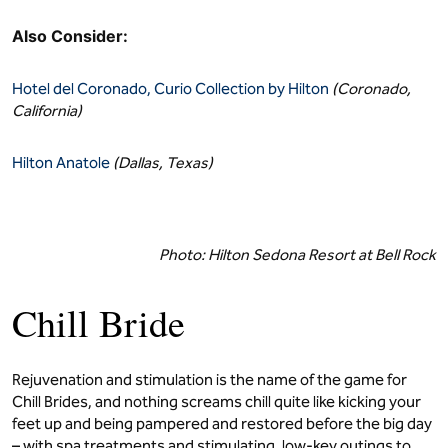
Also Consider:
Hotel del Coronado, Curio Collection by Hilton
(Coronado,
California)
Hilton Anatole
(Dallas, Texas)
Photo: Hilton Sedona Resort at Bell Rock
Chill Bride
Rejuvenation and stimulation is the name of the game for
Chill Brides, and nothing screams chill quite like kicking your
feet up and being pampered and restored before the big day
– with spa treatments and stimulating, low-key outings to