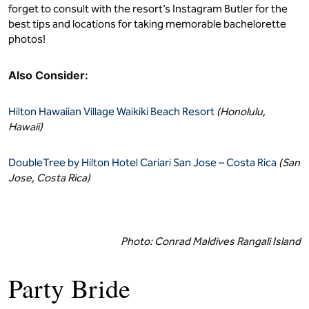
forget to consult with the resort’s Instagram Butler for the
best tips and locations for taking memorable bachelorette
photos!
Also Consider:
Hilton Hawaiian Village Waikiki Beach Resort
(Honolulu,
Hawaii)
DoubleTree by Hilton Hotel Cariari San Jose – Costa Rica
(San
Jose, Costa Rica)
Photo: Conrad Maldives Rangali Island
Party Bride