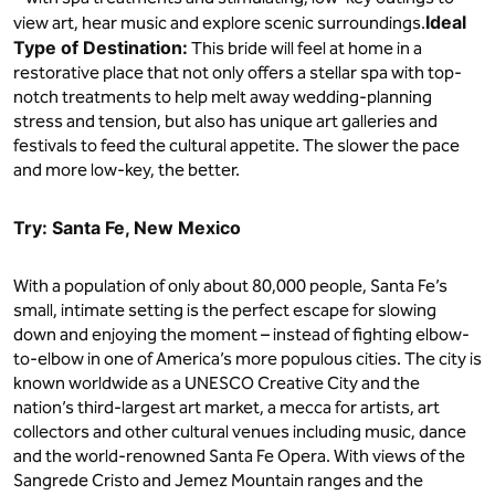
Ideal
view art, hear music and explore scenic surroundings.
Type of Destination:
This bride will feel at home in a
restorative place that not only offers a stellar spa with top-
notch treatments to help melt away wedding-planning
stress and tension, but also has unique art galleries and
festivals to feed the cultural appetite. The slower the pace
and more low-key, the better.
Try: Santa Fe, New Mexico
With a population of only about 80,000 people, Santa Fe’s
small, intimate setting is the perfect escape for slowing
down and enjoying the moment – instead of fighting elbow-
to-elbow in one of America’s more populous cities. The city is
known worldwide as a UNESCO Creative City and the
nation’s third-largest art market, a mecca for artists, art
collectors and other cultural venues including music, dance
and the world-renowned Santa Fe Opera. With views of the
Sangrede Cristo and Jemez Mountain ranges and the