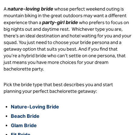
nature-loving bride
A
whose perfect weekend outing is
mountain biking in the great outdoors may want a different
party-girl bride
experience than a
who prefers to focus on
big nights out and daytime rest. Whichever type you are,
there’s an ideal destination and hotel waiting for you and your
squad. You just need to choose your bride persona and a
getaway option that suits you best. And if you find that
you’re a hybrid bride who can’t settle on one persona, that
just means you have more choices for your dream
bachelorette party.
Pick the bride type that best describes you and start
planning your perfect bachelorette getaway:
Nature-Loving Bride
Beach Bride
Glam Bride
Fit Bride