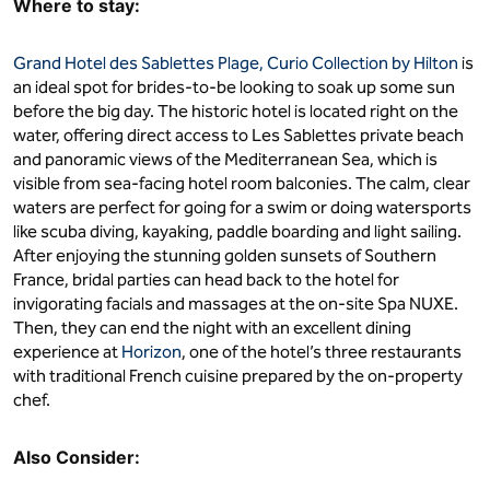
Where to stay:
Grand Hotel des Sablettes Plage, Curio Collection by Hilton
is
an ideal spot for brides-to-be looking to soak up some sun
before the big day. The historic hotel is located right on the
water, offering direct access to Les Sablettes private beach
and panoramic views of the Mediterranean Sea, which is
visible from sea-facing hotel room balconies. The calm, clear
waters are perfect for going for a swim or doing watersports
like scuba diving, kayaking, paddle boarding and light sailing.
After enjoying the stunning golden sunsets of Southern
France, bridal parties can head back to the hotel for
invigorating facials and massages at the on-site Spa NUXE.
Then, they can end the night with an excellent dining
experience at
Horizon
, one of the hotel’s three restaurants
with traditional French cuisine prepared by the on-property
chef.
Also Consider: