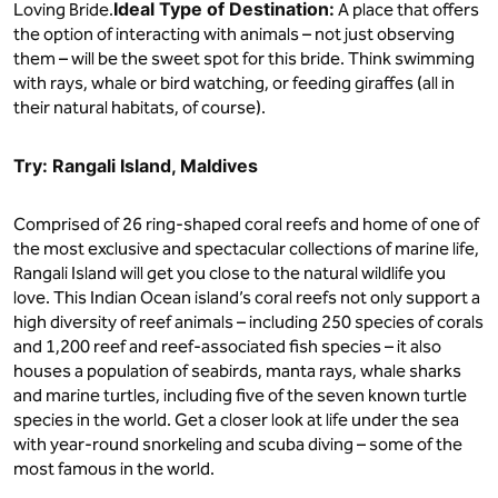
Ideal Type of Destination:
Loving Bride.
A place that offers
the option of interacting with animals – not just observing
them – will be the sweet spot for this bride. Think swimming
with rays, whale or bird watching, or feeding giraffes (all in
their natural habitats, of course).
Try: Rangali Island, Maldives
Comprised of 26 ring-shaped coral reefs and home of one of
the most exclusive and spectacular collections of marine life,
Rangali Island will get you close to the natural wildlife you
love. This Indian Ocean island’s coral reefs not only support a
high diversity of reef animals – including 250 species of corals
and 1,200 reef and reef-associated fish species – it also
houses a population of seabirds, manta rays, whale sharks
and marine turtles, including five of the seven known turtle
species in the world. Get a closer look at life under the sea
with year-round snorkeling and scuba diving – some of the
most famous in the world.