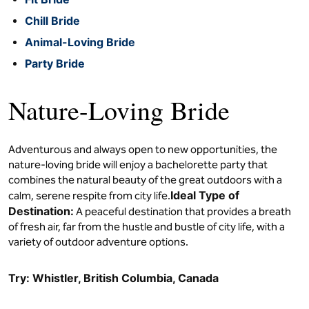
Chill Bride
Animal-Loving Bride
Party Bride
Nature-Loving Bride
Adventurous and always open to new opportunities, the
nature-loving bride will enjoy a bachelorette party that
combines the natural beauty of the great outdoors with a
Ideal Type of
calm, serene respite from city life.
Destination:
A peaceful destination that provides a breath
of fresh air, far from the hustle and bustle of city life, with a
variety of outdoor adventure options.
Try: Whistler, British Columbia, Canada