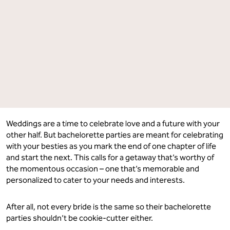
Getaways
Getaways
Perfect
Perfect
For
For
Every
Every
Kind
Kind
of
of
Bride.
Bride.
Which
Which
One
One
Are
Are
You?"
You?"
on
on
Facebook
LinkedIn
Weddings are a time to celebrate love and a future with your
other half. But bachelorette parties are meant for celebrating
with your besties as you mark the end of one chapter of life
and start the next. This calls for a getaway that’s worthy of
the momentous occasion – one that’s memorable and
personalized to cater to your needs and interests.
After all, not every bride is the same so their bachelorette
parties shouldn’t be cookie-cutter either.