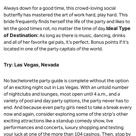
Always down for a good time, this crowd-loving social
butterfly has mastered the art of work hard, play hard. This
bride frequently finds herself the life of the party and likes to
Ideal Type
let the good times roll, no matter the time of day.
of Destination:
As long as there is music, dancing, drinks
and all of her favorite gal pals, it’s perfect. Bonus points if it’s
located in one of the party capitals of the world.
Try: Las Vegas, Nevada
No bachelorette party guide is complete without the option
of an exciting night out in Las Vegas. With an untold number
of nightclubs and lounges, most open until 4 a.m., and a
variety of pool and day party options, the party never has to
end. And because even party girls need to take a break every
now and again, consider exploring some of the strip’s other
exciting attractions like a standup comedy show, live
performances and concerts, luxury shopping and testing
your luck at one of the more than 104 casinos. Then, stop by