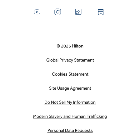
© 2026 Hilton
Global Privacy Statement
Cookies Statement
Site Usage Agreement
Do Not Sell My Information
Modern Slavery and Human Trafficking
Personal Data Requests