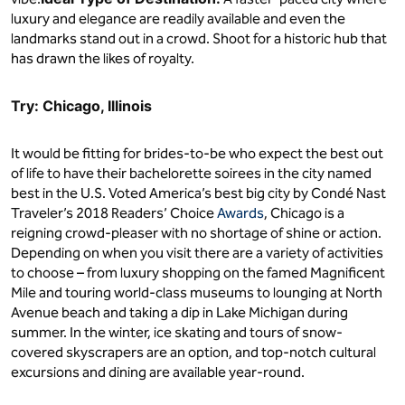
luxury and elegance are readily available and even the
landmarks stand out in a crowd. Shoot for a historic hub that
has drawn the likes of royalty.
Try: Chicago, Illinois
It would be fitting for brides-to-be who expect the best out
of life to have their bachelorette soirees in the city named
best in the U.S. Voted America’s best big city by Condé Nast
Traveler’s 2018 Readers’ Choice
Awards
, Chicago is a
reigning crowd-pleaser with no shortage of shine or action.
Depending on when you visit there are a variety of activities
to choose – from luxury shopping on the famed Magnificent
Mile and touring world-class museums to lounging at North
Avenue beach and taking a dip in Lake Michigan during
summer. In the winter, ice skating and tours of snow-
covered skyscrapers are an option, and top-notch cultural
excursions and dining are available year-round.