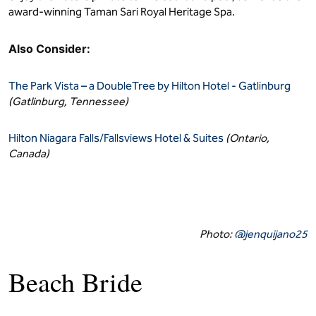
award-winning Taman Sari Royal Heritage Spa.
Also Consider:
The Park Vista – a DoubleTree by Hilton Hotel - Gatlinburg
(Gatlinburg, Tennessee)
Hilton Niagara Falls/Fallsviews Hotel & Suites
(Ontario,
Canada)
Photo:
@jenquijano25
Beach Bride