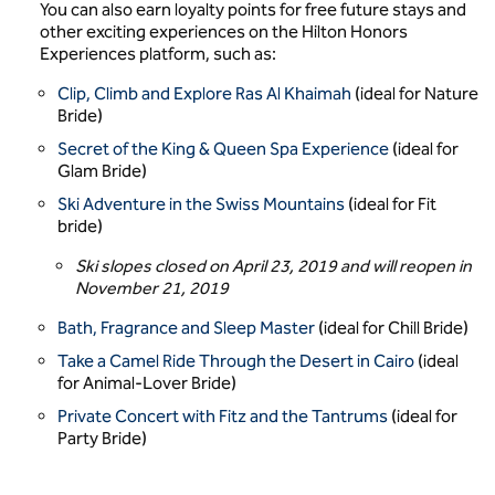
You can also earn loyalty points for free future stays and
other exciting experiences on the Hilton Honors
Experiences platform, such as:
Clip, Climb and Explore Ras Al Khaimah
(ideal for Nature
Bride)
Secret of the King & Queen Spa Experience
(ideal for
Glam Bride)
Ski Adventure in the Swiss Mountains
(ideal for Fit
bride)
Ski slopes closed on April 23, 2019 and will reopen in
November 21, 2019
Bath, Fragrance and Sleep Master
(ideal for Chill Bride)
Take a Camel Ride Through the Desert in Cairo
(ideal
for Animal-Lover Bride)
Private Concert with Fitz and the Tantrums
(ideal for
Party Bride)