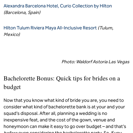
Alexandra Barcelona Hotel, Curio Collection by Hilton
(Barcelona, Spain)
Hilton Tulum Riviera Maya All-Inclusive Resort
(Tulum,
Mexico)
Photo: Waldorf Astoria Las Vegas
Bachelorette Bonus: Quick tips for brides on a
budget
Now that you know what kind of bride you are, you need to
consider what kind of bachelorette bank is at your and your
squad’s disposal. After all, planning a wedding is no
inexpensive feat, and the cost of the gown, venue and
honeymoon can make it easy to go over budget – and that’s
before
even considering the bachelorette party. So, if you