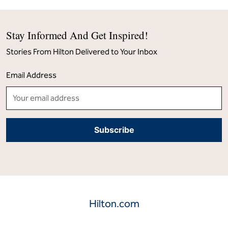
Stay Informed And Get Inspired!
Stories From Hilton Delivered to Your Inbox
Email Address
Hilton.com