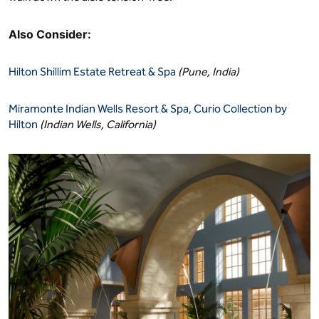
Also Consider:
Hilton Shillim Estate Retreat & Spa
(Pune, India)
Miramonte Indian Wells Resort & Spa, Curio Collection by
Hilton
(Indian Wells, California)