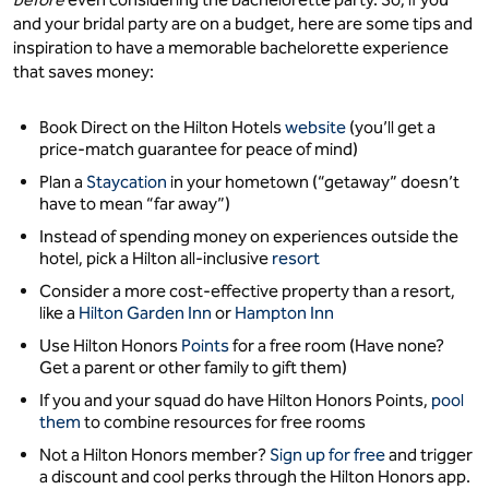
and your bridal party are on a budget, here are some tips and
inspiration to have a memorable bachelorette experience
that saves money:
Book Direct on the Hilton Hotels
website
(you’ll get a
price-match guarantee for peace of mind)
Plan a
Staycation
in your hometown (“getaway” doesn’t
have to mean “far away”)
Instead of spending money on experiences outside the
hotel, pick a Hilton all-inclusive
resort
Consider a more cost-effective property than a resort,
like a
Hilton Garden Inn
or
Hampton Inn
Use Hilton Honors
Points
for a free room (Have none?
Get a parent or other family to gift them)
If you and your squad do have Hilton Honors Points,
pool
them
to combine resources for free rooms
Not a Hilton Honors member?
Sign up for free
and trigger
a discount and cool perks through the Hilton Honors app.