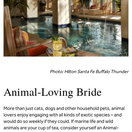
Photo: Hilton Santa Fe Buffalo Thunder
Animal-Loving Bride
More than just cats, dogs and other household pets, animal
lovers enjoy engaging with all kinds of exotic species – and
would do so weekly if they could. If marine life and wild
animals are your cup of tea, consider yourself an Animal-