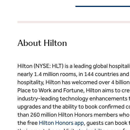
About Hilton
Hilton (NYSE: HLT) is a leading global hospit
nearly 1.4 million rooms, in 144 countries and t
hospitality, Hilton has welcomed over 4 billi
Place to Work and Fortune, Hilton aims to cr
industry-leading technology enhancements t
upgrades and the ability to book confirmed 
than 260 million Hilton Honors members who b
the free
Hilton Honors app
, guests can book t