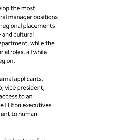
elop the most
eral manager positions
h regional placements
 and cultural
department, while the
l roles, all while
region.
ernal applicants,
o, vice president,
access to an
de Hilton executives
pment to human