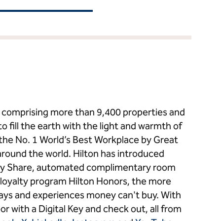
ds comprising more than 9,400 properties and
to fill the earth with the light and warmth of
s the No. 1 World’s Best Workplace by Great
around the world. Hilton has introduced
 Key Share, automated complimentary room
loyalty program Hilton Honors, the more
stays and experiences money can't buy. With
or with a Digital Key and check out, all from