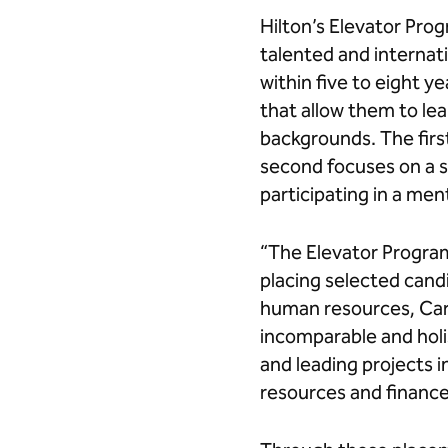
Hilton’s Elevator Pro
talented and internat
within five to eight 
that allow them to le
backgrounds. The firs
second focuses on a sp
participating in a me
“The Elevator Program
placing selected candi
human resources, Cari
incomparable and holis
and leading projects
resources and finance