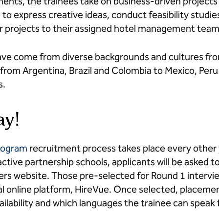
nts, the trainees take on business-driven projects
to express creative ideas, conduct feasibility studi
ir projects to their assigned hotel management tea
ve come from diverse backgrounds and cultures from
from Argentina, Brazil and Colombia to Mexico, Peru
s.
ay!
Program
recruitment process takes place every other
ctive partnership schools, applicants will be asked 
rs website. Those pre-selected for Round 1 interview
ital online platform, HireVue. Once selected, placem
ilability and which languages the trainee can speak f