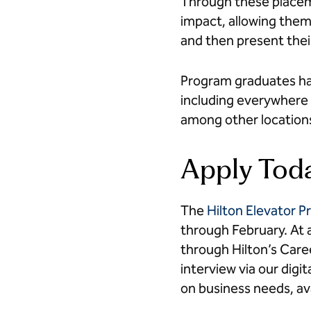
Through these placeme
impact, allowing them 
and then present the
Program graduates ha
including everywhere 
among other location
Apply Tod
The
Hilton Elevator 
through February. At a
through Hilton’s Caree
interview via our dig
on business needs, ava