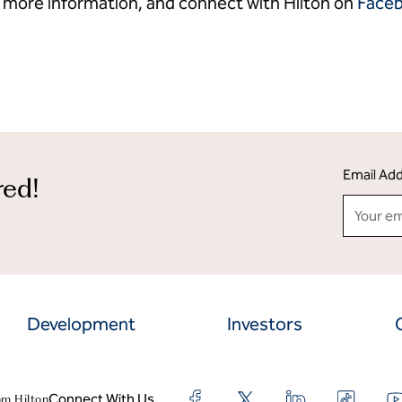
 more information, and connect with Hilton on
Face
Email Ad
red!
Development
Investors
Connect With Us
om Hilton