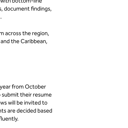
 with bottom-line
es, document findings,
m.
 across the region,
 and the Caribbean,
 year from October
to submit their resume
s will be invited to
ents are decided based
luently.