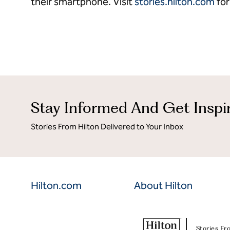
their smartphone. Visit
stories.hilton.com
for
Stay Informed And Get Inspi
Stories From Hilton Delivered to Your Inbox
Hilton.com
About Hilton
Stories Fr