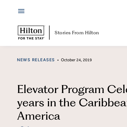
Hotels
Skip
by
to
Hilton
content
Hotels & Resorts
H
Stories From Hilton
Locations
Ab
CATEGORY
NEWS RELEASES
•
October 24, 2019
Brands
Jo
Travel Inspiration
Me
Elevator Program Cel
All-Inclusive
Hi
years in the Caribbea
Resorts
Po
America
Ex