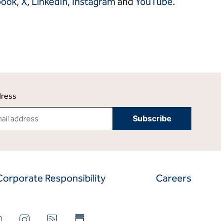
book
,
X
,
LinkedIn
,
Instagram
and
YouTube
.
dress
Corporate Responsibility
Careers