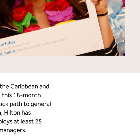
Tempo by Hilton
Motto by Hilton
Hilton Garden Inn
Hampton by Hilton
Tru by Hilton
Spark by Hilton
Homewood Suites by Hilton
Home2 Suites by Hilton
LivSmart Studios by Hilton
Apartment Collection by
Hilton
Select by Hilton
Hilton Grand Vacations
Hilton Honors
n the Caribbean and
, this 18-month
ack path to general
, Hilton has
loys at least 25
 managers.