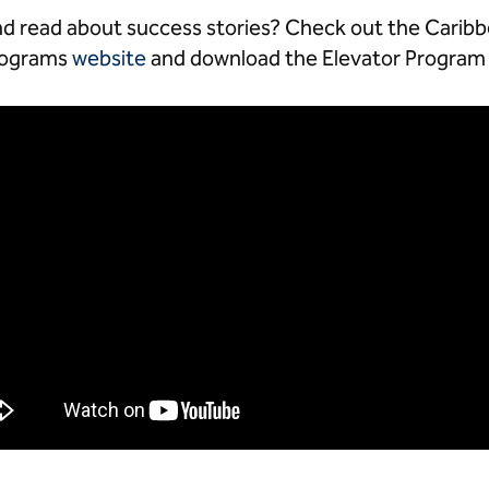
d read about success stories? Check out the Caribb
Programs
website
and download the Elevator Progra