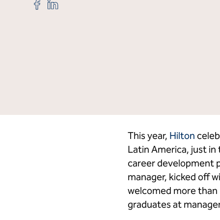
Share
Share
"Elevator
"Elevator
Program
Program
Celebrates
Celebrates
20
20
Credit Cards
Hi
years
years
in
in
the
the
Caribbean
Caribbean
and
and
Latin
Latin
America"
America"
on
on
Facebook
LinkedIn
This year,
Hilton
celeb
Latin America, just i
career development pr
manager, kicked off wi
welcomed more than 10
graduates at manager-