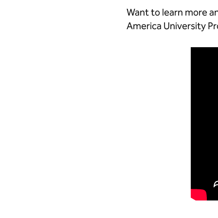
Want to learn more an
America University 