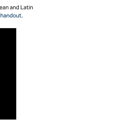
ean and Latin
m
handout
.