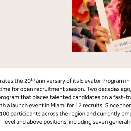
lton Grand Vacations
Hilton for Business
th
rates the 20
anniversary of its Elevator Program i
n time for open recruitment season. Two decades ago
ogram that places talented candidates on a fast-tr
th a launch event in Miami for 12 recruits. Since then
0 participants across the region and currently emp
level and above positions, including seven general