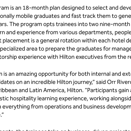
gram is an 18-month plan designed to select and dev
ionally mobile graduates and fast track them to gen
years. The program opts trainees into two nine-mont
arn and experience from various departments, people
t placement is a general rotation within each hotel 
ecialized area to prepare the graduates for manageria
ntorship experience with Hilton executives from the 
 is an amazing opportunity for both internal and ext
dates on an incredible Hilton journey,” said Orr River
bbean and Latin America, Hilton. “Participants gain 
tic hospitality learning experience, working alongsi
 in everything from operations and business develo
.”