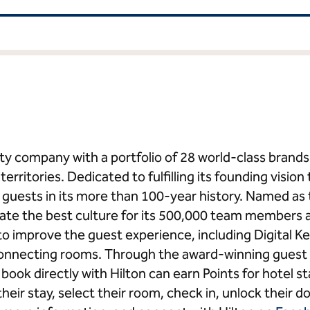
ality company with a portfolio of 28 world-class bran
erritories. Dedicated to fulfilling its founding vision 
on guests in its more than 100-year history. Named a
eate the best culture for its 500,000 team members 
o improve the guest experience, including Digital
connecting rooms. Through the award-winning guest 
ook directly with Hilton can earn Points for hotel 
heir stay, select their room, check in, unlock their do