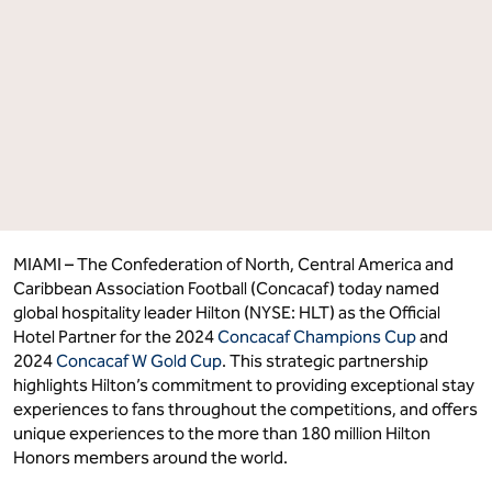
for
for
the
the
2024 Concacaf
2024 Concacaf
Champions
Champions
Cup
Cup
and
and
2024
2024
Concacaf
Concacaf
W
W
Gold
Gold
Cup"
Cup"
on
on
Facebook
LinkedIn
MIAMI – The Confederation of North, Central America and
Caribbean Association Football (Concacaf) today named
global hospitality leader Hilton (NYSE: HLT) as the Official
Hotel Partner for the 2024
Concacaf Champ
i
ons Cup
and
2024
Concacaf W Gold Cup
. This strategic partnership
highlights Hilton’s commitment to providing exceptional stay
experiences to fans throughout the competitions, and offers
unique experiences to the more than 180 million Hilton
Honors members around the world.