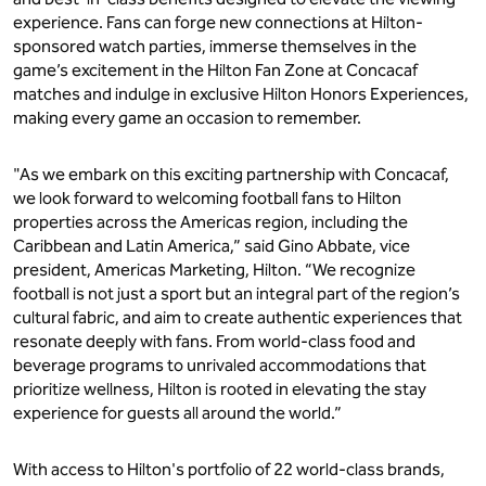
experience. Fans can forge new connections at Hilton-
sponsored watch parties, immerse themselves in the
game’s excitement in the Hilton Fan Zone at Concacaf
matches and indulge in exclusive Hilton Honors Experiences,
making every game an occasion to remember.
"As we embark on this exciting partnership with Concacaf,
we look forward to welcoming football fans to Hilton
properties across the Americas region, including the
Caribbean and Latin America,” said Gino Abbate, vice
president, Americas Marketing, Hilton. “We recognize
football is not just a sport but an integral part of the region’s
cultural fabric, and aim to create authentic experiences that
resonate deeply with fans. From world-class food and
beverage programs to unrivaled accommodations that
prioritize wellness, Hilton is rooted in elevating the stay
experience for guests all around the world.”
With access to Hilton's portfolio of 22 world-class brands,