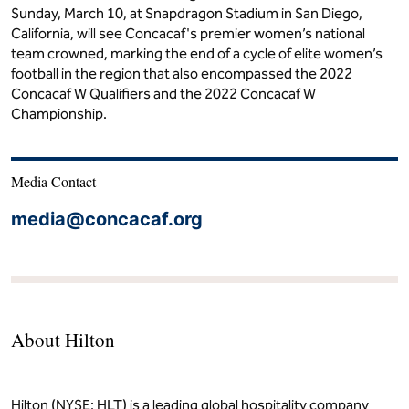
Sunday, March 10, at Snapdragon Stadium in San Diego,
California, will see Concacaf's premier women’s national
team crowned, marking the end of a cycle of elite women’s
football in the region that also encompassed the 2022
Concacaf W Qualifiers and the 2022 Concacaf W
Championship.
Media Contact
media@concacaf.org
About Hilton
Hilton (NYSE: HLT) is a leading global hospitality company