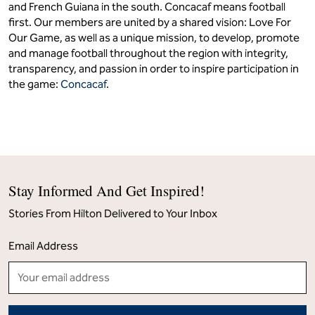
and French Guiana in the south. Concacaf means football
first. Our members are united by a shared vision: Love For
Our Game, as well as a unique mission, to develop, promote
and manage football throughout the region with integrity,
transparency, and passion in order to inspire participation in
the game:
Concacaf
.
Stay Informed And Get Inspired!
Stories From Hilton Delivered to Your Inbox
Email Address