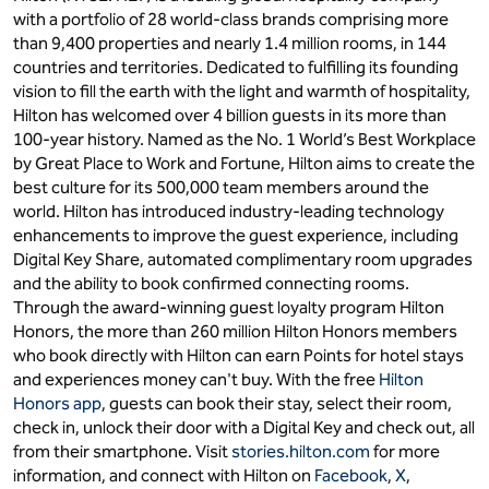
with a portfolio of 28 world-class brands comprising more
than 9,400 properties and nearly 1.4 million rooms, in 144
countries and territories. Dedicated to fulfilling its founding
vision to fill the earth with the light and warmth of hospitality,
Hilton has welcomed over 4 billion guests in its more than
100-year history. Named as the No. 1 World’s Best Workplace
by Great Place to Work and Fortune, Hilton aims to create the
best culture for its 500,000 team members around the
world. Hilton has introduced industry-leading technology
enhancements to improve the guest experience, including
Digital Key Share, automated complimentary room upgrades
and the ability to book confirmed connecting rooms.
Through the award-winning guest loyalty program Hilton
Honors, the more than 260 million Hilton Honors members
who book directly with Hilton can earn Points for hotel stays
and experiences money can't buy. With the free
Hilton
Honors app
, guests can book their stay, select their room,
check in, unlock their door with a Digital Key and check out, all
from their smartphone. Visit
stories.hilton.com
for more
information, and connect with Hilton on
Facebook
,
X
,