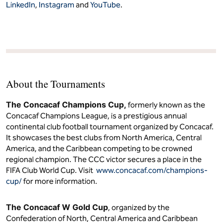
LinkedIn
,
Instagram
and
YouTube
.
About the Tournaments
The Concacaf Champions Cup,
formerly known as the
Concacaf Champions League, is a prestigious annual
continental club football tournament organized by Concacaf.
It showcases the best clubs from North America, Central
America, and the Caribbean competing to be crowned
regional champion. The CCC victor secures a place in the
FIFA Club World Cup. Visit
www.concacaf.com/champions-
cup/
for more information.
The Concacaf W Gold Cup
, organized by the
Confederation of North, Central America and Caribbean