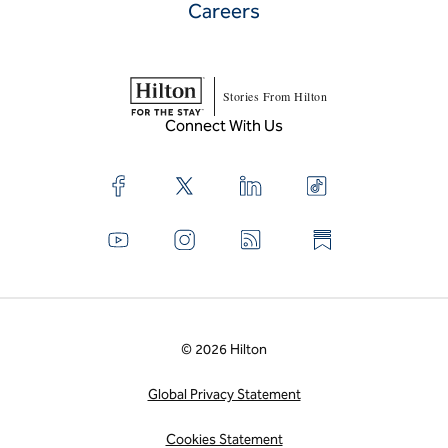
Careers
Stories From Hilton
Connect With Us
© 2026 Hilton
Global Privacy Statement
Cookies Statement