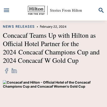
Stories From Hilton
Skip
CATEGORY
NEWS RELEASES
•
February 22, 2024
to
content
Concacaf Teams Up with Hilton as
Official Hotel Partner for the
2024 Concacaf Champions Cup and
2024 Concacaf W Gold Cup
Share
Share
"Concacaf
"Concacaf
Teams
Teams
Up
Up
with
with
Hilton
Hilton
as
as
Official
Official
Hotel
Hotel
Partner
Partner