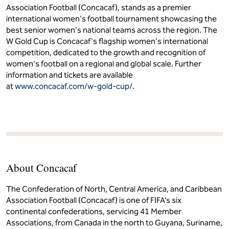
Association Football (Concacaf), stands as a premier
international women's football tournament showcasing the
best senior women's national teams across the region. The
W Gold Cup is Concacaf's flagship women's international
competition, dedicated to the growth and recognition of
women's football on a regional and global scale. Further
information and tickets are available
at
www.concacaf.com/w-gold-cup/
.
About Concacaf
The Confederation of North, Central America, and Caribbean
Association Football (Concacaf) is one of FIFA’s six
continental confederations, servicing 41 Member
Associations, from Canada in the north to Guyana, Suriname,