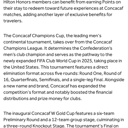
Hilton Honors members can benefit from earning Points on
their stay to redeem toward future experiences at Concacaf
matches, adding another layer of exclusive benefits for
travelers.
The Concacaf Champions Cup, the leading men's
continental tournament, takes over from the Concacaf
Champions League. It determines the Confederation’s
men’s club champion and serves as the pathway to the
newly expanded FIFA Club World Cup in 2025, taking place in
the United States. This tournament features a direct
elimination format across five rounds: Round One, Round of
16, Quarterfinals, Semifinals, and a single-leg Final. Alongside
a new name and brand, Concacaf has expanded the
competition's format and notably boosted the financial
distributions and prize money for clubs.
The inaugural Concacaf W Gold Cup features a six-team
Preliminary Round and a 12-team group stage, culminating in
a three-round Knockout Stage. The tournament's Final on