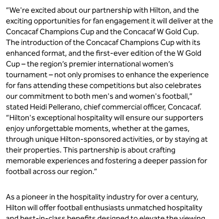
“We're excited about our partnership with Hilton, and the
exciting opportunities for fan engagement it will deliver at the
Concacaf Champions Cup and the Concacaf W Gold Cup.
The introduction of the Concacaf Champions Cup with its
enhanced format, and the first-ever edition of the W Gold
Cup – the region’s premier international women’s
tournament – not only promises to enhance the experience
for fans attending these competitions but also celebrates
our commitment to both men's and women's football,”
stated Heidi Pellerano, chief commercial officer, Concacaf.
“Hilton's exceptional hospitality will ensure our supporters
enjoy unforgettable moments, whether at the games,
through unique Hilton-sponsored activities, or by staying at
their properties. This partnership is about crafting
memorable experiences and fostering a deeper passion for
football across our region.”
As a pioneer in the hospitality industry for over a century,
Hilton will offer football enthusiasts unmatched hospitality
and best-in-class benefits designed to elevate the viewing