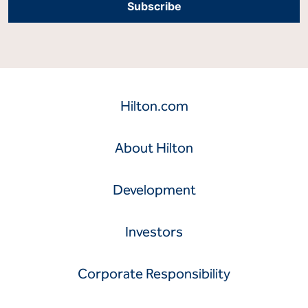
Hilton.com
About Hilton
Development
Investors
Corporate Responsibility