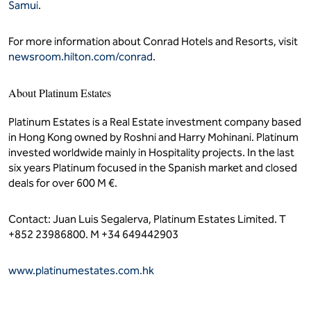
Samui
.
For more information about Conrad Hotels and Resorts, visit
newsroom.hilton.com/conrad
.
About Platinum Estates
Platinum Estates is a Real Estate investment company based
in Hong Kong owned by Roshni and Harry Mohinani. Platinum
invested worldwide mainly in Hospitality projects. In the last
six years Platinum focused in the Spanish market and closed
deals for over 600 M €.
Contact: Juan Luis Segalerva, Platinum Estates Limited. T
+852 23986800. M +34 649442903
www.platinumestates.com.hk