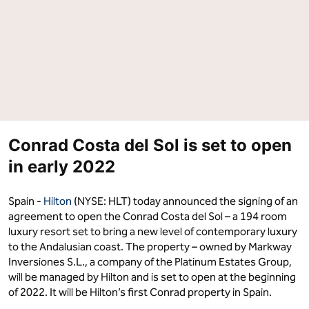
Costa
Costa
del
del
Sol"
Sol"
on
on
Facebook
LinkedIn
Conrad Costa del Sol is set to open
in early 2022
Spain -
Hilton
(NYSE: HLT) today announced the signing of an
agreement to open the Conrad Costa del Sol – a 194 room
luxury resort set to bring a new level of contemporary luxury
to the Andalusian coast. The property – owned by Markway
Inversiones S.L., a company of the Platinum Estates Group,
will be managed by Hilton and is set to open at the beginning
of 2022. It will be Hilton’s first Conrad property in Spain.