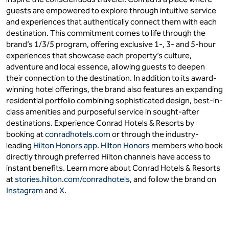
guests are empowered to explore through intuitive service
and experiences that authentically connect them with each
destination. This commitment comes to life through the
brand’s 1/3/5 program, offering exclusive 1-, 3- and 5-hour
experiences that showcase each property’s culture,
adventure and local essence, allowing guests to deepen
their connection to the destination. In addition to its award-
winning hotel offerings, the brand also features an expanding
residential portfolio combining sophisticated design, best-in-
class amenities and purposeful service in sought-after
destinations. Experience Conrad Hotels & Resorts by
booking at
conradhotels.com
or through the industry-
leading
Hilton Honors app
.
Hilton Honors
members who book
directly through preferred Hilton channels have access to
instant benefits. Learn more about Conrad Hotels & Resorts
at
stories.hilton.com/conradhotels
, and follow the brand on
Instagram
and
X
.