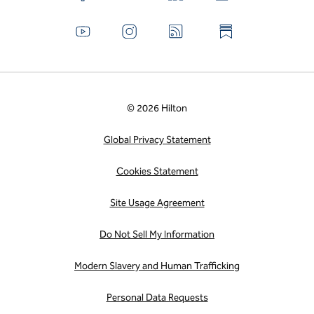
© 2026 Hilton
Global Privacy Statement
Cookies Statement
Site Usage Agreement
Do Not Sell My Information
Modern Slavery and Human Trafficking
Personal Data Requests