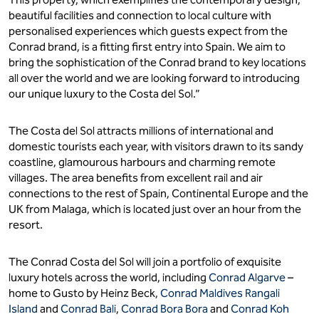
beautiful facilities and connection to local culture with
personalised experiences which guests expect from the
Conrad brand, is a fitting first entry into Spain. We aim to
bring the sophistication of the Conrad brand to key locations
all over the world and we are looking forward to introducing
our unique luxury to the Costa del Sol.”
The Costa del Sol attracts millions of international and
domestic tourists each year, with visitors drawn to its sandy
coastline, glamourous harbours and charming remote
villages. The area benefits from excellent rail and air
connections to the rest of Spain, Continental Europe and the
UK from Malaga, which is located just over an hour from the
resort.
The Conrad Costa del Sol will join a portfolio of exquisite
luxury hotels across the world, including
Conrad Algarve
–
home to Gusto by Heinz Beck,
Conrad Maldives Rangali
Island
and
Conrad Bali
,
Conrad Bora Bora
and
Conrad Koh