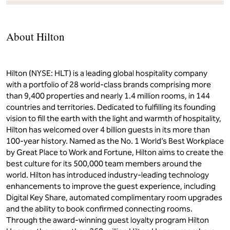
About Hilton
Hilton (NYSE: HLT) is a leading global hospitality company
with a portfolio of 28 world-class brands comprising more
than 9,400 properties and nearly 1.4 million rooms, in 144
countries and territories. Dedicated to fulfilling its founding
vision to fill the earth with the light and warmth of hospitality,
Hilton has welcomed over 4 billion guests in its more than
100-year history. Named as the No. 1 World’s Best Workplace
by Great Place to Work and Fortune, Hilton aims to create the
best culture for its 500,000 team members around the
world. Hilton has introduced industry-leading technology
enhancements to improve the guest experience, including
Digital Key Share, automated complimentary room upgrades
and the ability to book confirmed connecting rooms.
Through the award-winning guest loyalty program Hilton