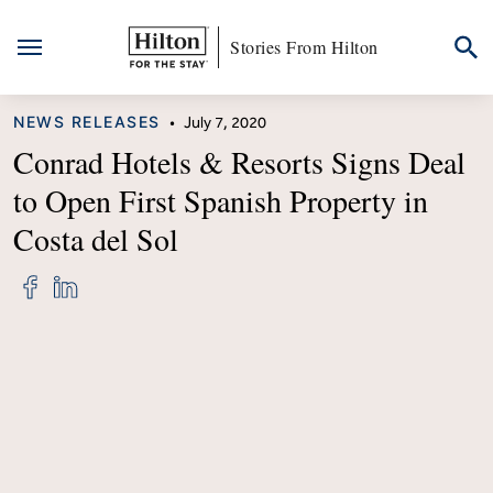
Stories From Hilton
Skip
CATEGORY
NEWS RELEASES
•
July 7, 2020
to
content
Conrad Hotels & Resorts Signs Deal
to Open First Spanish Property in
Costa del Sol
Share
Share
"Conrad
"Conrad
Hotels
Hotels
&
&
Resorts
Resorts
Signs
Signs
Deal
Deal
to
to
Open
Open
First
First
Spanish
Spanish
Property
Property
in
in