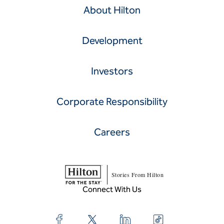
About Hilton
Development
Investors
Corporate Responsibility
Careers
Stories From Hilton
Connect With Us