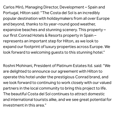
Carlos Miró, Managing Director, Development – Spain and
Portugal, Hilton said: “The Costa del Sol is an incredibly
popular destination with holidaymakers from all over Europe
and beyond, thanks to its year-round good weather,
expansive beaches and stunning scenery. This property –
our first Conrad Hotels & Resorts property in Spain –
represents an important step for Hilton, as we look to
expand our footprint of luxury properties across Europe. We
look forward to welcoming guests to this stunning hotel.”
Roshni Mohinani, President of Platinum Estates ltd. said: “We
are delighted to announce our agreement with Hilton to
operate this hotel under the prestigious Conrad brand, and
we look forward to continuing to work closely with our valued
partners in the local community to bring this project to life.
The beautiful Costa del Sol continues to attract domestic
and international tourists alike, and we see great potential for
investment in this area.”