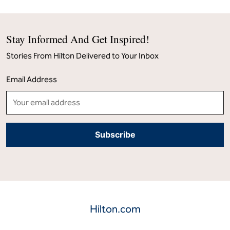
Stay Informed And Get Inspired!
Stories From Hilton Delivered to Your Inbox
Email Address
Hilton.com