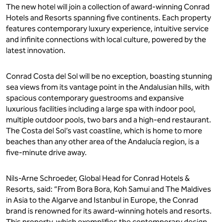
The new hotel will join a collection of award-winning Conrad
Hotels and Resorts spanning five continents. Each property
features contemporary luxury experience, intuitive service
and infinite connections with local culture, powered by the
latest innovation.
Conrad Costa del Sol will be no exception, boasting stunning
sea views from its vantage point in the Andalusian hills, with
spacious contemporary guestrooms and expansive
luxurious facilities including a large spa with indoor pool,
multiple outdoor pools, two bars and a high-end restaurant.
The Costa del Sol’s vast coastline, which is home to more
beaches than any other area of the Andalucía region, is a
five-minute drive away.
Nils-Arne Schroeder, Global Head for Conrad Hotels &
Resorts, said: “From Bora Bora, Koh Samui and The Maldives
in Asia to the Algarve and Istanbul in Europe, the Conrad
brand is renowned for its award-winning hotels and resorts.
This property, which exemplifies the contemporary design,