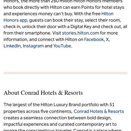
Honors, the more than 260 million Hilton Honors members
who book directly with Hilton can earn Points for hotel stays
and experiences money can't buy. With the free
Hilton
Honors app
, guests can book their stay, select their room,
check in, unlock their door with a Digital Key and check out, all
from their smartphone. Visit
stories.hilton.com
for more
information, and connect with Hilton on
Facebook
,
X
,
LinkedIn
,
Instagram
and
YouTube
.
About Conrad Hotels & Resorts
The largest of the Hilton Luxury Brand portfolio with 51
properties across five continents,
Conrad Hotels & Resorts
creates a seamless connection between bold design,
impactful experiences and curated contemporary art to
inspire the conscientious traveler. Conrad is a place where