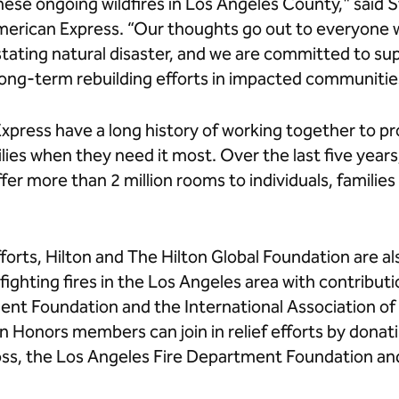
these ongoing wildfires in Los Angeles County," said 
erican Express. “Our thoughts go out to everyone
stating natural disaster, and we are committed to su
long-term rebuilding efforts in impacted communitie
Express have a long history of working together to 
ilies when they need it most. Over the last five yea
er more than 2 million rooms to individuals, families
fforts, Hilton and The Hilton Global Foundation are al
fighting fires in the Los Angeles area with contribut
nt Foundation and the International Association of 
n Honors members can join in relief efforts by donat
ss, the Los Angeles Fire Department Foundation and