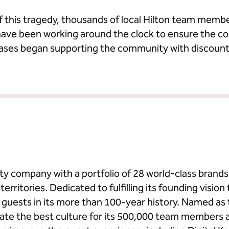
f this tragedy, thousands of local Hilton team memb
ave been working around the clock to ensure the co
cases began supporting the community with discoun
ality company with a portfolio of 28 world-class bran
erritories. Dedicated to fulfilling its founding vision 
on guests in its more than 100-year history. Named a
eate the best culture for its 500,000 team members 