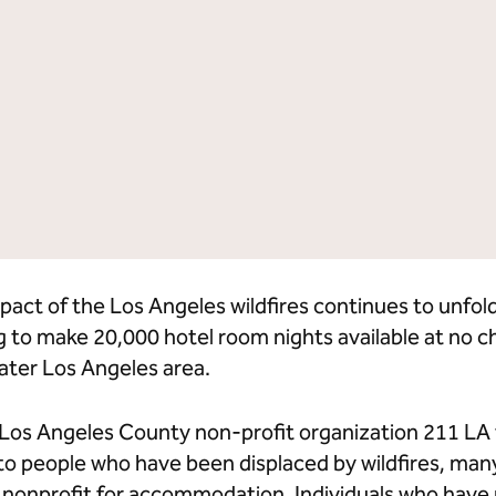
lton Grand Vacations
Hilton for Business
pact of the Los Angeles wildfires continues to unfol
g to make 20,000 hotel room nights available at no 
ater Los Angeles area.
h Los Angeles County non-profit organization 211 LA
 to people who have been displaced by wildfires, ma
e nonprofit for accommodation. Individuals who have 