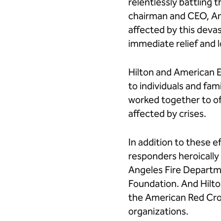
relentlessly battling 
chairman and CEO, Am
affected by this deva
immediate relief and 
Hilton and American 
to individuals and fam
worked together to off
affected by crises.
In addition to these e
responders heroically 
Angeles Fire Departme
Foundation. And Hilto
the American Red Cro
organizations.