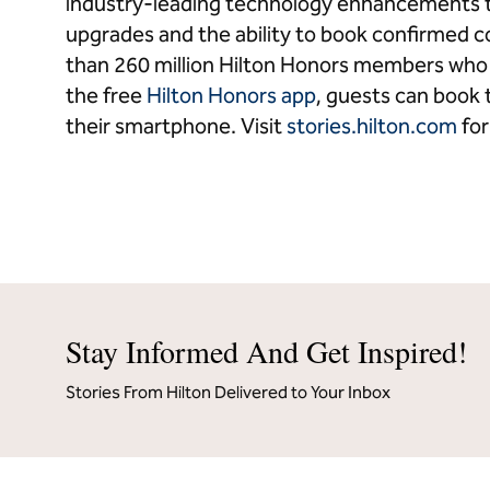
industry-leading technology enhancements t
upgrades and the ability to book confirmed 
than 260 million Hilton Honors members who b
the free
Hilton Honors app
, guests can book t
their smartphone. Visit
stories.hilton.com
for
Stay Informed And Get Inspired!
Stories From Hilton Delivered to Your Inbox