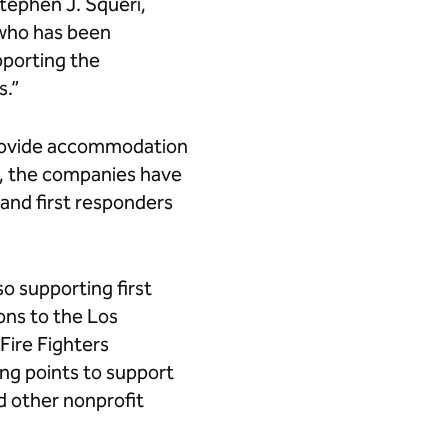
Stephen J. Squeri,
 who has been
pporting the
s.”
provide accommodation
rs, the companies have
 and first responders
so supporting first
ions to the Los
Fire Fighters
ing points to support
 other nonprofit