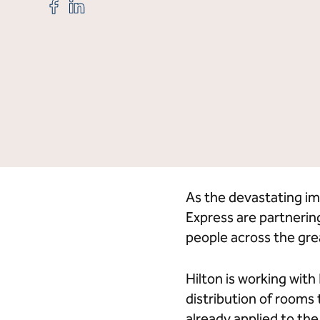
Share
Share
"Hilton,
"Hilton,
American
American
Express
Express
to
to
Credit Cards
Hi
Provide
Provide
20,000
20,000
Hotel
Hotel
Rooms
Rooms
to
to
Support
Support
Los
Los
Angeles
Angeles
Wildfire
Wildfire
As the devastating im
Relief "
Relief "
Express are partnerin
on
on
Facebook
LinkedIn
people across the gre
Hilton is working wit
distribution of rooms
already applied to th