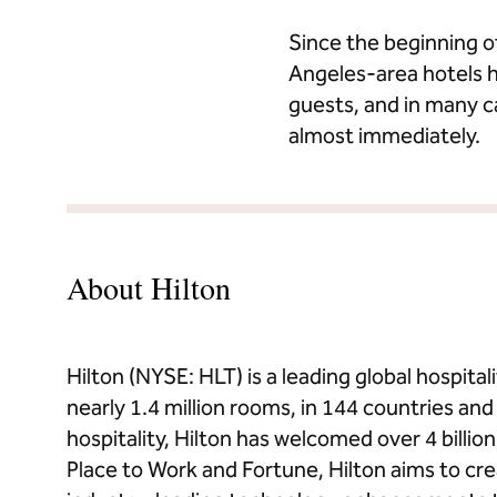
Since the beginning o
Angeles-area hotels h
guests, and in many 
almost immediately.
About Hilton
Hilton (NYSE: HLT) is a leading global hospit
nearly 1.4 million rooms, in 144 countries and t
hospitality, Hilton has welcomed over 4 billi
Place to Work and Fortune, Hilton aims to cr