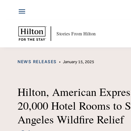
Hotels
Skip
by
to
Hilton
content
Hotels & Resorts
Hi
Stories From Hilton
Locations
Ab
CATEGORY
NEWS RELEASES
•
January 15, 2025
Brands
Jo
Travel Inspiration
Me
Hilton, American Expres
All-Inclusive
Hi
20,000 Hotel Rooms to S
Resorts
Po
Angeles Wildfire Relief
Ex