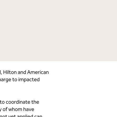
Tempo by Hilton
Motto by Hilton
Hilton Garden Inn
Hampton by Hilton
Tru by Hilton
Spark by Hilton
Homewood Suites by Hilton
Home2 Suites by Hilton
LivSmart Studios by Hilton
Apartment Collection by
Hilton
Select by Hilton
Hilton Grand Vacations
Hilton Honors
d, Hilton and American
charge to impacted
 to coordinate the
ny of whom have
not yet applied can