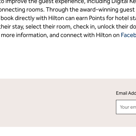
o improve the guest experience, including Digital
connecting rooms. Through the award-winning guest 
ook directly with Hilton can earn Points for hotel 
heir stay, select their room, check in, unlock their do
 more information, and connect with Hilton on
Face
Email Ad