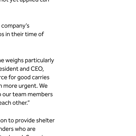
he company’s
 in their time of
ne weighs particularly
president and CEO,
orce for good carries
en more urgent. We
l to our team members
ach other.”
ton to provide shelter
onders who are