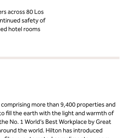
ers across 80 Los
ntinued safety of
ted hotel rooms
ds comprising more than 9,400 properties and
to fill the earth with the light and warmth of
s the No. 1 World’s Best Workplace by Great
around the world. Hilton has introduced