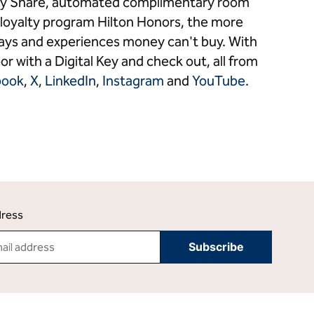
 Key Share, automated complimentary room
loyalty program Hilton Honors, the more
stays and experiences money can't buy. With
or with a Digital Key and check out, all from
book
,
X
,
LinkedIn
,
Instagram
and
YouTube
.
dress