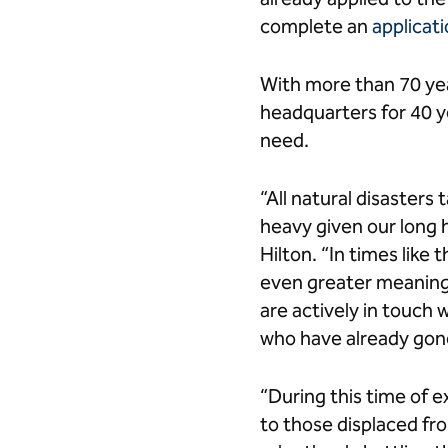
complete an
applicati
With more than 70 yea
headquarters for 40 y
need.
“All natural disasters
heavy given our long h
Hilton. “In times like 
even greater meaning
are actively in touch 
who have already gon
“During this time of e
to those displaced fr