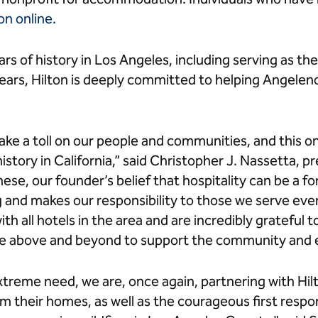
on online
.
rs of history in Los Angeles, including serving as t
ears, Hilton is deeply committed to helping Angelenos
 take a toll on our people and communities, and this o
istory in California,” said Christopher J. Nassetta, 
these, our founder’s belief that hospitality can be a f
 and makes our responsibility to those we serve ev
with all hotels in the area and are incredibly gratefu
e above and beyond to support the community and e
xtreme need, we are, once again, partnering with Hil
om their homes, as well as the courageous first resp