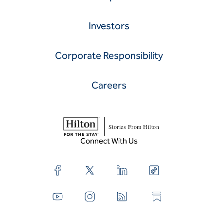
Investors
Corporate Responsibility
Careers
Stories From Hilton
Connect With Us