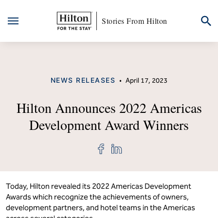
Stories From Hilton
Skip
to
content
CATEGORY
NEWS RELEASES
•
April 17, 2023
Hilton Announces 2022 Americas
Development Award Winners
Share
Share
"Hilton
"Hilton
Announces
Announces
2022
2022
Americas
Americas
Development
Development
Today, Hilton revealed its 2022 Americas Development
Award
Award
Awards which recognize the achievements of owners,
Winners"
Winners"
development partners, and hotel teams in the Americas
on
on
Facebook
LinkedIn