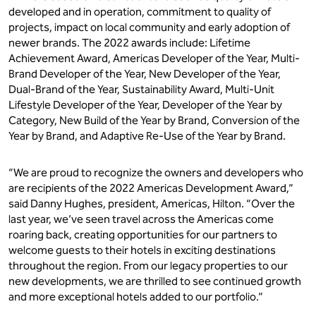
developed and in operation, commitment to quality of
projects, impact on local community and early adoption of
newer brands. The 2022 awards include: Lifetime
Achievement Award, Americas Developer of the Year, Multi-
Brand Developer of the Year, New Developer of the Year,
Dual-Brand of the Year, Sustainability Award, Multi-Unit
Lifestyle Developer of the Year, Developer of the Year by
Category, New Build of the Year by Brand, Conversion of the
Year by Brand, and Adaptive Re-Use of the Year by Brand.
“We are proud to recognize the owners and developers who
are recipients of the 2022 Americas Development Award,”
said Danny Hughes, president, Americas, Hilton. “Over the
last year, we’ve seen travel across the Americas come
roaring back, creating opportunities for our partners to
welcome guests to their hotels in exciting destinations
throughout the region. From our legacy properties to our
new developments, we are thrilled to see continued growth
and more exceptional hotels added to our portfolio.”