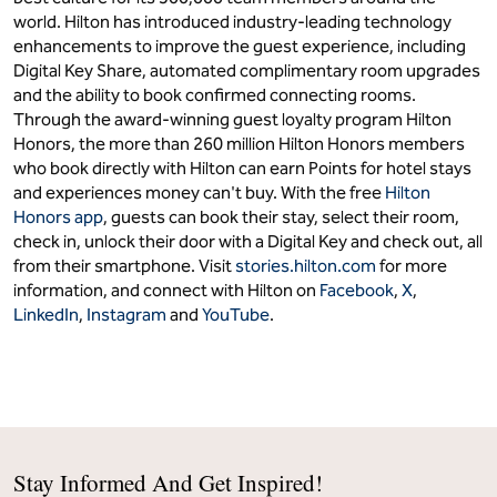
world. Hilton has introduced industry-leading technology
enhancements to improve the guest experience, including
Digital Key Share, automated complimentary room upgrades
and the ability to book confirmed connecting rooms.
Through the award-winning guest loyalty program Hilton
Honors, the more than 260 million Hilton Honors members
who book directly with Hilton can earn Points for hotel stays
and experiences money can't buy. With the free
Hilton
Honors app
, guests can book their stay, select their room,
check in, unlock their door with a Digital Key and check out, all
from their smartphone. Visit
stories.hilton.com
for more
information, and connect with Hilton on
Facebook
,
X
,
LinkedIn
,
Instagram
and
YouTube
.
Stay Informed And Get Inspired!