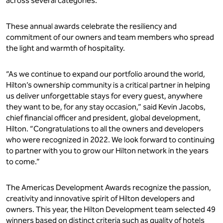
across several categories.
These annual awards celebrate the resiliency and
commitment of our owners and team members who spread
the light and warmth of hospitality.
“As we continue to expand our portfolio around the world,
Hilton’s ownership community is a critical partner in helping
us deliver unforgettable stays for every guest, anywhere
they want to be, for any stay occasion,” said Kevin Jacobs,
chief financial officer and president, global development,
Hilton. “Congratulations to all the owners and developers
who were recognized in 2022. We look forward to continuing
to partner with you to grow our Hilton network in the years
to come.”
The Americas Development Awards recognize the passion,
creativity and innovative spirit of Hilton developers and
owners. This year, the Hilton Development team selected 49
winners based on distinct criteria such as quality of hotels