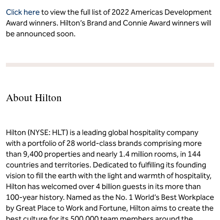
Click here
to view the full list of 2022 Americas Development
Award winners. Hilton’s Brand and Connie Award winners will
be announced soon.
About Hilton
Hilton (NYSE: HLT) is a leading global hospitality company
with a portfolio of 28 world-class brands comprising more
than 9,400 properties and nearly 1.4 million rooms, in 144
countries and territories. Dedicated to fulfilling its founding
vision to fill the earth with the light and warmth of hospitality,
Hilton has welcomed over 4 billion guests in its more than
100-year history. Named as the No. 1 World’s Best Workplace
by Great Place to Work and Fortune, Hilton aims to create the
best culture for its 500,000 team members around the