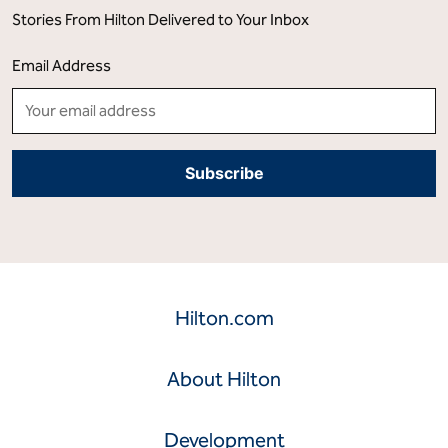
Stories From Hilton Delivered to Your Inbox
Email Address
Hilton.com
About Hilton
Development