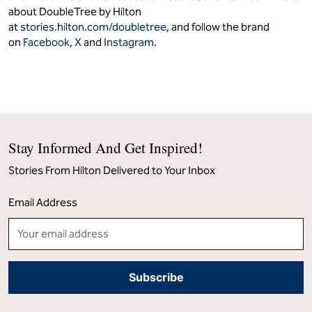
about DoubleTree by Hilton
at
stories.hilton.com/doubletree
, and follow the brand
on
Facebook
,
X
and
Instagram
.
Stay Informed And Get Inspired!
Stories From Hilton Delivered to Your Inbox
Email Address