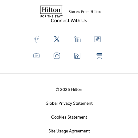
Stories From Hilton
Connect With Us
© 2026 Hilton
Global Privacy Statement
Cookies Statement
Site Usage Agreement