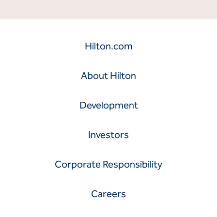
Hilton.com
About Hilton
Development
Investors
Corporate Responsibility
Careers