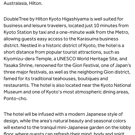
Australasia, Hilton.
DoubleTree by Hilton Kyoto Higashiyama is well suited for
business and leisure travelers, located just 10 minutes from
Kyoto Station by taxi and a one-minute walk from the Metro,
allowing guests easy access to the Karasuma business
district. Nestled in a historic district of Kyoto, the hotel is a
short distance from popular tourist attractions, such as
Kiyomizu-dera Temple, a UNESCO World Heritage Site, and
Yasaka Shrine, renowned for the Gion Festival, one of Japan’s
three major festivals, as well as the neighboring Gion district,
famed for its traditional teahouses, boutiques and
restaurants. The hotel is also located near the Kyoto National
Museum and one of Kyoto's most atmospheric dining areas,
Ponto-cho.
The hotel will be infused with a modern Japanese style of
design, while the area’s natural beauty and seasonal colors
will extend to the tranquil mini-Japanese garden on the lobby
floor, where guests can refresh their mind, body and spirit.