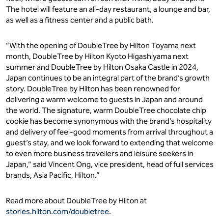
The hotel will feature an all-day restaurant, a lounge and bar,
as well as a fitness center and a public bath.
“With the opening of DoubleTree by Hilton Toyama next
month, DoubleTree by Hilton Kyoto Higashiyama next
summer and DoubleTree by Hilton Osaka Castle in 2024,
Japan continues to be an integral part of the brand’s growth
story. DoubleTree by Hilton has been renowned for
delivering a warm welcome to guests in Japan and around
the world. The signature, warm DoubleTree chocolate chip
cookie has become synonymous with the brand’s hospitality
and delivery of feel-good moments from arrival throughout a
guest’s stay, and we look forward to extending that welcome
to even more business travellers and leisure seekers in
Japan,” said Vincent Ong, vice president, head of full services
brands, Asia Pacific, Hilton.”
Read more about DoubleTree by Hilton at
stories.hilton.com/doubletree
.