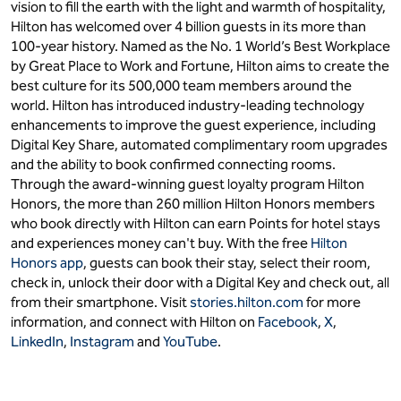
vision to fill the earth with the light and warmth of hospitality,
Hilton has welcomed over 4 billion guests in its more than
100-year history. Named as the No. 1 World’s Best Workplace
by Great Place to Work and Fortune, Hilton aims to create the
best culture for its 500,000 team members around the
world. Hilton has introduced industry-leading technology
enhancements to improve the guest experience, including
Digital Key Share, automated complimentary room upgrades
and the ability to book confirmed connecting rooms.
Through the award-winning guest loyalty program Hilton
Honors, the more than 260 million Hilton Honors members
who book directly with Hilton can earn Points for hotel stays
and experiences money can't buy. With the free
Hilton
Honors app
, guests can book their stay, select their room,
check in, unlock their door with a Digital Key and check out, all
from their smartphone. Visit
stories.hilton.com
for more
information, and connect with Hilton on
Facebook
,
X
,
LinkedIn
,
Instagram
and
YouTube
.