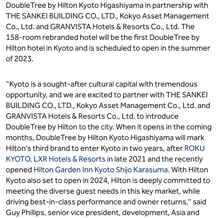
DoubleTree by Hilton Kyoto Higashiyama in partnership with
THE SANKEI BUILDING CO., LTD., Kokyo Asset Management
Co., Ltd. and GRANVISTA Hotels & Resorts Co., Ltd. The
158-room rebranded hotel will be the first DoubleTree by
Hilton hotel in Kyoto and is scheduled to open in the summer
of 2023.
"Kyoto is a sought-after cultural capital with tremendous
opportunity, and we are excited to partner with THE SANKEI
BUILDING CO., LTD., Kokyo Asset Management Co., Ltd. and
GRANVISTA Hotels & Resorts Co., Ltd. to introduce
DoubleTree by Hilton to the city. When it opens in the coming
months, DoubleTree by Hilton Kyoto Higashiyama will mark
Hilton’s third brand to enter Kyoto in two years, after
ROKU
KYOTO, LXR Hotels & Resorts
in late 2021 and the recently
opened
Hilton Garden Inn Kyoto Shijo Karasuma
. With Hilton
Kyoto also set to open in 2024, Hilton is deeply committed to
meeting the diverse guest needs in this key market, while
driving best-in-class performance and owner returns,” said
Guy Phillips, senior vice president, development, Asia and