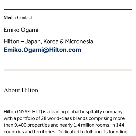
Media Contact
Emiko Ogami
Hilton – Japan, Korea & Micronesia
Emiko.Ogami@Hilton.com
About Hilton
Hilton (NYSE: HLT) is a leading global hospitality company
with a portfolio of 28 world-class brands comprising more
than 9,400 properties and nearly 1.4 million rooms, in 144
countries and territories. Dedicated to fulfilling its founding