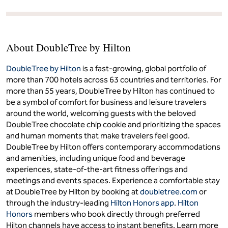
About DoubleTree by Hilton
DoubleTree by Hilton
is a fast-growing, global portfolio of
more than 700 hotels across 63 countries and territories. For
more than 55 years, DoubleTree by Hilton has continued to
be a symbol of comfort for business and leisure travelers
around the world, welcoming guests with the beloved
DoubleTree chocolate chip cookie and prioritizing the spaces
and human moments that make travelers feel good.
DoubleTree by Hilton offers contemporary accommodations
and amenities, including unique food and beverage
experiences, state-of-the-art fitness offerings and
meetings and events spaces. Experience a comfortable stay
at DoubleTree by Hilton by booking at
doubletree.com
or
through the industry-leading
Hilton Honors app
.
Hilton
Honors
members who book directly through preferred
Hilton channels have access to instant benefits. Learn more