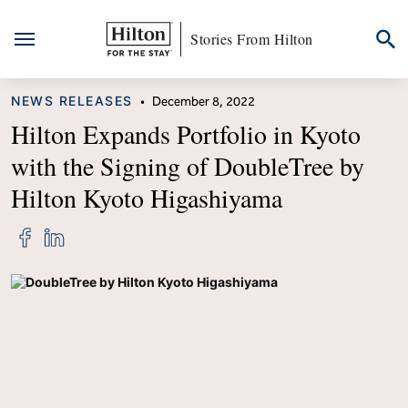
Stories From Hilton
Skip
CATEGORY
NEWS RELEASES
•
December 8, 2022
to
content
Hilton Expands Portfolio in Kyoto
with the Signing of DoubleTree by
Hilton Kyoto Higashiyama
Share
Share
"Hilton
"Hilton
Expands
Expands
Portfolio
Portfolio
in
in
Kyoto
Kyoto
with
with
the
the
Signing
Signing
of
of
DoubleTree
DoubleTree
by
by
Hilton
Hilton