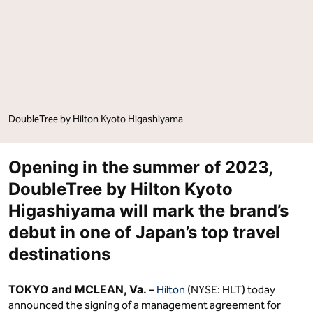
Kyoto
Kyoto
Higashiyama"
Higashiyama"
on
on
Facebook
LinkedIn
DoubleTree by Hilton Kyoto Higashiyama
Opening in the summer of 2023,
DoubleTree by Hilton Kyoto
Higashiyama will mark the brand’s
debut in one of Japan’s top travel
destinations
TOKYO and MCLEAN, Va.
–
Hilton
(NYSE: HLT) today
announced the signing of a management agreement for