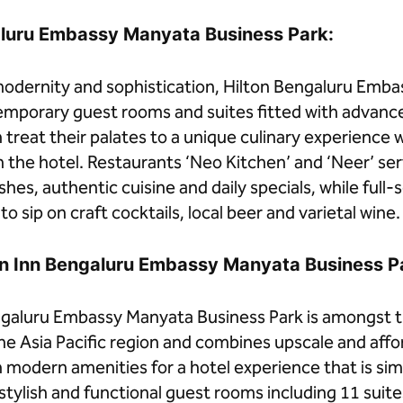
aluru Embassy Manyata Business Park:
dernity and sophistication, Hilton Bengaluru Emba
emporary guest rooms and suites fitted with advanc
treat their palates to a unique culinary experience w
n the hotel. Restaurants ‘Neo Kitchen’ and ‘Neer’ ser
shes, authentic cuisine and daily specials, while full-
o sip on craft cocktails, local beer and varietal wine.
en Inn Bengaluru Embassy Manyata Business P
galuru Embassy Manyata Business Park is amongst th
the Asia Pacific region and combines upscale and affo
odern amenities for a hotel experience that is simp
tylish and functional guest rooms including 11 suite