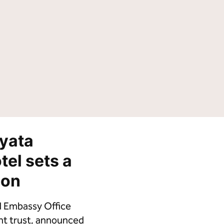
Tempo by Hilton
Motto by Hilton
Hilton Garden Inn
Hampton by Hilton
Tru by Hilton
Spark by Hilton
Homewood Suites by Hilton
Home2 Suites by Hilton
LivSmart Studios by Hilton
Apartment Collection by
Hilton
Select by Hilton
Hilton Grand Vacations
Hilton Honors
yata
tel sets a
ion
d Embassy Office
ment trust, announced