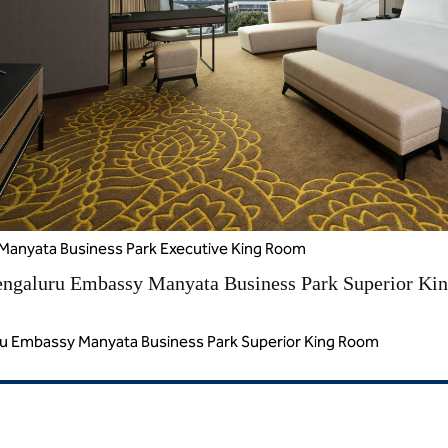
Manyata Business Park Executive King Room
ru Embassy Manyata Business Park Superior King Room