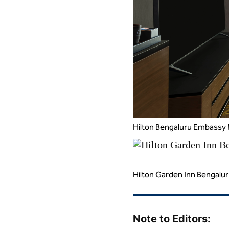
Hilton Bengaluru Embassy 
Hilton Garden Inn Bengalu
Note to Editors: