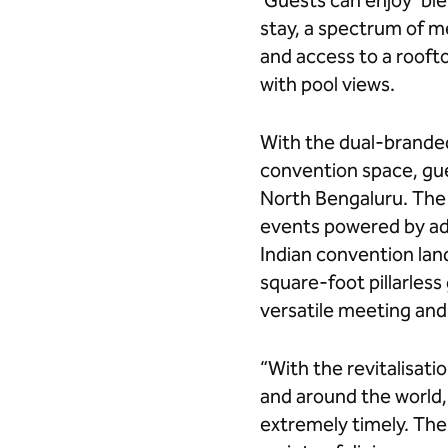
Guests can enjoy ‘ble
stay, a spectrum of me
and access to a rooft
with pool views.
With the dual-branded
convention space, gue
North Bengaluru. The 
events powered by ad
Indian convention land
square-foot pillarles
versatile meeting and
“With the revitalisati
and around the world, 
extremely timely. The 