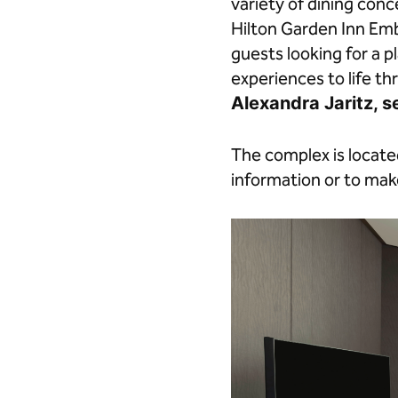
variety of dining co
Hilton Garden Inn Emb
guests looking for a 
experiences to life th
Alexandra Jaritz, s
The complex is locat
information or to make