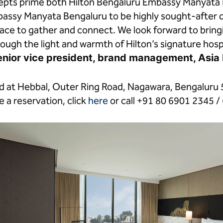
ncepts prime both Hilton Bengaluru Embassy Manyata 
assy Manyata Bengaluru to be highly sought-after d
place to gather and connect. We look forward to bri
rough the light and warmth of Hilton’s signature hospit
enior vice president, brand management, Asia P
ed at Hebbal, Outer Ring Road, Nagawara, Bengaluru 
 a reservation, click
here
or call +91 80 6901 2345 /