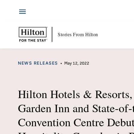
Hotels
Skip
by
to
Hilton
content
Hotels & Resorts
Hi
Stories From Hilton
Locations
Ab
CATEGORY
NEWS RELEASES
•
May 12, 2022
Brands
Jo
Travel Inspiration
Me
Hilton Hotels & Resorts,
All-Inclusive
Hi
Garden Inn and State‑of‑
Resorts
Po
Convention Centre Debut
Ex