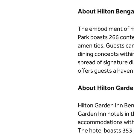
About Hilton Beng
The embodiment of mo
Park boasts 266 cont
amenities. Guests can 
dining concepts withi
spread of signature di
offers guests a haven t
About Hilton Gard
Hilton Garden Inn Ben
Garden Inn hotels in 
accommodations with m
The hotel boasts 353 s