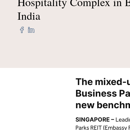
Hospitality Complex in 
India
Credit Cards
Hi
Share
Share
"Hilton
"Hilton
Hotels
Hotels
&
&
Resorts,
Resorts,
Hilton
Hilton
Garden
Garden
Inn
Inn
and
and
The mixed‑
State‑of‑the‑Art
State‑of‑the‑Art
Hilton
Hilton
Business Pa
Convention
Convention
Centre
Centre
new benchma
Debut
Debut
at
at
Largest
Largest
SINGAPORE –
Leadi
Hospitality
Hospitality
Parks REIT (Embassy RE
Complex
Complex