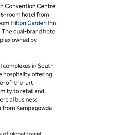
on Convention Centre
66-room hotel from
-room
Hilton Garden Inn
r. The dual-brand hotel
mplex owned by
el complexes in South
 hospitality offering
te-of-the-art
mity to retail and
ercial business
rive from Kempegowda
 of global travel