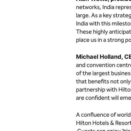
networks, India repre
large. As a key strate
India with this miles
These highly anticipa
place us in a strong po
Michael Holland, C
and convention centre
of the largest busines
that benefits not onl
partnership with Hilt
are confident will eme
A confluence of world
Hilton Hotels & Resor