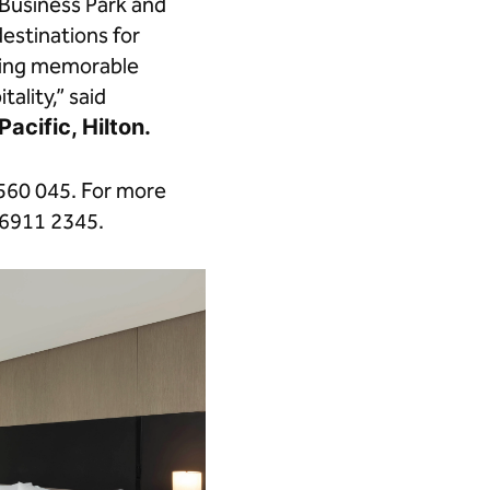
Business Park and
estinations for
nging memorable
ality,” said
acific, Hilton.
560 045. For more
 6911 2345.