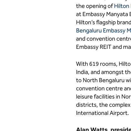
in
in
the opening of
Hilton
Bengaluru,
Bengaluru,
at Embassy Manyata B
India"
India"
on
on
Hilton’s flagship bra
Facebook
LinkedIn
Bengaluru Embassy M
and convention centr
Embassy REIT and man
With 619 rooms, Hilto
India, and amongst the
to North Bengaluru wit
convention centre and 
leisure facilities in 
districts, the comple
International Airport.
Alan Watts, presiden