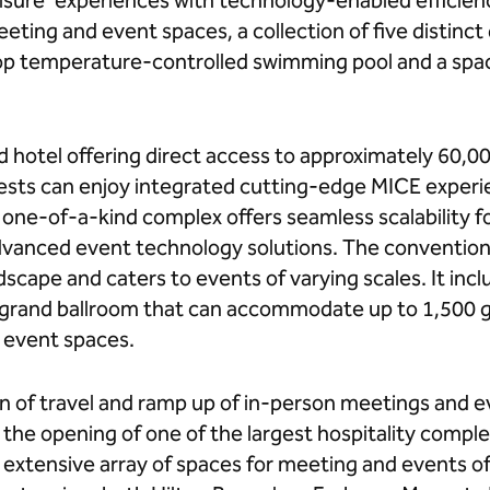
isure’ experiences with technology-enabled efficien
eting and event spaces, a collection of five distinct
op temperature-controlled swimming pool and a spac
 hotel offering direct access to approximately 60,00
sts can enjoy integrated cutting-edge MICE experie
one-of-a-kind complex offers seamless scalability fo
vanced event technology solutions. The convention
scape and caters to events of varying scales. It inc
s grand ballroom that can accommodate up to 1,500 g
 event spaces.
on of travel and ramp up of in-person meetings and ev
the opening of one of the largest hospitality complex
extensive array of spaces for meeting and events of 