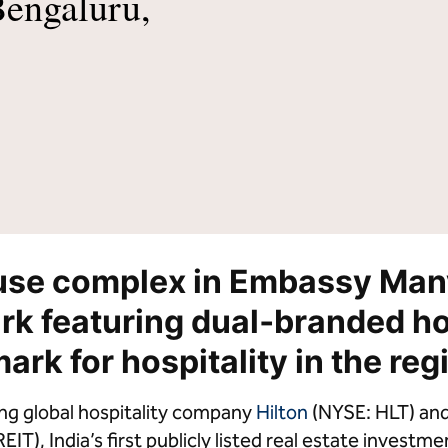
Bengaluru,
lton Grand Vacations
Hilton for Business
use complex in Embassy Man
rk featuring dual‑branded ho
rk for hospitality in the reg
ng global hospitality company
Hilton
(NYSE: HLT) an
IT), India’s first publicly listed real estate invest