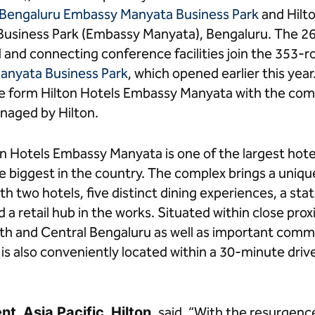
 Bengaluru Embassy Manyata Business Park
and Hilt
usiness Park (Embassy Manyata), Bengaluru. The 2
nd and connecting conference facilities join the 353
anyata Business Park
, which opened earlier this yea
e form Hilton Hotels Embassy Manyata with the co
aged by Hilton.
n Hotels Embassy Manyata is one of the largest hot
 biggest in the country. The complex brings a unique
h two hotels, five distinct dining experiences, a sta
a retail hub in the works. Situated within close proxi
North and Central Bengaluru as well as important comm
x is also conveniently located within a 30-minute d
t, Asia Pacific, Hilton,
said, “With the resurgence