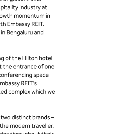
itality industry at
r growth momentum in
with Embassy REIT.
 in Bengaluru and
g of the Hilton hotel
t the entrance of one
d conferencing space
 Embassy REIT’s
rated complex which we
two distinct brands –
the modern traveller.