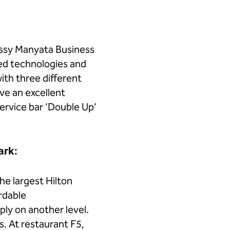
ssy Manyata Business
ed technologies and
ith three different
ve an excellent
service bar ‘Double Up’
ark:
e largest Hilton
rdable
ly on another level.
s. At restaurant F5,