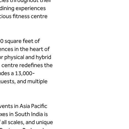
cies throughout their
 dining experiences
ious fitness centre
0 square feet of
nces in the heart of
r physical and hybrid
 centre redefines the
ludes a 13,000-
uests, and multiple
ents in Asia Pacific
es in South India is
all scales, and unique