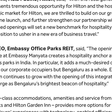
sents tremendous opportunity for Hilton and the hosp
gic market for Hilton, we are thrilled to build on ou
tone launch, and further strengthen our partnership 
ted openings will set a new benchmark for hospitality
sition to usher in a new era of business travel.”
EO, Embassy Office Parks REIT,
said, “The openin
 at Embassy Manyata creates a hospitality anchor a
s parks in India. In particular, it adds a much-desire
y our corporate occupiers but Bengaluru as a whole.
on continues to grow with the opening of this integ
rge as Bengaluru’s brightest beacon of hospitality.”
-class accommodations, amenities and service from 
ts and Hilton Garden Inn – provides more options for 