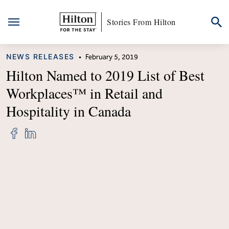
Stories From Hilton
Skip
CATEGORY
NEWS RELEASES
•
February 5, 2019
to
content
Hilton Named to 2019 List of Best
Workplaces™ in Retail and
Hospitality in Canada
Share
Share
"Hilton
"Hilton
Named
Named
to
to
2019
2019
List
List
of
of
Best
Best
Workplaces™
Workplaces™
in
in
Retail
Retail
and
and
Hospitality
Hospitality