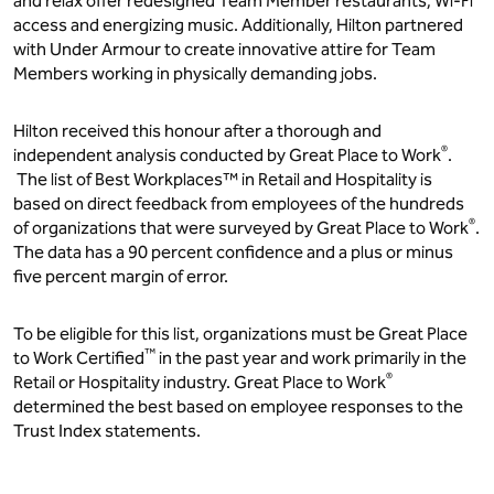
and relax offer redesigned Team Member restaurants, Wi-Fi
access and energizing music. Additionally, Hilton partnered
with Under Armour to create innovative attire for Team
Members working in physically demanding jobs.
Hilton received this honour after a thorough and
®
independent analysis conducted by Great Place to Work
.
The list of Best Workplaces™ in Retail and Hospitality is
based on direct feedback from employees of the hundreds
®
of organizations that were surveyed by Great Place to Work
.
The data has a 90 percent confidence and a plus or minus
five percent margin of error.
To be eligible for this list, organizations must be Great Place
™
to Work Certified
in the past year and work primarily in the
®
Retail or Hospitality industry. Great Place to Work
determined the best based on employee responses to the
Trust Index statements.