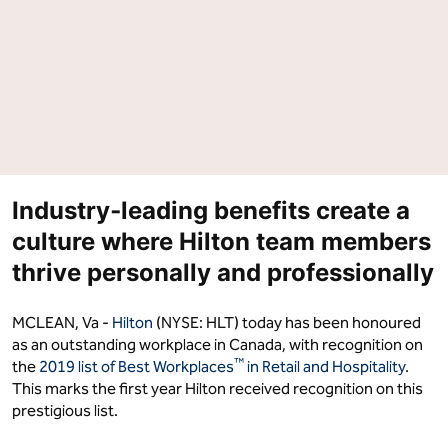
in
in
Canada"
Canada"
on
on
Facebook
LinkedIn
Industry‑leading benefits create a
culture where Hilton team members
thrive personally and professionally
MCLEAN, Va -
Hilton
(NYSE: HLT) today has been honoured
as an outstanding workplace in Canada, with recognition on
™
the
2019 list of Best Workplaces
in Retail and Hospitality
.
This marks the first year Hilton received recognition on this
prestigious list.