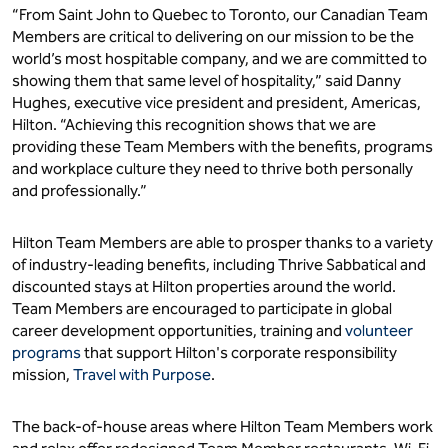
“From Saint John to Quebec to Toronto, our Canadian Team
Members are critical to delivering on our mission to be the
world’s most hospitable company, and we are committed to
showing them that same level of hospitality,” said Danny
Hughes, executive vice president and president, Americas,
Hilton. “Achieving this recognition shows that we are
providing these Team Members with the benefits, programs
and workplace culture they need to thrive both personally
and professionally.”
Hilton Team Members are able to prosper thanks to a variety
of industry-leading benefits, including Thrive Sabbatical and
discounted stays at Hilton properties around the world.
Team Members are encouraged to participate in global
career development opportunities, training and
volunteer
programs
that support Hilton's corporate responsibility
mission,
Travel with Purpose
.
The back-of-house areas where Hilton Team Members work