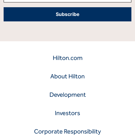
Hilton.com
About Hilton
Development
Investors
Corporate Responsibility