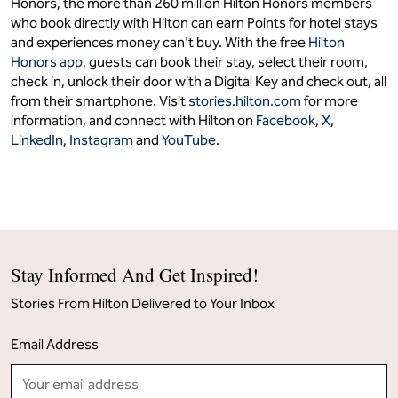
Honors, the more than 260 million Hilton Honors members
who book directly with Hilton can earn Points for hotel stays
and experiences money can't buy. With the free
Hilton
Honors app
, guests can book their stay, select their room,
check in, unlock their door with a Digital Key and check out, all
from their smartphone. Visit
stories.hilton.com
for more
information, and connect with Hilton on
Facebook
,
X
,
LinkedIn
,
Instagram
and
YouTube
.
Stay Informed And Get Inspired!
Stories From Hilton Delivered to Your Inbox
Email Address