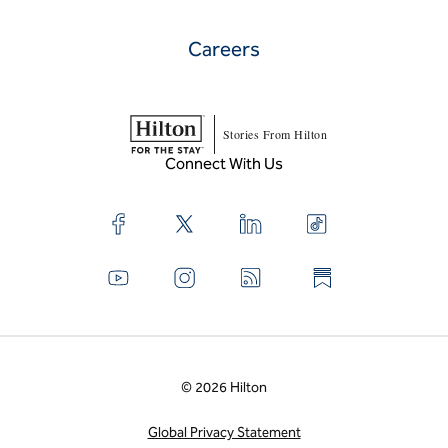
Careers
Stories From Hilton
Connect With Us
© 2026 Hilton
Global Privacy Statement