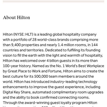
About Hilton
Hilton (NYSE: HLT) is a leading global hospitality company
with a portfolio of 28 world-class brands comprising more
than 9,400 properties and nearly 1.4 million rooms, in 144
countries and territories. Dedicated to fulfilling its founding
vision to fill the earth with the light and warmth of hospitality,
Hilton has welcomed over 4 billion guests in its more than
100-year history. Named as the No. 1 World’s Best Workplace
by Great Place to Work and Fortune, Hilton aims to create the
best culture for its 500,000 team members around the
world. Hilton has introduced industry-leading technology
enhancements to improve the guest experience, including
Digital Key Share, automated complimentary room upgrades
and the ability to book confirmed connecting rooms.
Through the award-winning guest loyalty program Hilton