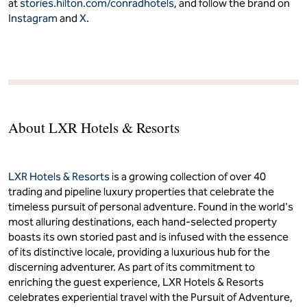
at
stories.hilton.com/conradhotels
, and follow the brand on
Instagram
and
X
.
About LXR Hotels & Resorts
LXR Hotels & Resorts
is a growing collection of over 40
trading and pipeline luxury properties that celebrate the
timeless pursuit of personal adventure. Found in the world's
most alluring destinations, each hand-selected property
boasts its own storied past and is infused with the essence
of its distinctive locale, providing a luxurious hub for the
discerning adventurer. As part of its commitment to
enriching the guest experience, LXR Hotels & Resorts
celebrates experiential travel with the Pursuit of Adventure,