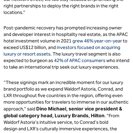
right partnerships to deploy the right brands in the right
locations.”
Post-pandemic recovery has prompted increasing owner
and developer interest in hospitality real estate, as the APAC
hotel investment volume in 2021
grew 46% year-on-year
to
exceed US$12 billion, and
investors focused on acquiring
luxury or resort assets
. The luxury travel segment is also
expected to burgeon as
42% of APAC consumers
who intend
to take an international trip seek out luxury experiences.
"These signings mark an incredible moment for our luxury
brand portfolio as we expand Waldorf Astoria, Conrad, and
LXR throughout five countries in the region, offering even
more opportunities for travelers to immerse in our authentic
Dino Michael, senior vice president &
approach,” said
global category head, Luxury Brands, Hilton
. “From
Waldorf Astoria's intuitive service, to Conrad's bold
design and LXR’s culturally immersive experiences, the