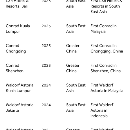
LXR Hotels &
2023
South East
First LXR Hotels &
Resorts, Bali
Asia
Resorts in South
East Asia
Conrad Kuala
2023
South East
First Conrad in
Lumpur
Asia
Malaysia
Conrad
2023
Greater
First Conrad in
Chongqing
China
Chongqing, China
Conrad
2023
Greater
First Conrad in
Shenzhen
China
Shenzhen, China
Waldorf Astoria
2024
South East
First Waldorf
Kuala Lumpur
Asia
Astoria in Malaysia
Waldorf Astoria
2024
South East
First Waldorf
Jakarta
Asia
Astoria in
Indonesia