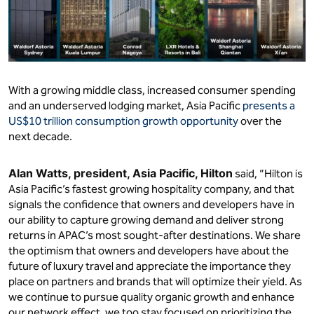
With a growing middle class, increased consumer spending
and an underserved lodging market, Asia Pacific
presents a
US$10 trillion consumption growth opportunity
over the
next decade.
Alan Watts,
president, Asia Pacific, Hilton
said, “Hilton is
Asia Pacific’s fastest growing hospitality company, and that
signals the confidence that owners and developers have in
our ability to capture growing demand and deliver strong
returns in APAC’s most sought-after destinations. We share
the optimism that owners and developers have about the
future of luxury travel and appreciate the importance they
place on partners and brands that will optimize their yield. As
we continue to pursue quality organic growth and enhance
our network effect, we too stay focused on prioritizing the