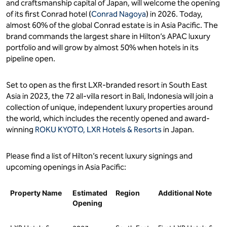
and craftsmanship capital of Japan, will welcome the opening
of its first Conrad hotel (
Conrad Nagoya
) in 2026. Today,
almost 60% of the global Conrad estate is in Asia Pacific. The
brand commands the largest share in Hilton’s APAC luxury
portfolio and will grow by almost 50% when hotels in its
pipeline open.
Set to open as the first LXR-branded resort in South East
Asia in 2023, the 72 all-villa resort in Bali, Indonesia will join a
collection of unique, independent luxury properties around
the world, which includes the recently opened and award-
winning
ROKU KYOTO, LXR Hotels & Resorts
in Japan.
Please find a list of Hilton’s recent luxury signings and
upcoming openings in Asia Pacific:
Property Name
Estimated
Region
Additional Note
Opening