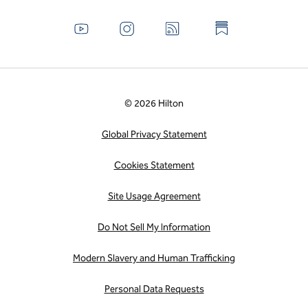
© 2026 Hilton
Global Privacy Statement
Cookies Statement
Site Usage Agreement
Do Not Sell My Information
Modern Slavery and Human Trafficking
Personal Data Requests