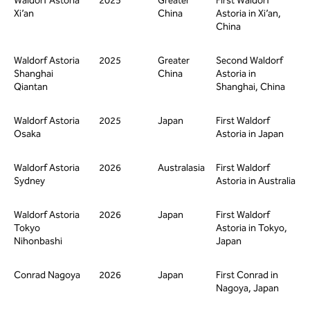
Waldorf Astoria
2025
Greater
First Waldorf
Xi’an
China
Astoria in Xi’an,
China
Waldorf Astoria
2025
Greater
Second Waldorf
Shanghai
China
Astoria in
Qiantan
Shanghai, China
Waldorf Astoria
2025
Japan
First Waldorf
Osaka
Astoria in Japan
Waldorf Astoria
2026
Australasia
First Waldorf
Sydney
Astoria in Australia
Waldorf Astoria
2026
Japan
First Waldorf
Tokyo
Astoria in Tokyo,
Nihonbashi
Japan
Conrad Nagoya
2026
Japan
First Conrad in
Nagoya, Japan