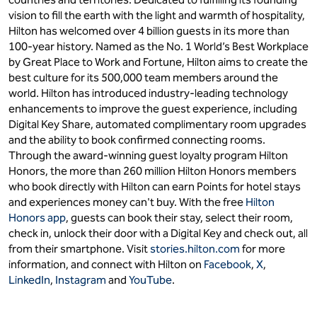
vision to fill the earth with the light and warmth of hospitality,
Hilton has welcomed over 4 billion guests in its more than
100-year history. Named as the No. 1 World’s Best Workplace
by Great Place to Work and Fortune, Hilton aims to create the
best culture for its 500,000 team members around the
world. Hilton has introduced industry-leading technology
enhancements to improve the guest experience, including
Digital Key Share, automated complimentary room upgrades
and the ability to book confirmed connecting rooms.
Through the award-winning guest loyalty program Hilton
Honors, the more than 260 million Hilton Honors members
who book directly with Hilton can earn Points for hotel stays
and experiences money can't buy. With the free
Hilton
Honors app
, guests can book their stay, select their room,
check in, unlock their door with a Digital Key and check out, all
from their smartphone. Visit
stories.hilton.com
for more
information, and connect with Hilton on
Facebook
,
X
,
LinkedIn
,
Instagram
and
YouTube
.