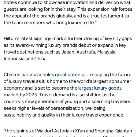
hotels continue to showcase innovation and deliver on what
guests are looking for in their stay. This expansion reinforces
the appeal of the brands globally, and is a true testament to
the team members who bring luxury to life.”
Hilton’s latest signings mark a further closing of key city gaps
as its award-winning luxury brands debut or expand in key
travel destinations such as Japan, Australia, Malaysia,
Indonesia and China.
China in particular
holds great potential
in shaping the future
of luxury travel as it is home to the world’s largest consumer
economy and is set to become
the largest luxury goods
market by 2025
. Travel demand is also shifting as the
country’s new generation of young and discerning travelers
seeks higher levels of personalization, wellbeing,
sustainability and quality in their luxury travel experience.
The signings of Waldorf Astoria in Xi’an and Shanghai Qiantan