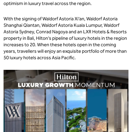
optimism in luxury travel across the region.
With the signing of Waldorf Astoria Xi’an, Waldorf Astoria
Shanghai Qiantan, Waldorf Astoria Kuala Lumpur, Waldorf
Astoria Sydney, Conrad Nagoya and an LXR Hotels & Resorts
property in Bali, Hilton’s pipeline of luxury hotels in the region
increases to 20. When these hotels open in the coming
years, travellers will enjoy an exquisite portfolio of more than
50 luxury hotels across Asia Pacific.