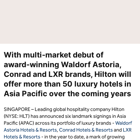
With multi‑market debut of
award‑winning Waldorf Astoria,
Conrad and LXR brands, Hilton will
offer more than 50 luxury hotels in
Asia Pacific over the coming years
SINGAPORE – Leading global hospitality company Hilton
(NYSE: HLT) has announced six landmark signings in Asia
Pacific (APAC) across its portfolio of luxury brands -
Waldorf
Astoria Hotels & Resorts
,
Conrad Hotels & Resorts
and
LXR
Hotels & Resorts
- in the year to date, a mark of growing