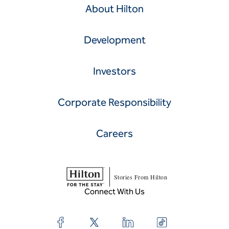
About Hilton
Development
Investors
Corporate Responsibility
Careers
Stories From Hilton
Connect With Us