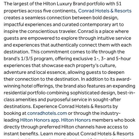
The largest of the Hilton Luxury Brand portfolio with 51
properties across five continents,
Conrad Hotels & Resorts
creates a seamless connection between bold design,
impactful experiences and curated contemporary art to
inspire the conscientious traveler. Conrad is a place where
guests are empowered to explore through intuitive service
and experiences that authentically connect them with each
destination. This commitment comes to life through the
brand’s 1/3/5 program, offering exclusive 1-, 3- and 5-hour
experiences that showcase each property’s culture,
adventure and local essence, allowing guests to deepen
their connection to the destination. In addition to its award-
winning hotel offerings, the brand also features an expanding
residential portfolio combining sophisticated design, best-in-
class amenities and purposeful service in sought-after
destinations. Experience Conrad Hotels & Resorts by
booking at
conradhotels.com
or through the industry-
leading
Hilton Honors app
.
Hilton Honors
members who book
directly through preferred Hilton channels have access to
instant benefits. Learn more about Conrad Hotels & Resorts