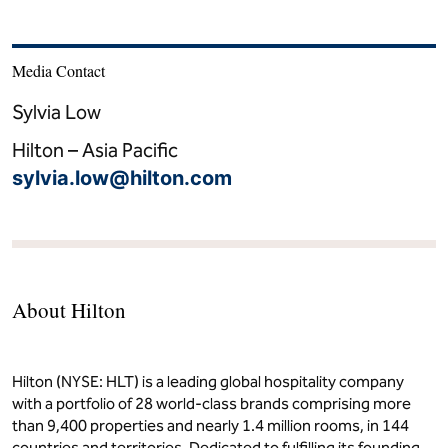
Media Contact
Sylvia Low
Hilton – Asia Pacific
sylvia.low@hilton.com
About Hilton
Hilton (NYSE: HLT) is a leading global hospitality company
with a portfolio of 28 world-class brands comprising more
than 9,400 properties and nearly 1.4 million rooms, in 144
countries and territories. Dedicated to fulfilling its founding