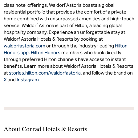
class hotel offerings, Waldorf Astoria boasts a global
residential portfolio that provides the comfort of a private
home combined with unsurpassed amenities and high-touch
service. Waldorf Astoria is part of Hilton, a leading global
hospitality company. Experience an unforgettable stay at
Waldorf Astoria Hotels & Resorts by booking at
waldorfastoria.com
or through the industry-leading
Hilton
Honors app
.
Hilton Honors
members who book directly
through preferred Hilton channels have access to instant
benefits. Learn more about Waldorf Astoria Hotels & Resorts
at
stories.hilton.com/waldorfastoria
, and follow the brand on
X
and
Instagram
.
About Conrad Hotels & Resorts