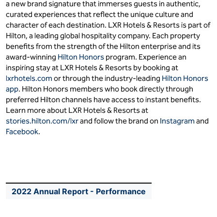
a new brand signature that immerses guests in authentic,
curated experiences that reflect the unique culture and
character of each destination. LXR Hotels & Resorts is part of
Hilton, a leading global hospitality company. Each property
benefits from the strength of the Hilton enterprise and its
award-winning
Hilton Honors
program. Experience an
inspiring stay at LXR Hotels & Resorts by booking at
lxrhotels.com
or through the industry-leading
Hilton Honors
app
. Hilton Honors members who book directly through
preferred Hilton channels have access to instant benefits.
Learn more about LXR Hotels & Resorts at
stories.hilton.com/lxr
and follow the brand on
Instagram
and
Facebook
.
2022 Annual Report - Performance