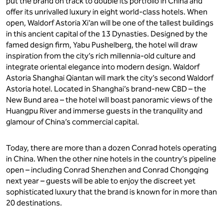
put the brand on track to double its portfolio in China and
offer its unrivalled luxury in eight world-class hotels. When
open, Waldorf Astoria Xi’an will be one of the tallest buildings
in this ancient capital of the 13 Dynasties. Designed by the
famed design firm, Yabu Pushelberg, the hotel will draw
inspiration from the city’s rich millennia-old culture and
integrate oriental elegance into modern design. Waldorf
Astoria Shanghai Qiantan will mark the city’s second Waldorf
Astoria hotel. Located in Shanghai’s brand-new CBD – the
New Bund area – the hotel will boast panoramic views of the
Huangpu River and immerse guests in the tranquility and
glamour of China’s commercial capital.
Today, there are more than a dozen Conrad hotels operating
in China. When the other nine hotels in the country’s pipeline
open – including Conrad Shenzhen and Conrad Chongqing
next year – guests will be able to enjoy the discreet yet
sophisticated luxury that the brand is known for in more than
20 destinations.