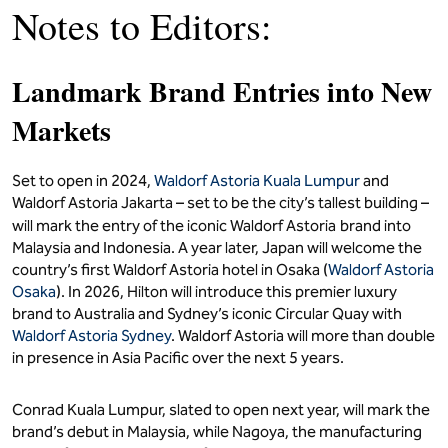
Notes to Editors:
Landmark Brand Entries into New
Markets
Set to open in 2024,
Waldorf Astoria Kuala Lumpur
and
Waldorf Astoria Jakarta – set to be the city’s tallest building –
will mark the entry of the iconic Waldorf Astoria
brand into
Malaysia and Indonesia. A year later, Japan will welcome the
country’s first Waldorf Astoria hotel in Osaka (
Waldorf Astoria
Osaka
). In 2026, Hilton will introduce this premier luxury
brand to Australia and Sydney’s iconic Circular Quay with
Waldorf Astoria Sydney
. Waldorf Astoria will more than double
in presence in Asia Pacific over the next 5 years.
Conrad Kuala Lumpur, slated to open next year, will mark the
brand’s debut in Malaysia, while Nagoya, the manufacturing