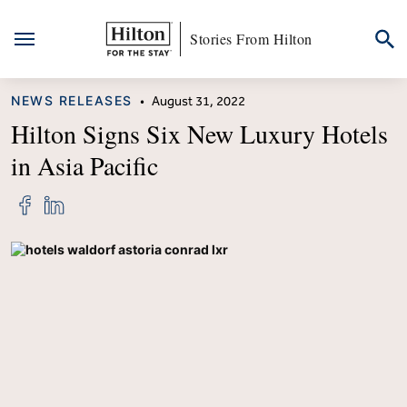
Stories From Hilton
Skip
CATEGORY
NEWS RELEASES
•
August 31, 2022
to
content
Hilton Signs Six New Luxury Hotels
in Asia Pacific
Share
Share
"Hilton
"Hilton
Signs
Signs
Six
Six
New
New
Luxury
Luxury
Hotels
Hotels
in
in
Asia
Asia
Pacific"
Pacific"
on
on
Facebook
LinkedIn