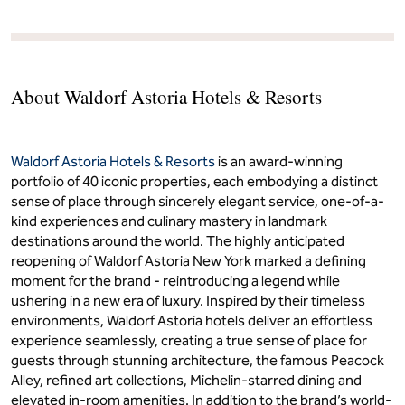
About Waldorf Astoria Hotels & Resorts
Waldorf Astoria Hotels & Resorts
is an award-winning
portfolio of 40 iconic properties, each embodying a distinct
sense of place through sincerely elegant service, one-of-a-
kind experiences and culinary mastery in landmark
destinations around the world. The highly anticipated
reopening of Waldorf Astoria New York marked a defining
moment for the brand - reintroducing a legend while
ushering in a new era of luxury. Inspired by their timeless
environments, Waldorf Astoria hotels deliver an effortless
experience seamlessly, creating a true sense of place for
guests through stunning architecture, the famous Peacock
Alley, refined art collections, Michelin-starred dining and
elevated in-room amenities. In addition to the brand’s world-