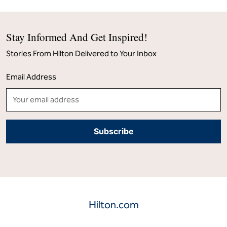
Stay Informed And Get Inspired!
Stories From Hilton Delivered to Your Inbox
Email Address
Hilton.com