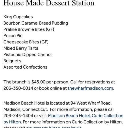
House Made Dessert Station
King Cupcakes
Bourbon Caramel Bread Pudding
Praline Brownie Bites (GF)
Pecan Pie
Cheesecake Bites (GF)
Mixed Berry Tarts
Pistachio Dipped Cannoli
Beignets
Assorted Confections
The brunch is $45.00 per person. Call for reservations at
203-350-0014 or book online at
thewharfmadison.com
.
Madison Beach Hotel is located at 94 West Wharf Road,
Madison, Connecticut. For more information, please call
203-245-1404 or visit
Madison Beach Hotel, Curio Collection
by Hilton
. For more information on Curio Collection by Hilton,