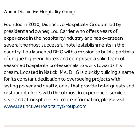
About Distinctive Hospitality Group
Founded in 2010, Distinctive Hospitality Group is led by
president and owner, Lou Carrier who offers years of
experience in the hospitality industry and has overseen
several the most successful hotel establishments in the
country. Lou launched DHG with a mission to build a portfolio
of unique high-end hotels and comprised a solid team of
seasoned hospitality professionals to work towards his
dream. Located in Natick, MA, DHG is quickly building a name
for its constant dedication to overseeing projects with
lasting power and quality, ones that provide hotel guests and
restaurant diners with the utmost in experience, service,
style and atmosphere. For more information, please visit:
www.DistinctiveHospitalityGroup.com
.