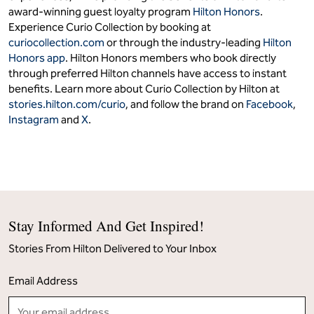
award-winning guest loyalty program
Hilton Honors
.
Experience Curio Collection by booking at
curiocollection.com
or through the industry-leading
Hilton
Honors app
. Hilton Honors members who book directly
through preferred Hilton channels have access to instant
benefits. Learn more about Curio Collection by Hilton at
stories.hilton.com/curio
, and follow the brand on
Facebook
,
Instagram
and
X
.
Stay Informed And Get Inspired!
Stories From Hilton Delivered to Your Inbox
Email Address