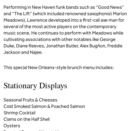
Performing in New Haven funk bands such as "Good News"
and "The Lift" (which included renowned saxophonist Marion
Meadows), Lawrence developed into a first-call axe man for
several of the most active players on the contemporary
music scene. He continues to perform with Meadows while
cultivating associations with other notables like George
Duke, Diane Reeves, Jonathan Butler, Alex Bugñon, Freddie
Jackson and Najee.
This special New Orleans-style brunch menu includes:
Stationary Displays
Seasonal Fruits & Cheeses
Cold Smoked Salmon & Poached Salmon
Shrimp Cocktail
Clams on the Half Shell
Oysters