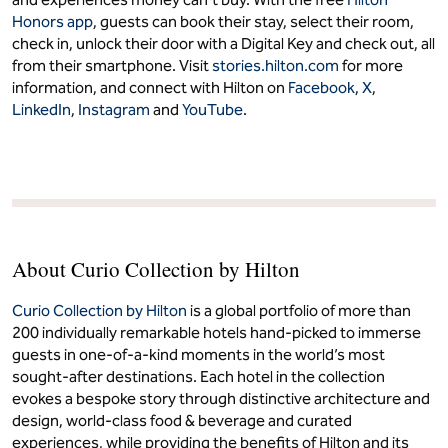
Honors app
, guests can book their stay, select their room,
check in, unlock their door with a Digital Key and check out, all
from their smartphone. Visit
stories.hilton.com
for more
information, and connect with Hilton on
Facebook
,
X
,
LinkedIn
,
Instagram
and
YouTube
.
About Curio Collection by Hilton
Curio Collection by Hilton
is a global portfolio of more than
200 individually remarkable hotels hand-picked to immerse
guests in one-of-a-kind moments in the world’s most
sought-after destinations. Each hotel in the collection
evokes a bespoke story through distinctive architecture and
design, world-class food & beverage and curated
experiences, while providing the benefits of Hilton and its