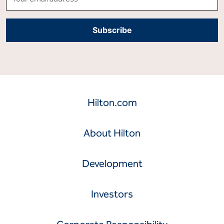
Hilton.com
About Hilton
Development
Investors