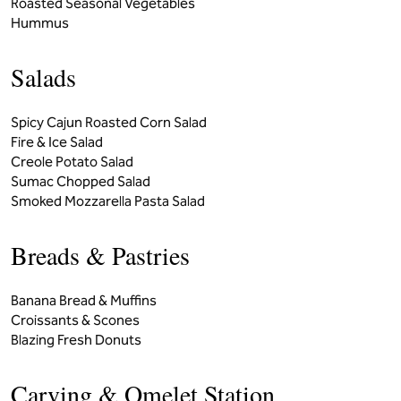
Roasted Seasonal Vegetables
Hummus
Salads
Spicy Cajun Roasted Corn Salad
Fire & Ice Salad
Creole Potato Salad
Sumac Chopped Salad
Smoked Mozzarella Pasta Salad
Breads & Pastries
Banana Bread & Muffins
Croissants & Scones
Blazing Fresh Donuts
Carving & Omelet Station