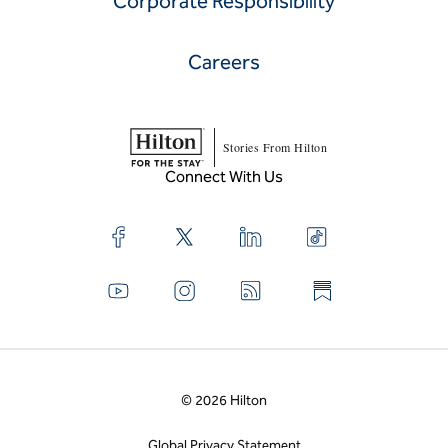
Corporate Responsibility
Careers
Stories From Hilton
Connect With Us
© 2026 Hilton
Global Privacy Statement