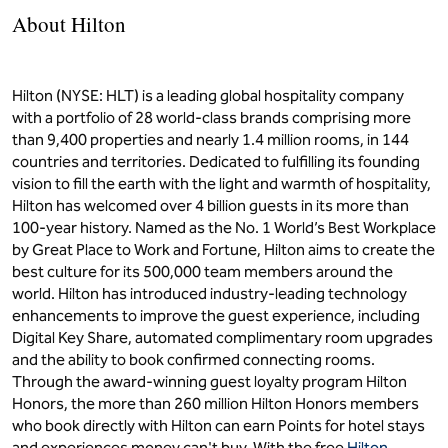
About Hilton
Hilton (NYSE: HLT) is a leading global hospitality company
with a portfolio of 28 world-class brands comprising more
than 9,400 properties and nearly 1.4 million rooms, in 144
countries and territories. Dedicated to fulfilling its founding
vision to fill the earth with the light and warmth of hospitality,
Hilton has welcomed over 4 billion guests in its more than
100-year history. Named as the No. 1 World’s Best Workplace
by Great Place to Work and Fortune, Hilton aims to create the
best culture for its 500,000 team members around the
world. Hilton has introduced industry-leading technology
enhancements to improve the guest experience, including
Digital Key Share, automated complimentary room upgrades
and the ability to book confirmed connecting rooms.
Through the award-winning guest loyalty program Hilton
Honors, the more than 260 million Hilton Honors members
who book directly with Hilton can earn Points for hotel stays
and experiences money can't buy. With the free
Hilton