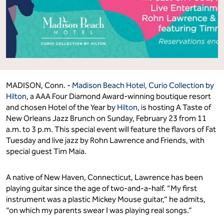
MADISON, Conn. -
Madison Beach Hotel, Curio Collection by
Hilton
, a AAA Four Diamond Award-winning boutique resort
and chosen Hotel of the Year by
Hilton
, is hosting A Taste of
New Orleans Jazz Brunch on Sunday, February 23 from 11
a.m. to 3 p.m. This special event will feature the flavors of Fat
Tuesday and live jazz by Rohn Lawrence and Friends, with
special guest Tim Maia.
A native of New Haven, Connecticut, Lawrence has been
playing guitar since the age of two-and-a-half. “My first
instrument was a plastic Mickey Mouse guitar,” he admits,
“on which my parents swear I was playing real songs.”