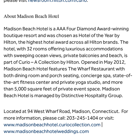
please visit
newsroom.hilton.com/curio
.
About Madison Beach Hotel
Madison Beach Hotel is a AAA Four Diamond Award-winning
boutique resort and was chosen as Hotel of the Year by
Hilton, the highest hotel award across all Hilton brands. The
hotel, with 32 rooms offering luxurious accommodations
with sweeping ocean views, private balconies and beach, is
part of Curio – A Collection by Hilton. Opened in May 2012,
Madison Beach Hotel features The Wharf Restaurant with
both dining room and porch seating, concierge spa, state-of-
the-art fitness center and private yoga studio, and more
than 5,000 square feet of private event space. Madison
Beach Hotel is managed by Distinctive Hospitality Group.
Located at 94 West Wharf Road, Madison, Connecticut. For
more information, please call: 203-245-1404 or visit:
www.madisonbeachhotel.curiocollection.com
|
www.madisonbeachhotelweddings.com