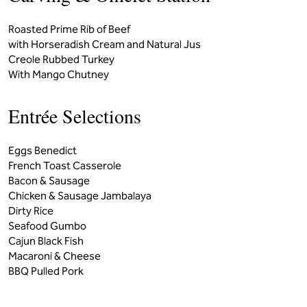
Roasted Prime Rib of Beef
with Horseradish Cream and Natural Jus
Creole Rubbed Turkey
With Mango Chutney
Entrée Selections
Eggs Benedict
French Toast Casserole
Bacon & Sausage
Chicken & Sausage Jambalaya
Dirty Rice
Seafood Gumbo
Cajun Black Fish
Macaroni & Cheese
BBQ Pulled Pork