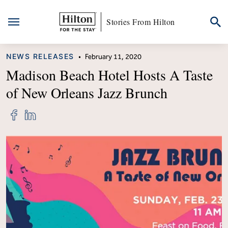
Stories From Hilton
Skip
CATEGORY
NEWS RELEASES
•
February 11, 2020
to
content
Madison Beach Hotel Hosts A Taste
of New Orleans Jazz Brunch
Share
Share
"Madison
"Madison
Beach
Beach
Hotel
Hotel
Hosts
Hosts
A
A
Taste
Taste
of
of
New
New
Orleans
Orleans
Jazz
Jazz
Brunch"
Brunch"
on
on
Facebook
LinkedIn