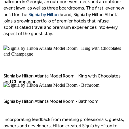
ballroom in Georgia, an outdoor event deck and an outdoor
event lawn, as well as three boardrooms. The first-ever new
build for the
Signia by Hilton
brand, Signia by Hilton Atlanta
joins a growing portfolio of premier hotels that infuse
sophisticated travel and premium experiences into every
aspect of the guest stay.
Signia by Hilton Atlanta Model Room - King with Chocolates
and Champagne
Signia by Hilton Atlanta Model Room - Bathroom
Incorporating feedback from meeting professionals, guests,
owners and developers, Hilton created Signia by Hilton to