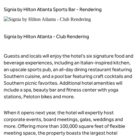
Signia by Hilton Atlanta Sports Bar - Rendering
Signia by Hilton Atlanta - Club Rendering
Guests and locals will enjoy the hotel’s six signature food and
beverage experiences, including an Italian-inspired kitchen,
an upscale sports pub, an all-day dining restaurant featuring
Southern cuisine, and a pool bar featuring craft cocktails and
Southern picnic favorites. Additional hotel amenities will
include a spa, beauty bar and fitness center with yoga
stations, Peloton bikes and more.
When it opens next year, the hotel will expertly host
corporate events, board meetings, galas, weddings and
more. Offering more than 100,000 square feet of flexible
meeting space, the property boasts the largest hotel