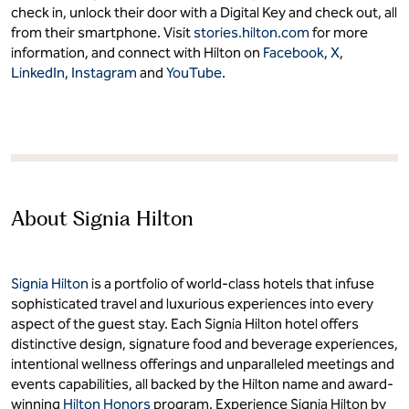
check in, unlock their door with a Digital Key and check out, all
from their smartphone. Visit
stories.hilton.com
for more
information, and connect with Hilton on
Facebook
,
X
,
LinkedIn
,
Instagram
and
YouTube
.
About Signia Hilton
Signia Hilton
is a portfolio of world-class hotels that infuse
sophisticated travel and luxurious experiences into every
aspect of the guest stay. Each Signia Hilton hotel offers
distinctive design, signature food and beverage experiences,
intentional wellness offerings and unparalleled meetings and
events capabilities, all backed by the Hilton name and award-
winning
Hilton Honors
program. Experience Signia Hilton by