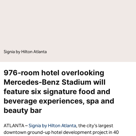
Signia by Hilton Atlanta
976‑room hotel overlooking
Mercedes‑Benz Stadium will
feature six signature food and
beverage experiences, spa and
beauty bar
ATLANTA –
Signia by Hilton Atlanta
, the city’s largest
downtown ground-up hotel development project in 40