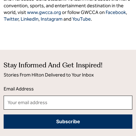
convention, sports, and entertainment destination in the
world, visit
www.gwcca.org
or follow GWCCA on
Facebook
,
Twitter
,
LinkedIn
,
Instagram
and
YouTube
.
Stay Informed And Get Inspired!
Stories From Hilton Delivered to Your Inbox
Email Address