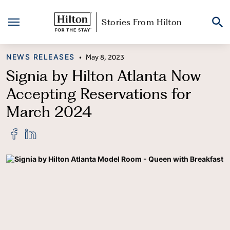
Stories From Hilton
Skip
CATEGORY
NEWS RELEASES
•
May 8, 2023
to
content
Signia by Hilton Atlanta Now
Accepting Reservations for
March 2024
Share
Share
"Signia
"Signia
by
by
Hilton
Hilton
Atlanta
Atlanta
Now
Now
Accepting
Accepting
Reservations
Reservations
for
for
March
March
2024"
2024"
on
on
Facebook
LinkedIn