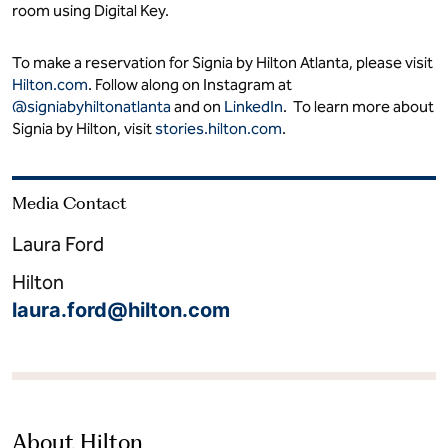
room using Digital Key.
To make a reservation for Signia by Hilton Atlanta, please visit
Hilton.com
. Follow along on Instagram at
@signiabyhiltonatlanta
and on
LinkedIn
. To learn more about
Signia by Hilton, visit
stories.hilton.com
.
Media Contact
Laura Ford
Hilton
laura.ford@hilton.com
About Hilton