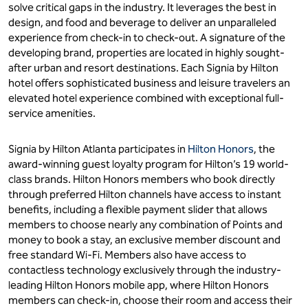
solve critical gaps in the industry. It leverages the best in
design, and food and beverage to deliver an unparalleled
experience from check-in to check-out. A signature of the
developing brand, properties are located in highly sought-
after urban and resort destinations. Each Signia by Hilton
hotel offers sophisticated business and leisure travelers an
elevated hotel experience combined with exceptional full-
service amenities.
Signia by Hilton Atlanta participates in
Hilton Honors
, the
award-winning guest loyalty program for Hilton’s 19 world-
class brands. Hilton Honors members who book directly
through preferred Hilton channels have access to instant
benefits, including a flexible payment slider that allows
members to choose nearly any combination of Points and
money to book a stay, an exclusive member discount and
free standard Wi-Fi. Members also have access to
contactless technology exclusively through the industry-
leading Hilton Honors mobile app, where Hilton Honors
members can check-in, choose their room and access their