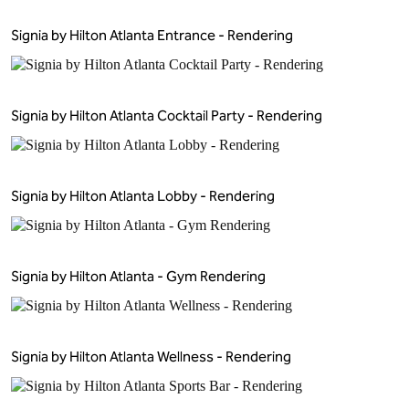
Signia by Hilton Atlanta Entrance - Rendering
Signia by Hilton Atlanta Cocktail Party - Rendering
Signia by Hilton Atlanta Lobby - Rendering
Signia by Hilton Atlanta - Gym Rendering
Signia by Hilton Atlanta Wellness - Rendering