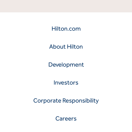
Hilton.com
About Hilton
Development
Investors
Corporate Responsibility
Careers