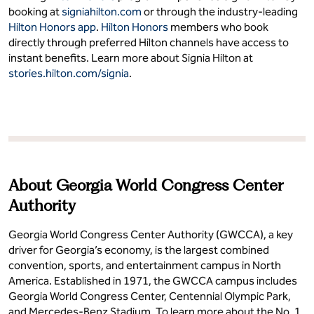
booking at
signiahilton.com
or through the industry-leading
Hilton Honors app
.
Hilton Honors
members who book
directly through preferred Hilton channels have access to
instant benefits. Learn more about Signia Hilton at
stories.hilton.com/signia
.
About Georgia World Congress Center
Authority
Georgia World Congress Center Authority (GWCCA), a key
driver for Georgia’s economy, is the largest combined
convention, sports, and entertainment campus in North
America. Established in 1971, the GWCCA campus includes
Georgia World Congress Center, Centennial Olympic Park,
and Mercedes-Benz Stadium. To learn more about the No. 1