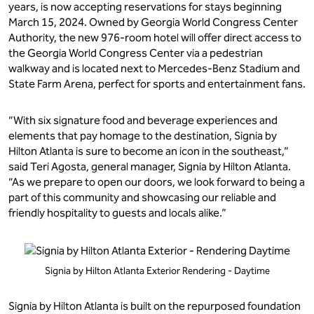
years, is now accepting reservations for stays beginning
March 15, 2024. Owned by Georgia World Congress Center
Authority, the new 976-room hotel will offer direct access to
the Georgia World Congress Center via a pedestrian
walkway and is located next to Mercedes-Benz Stadium and
State Farm Arena, perfect for sports and entertainment fans.
“With six signature food and beverage experiences and
elements that pay homage to the destination, Signia by
Hilton Atlanta is sure to become an icon in the southeast,”
said Teri Agosta, general manager, Signia by Hilton Atlanta.
“As we prepare to open our doors, we look forward to being a
part of this community and showcasing our reliable and
friendly hospitality to guests and locals alike.”
Signia by Hilton Atlanta Exterior Rendering - Daytime
Signia by Hilton Atlanta is built on the repurposed foundation