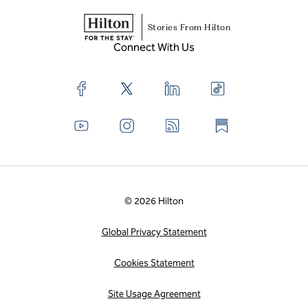
Stories From Hilton
Connect With Us
© 2026 Hilton
Global Privacy Statement
Cookies Statement
Site Usage Agreement