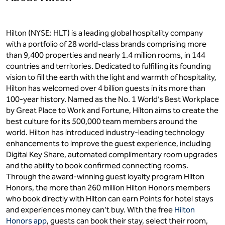
Hilton (NYSE: HLT) is a leading global hospitality company
with a portfolio of 28 world-class brands comprising more
than 9,400 properties and nearly 1.4 million rooms, in 144
countries and territories. Dedicated to fulfilling its founding
vision to fill the earth with the light and warmth of hospitality,
Hilton has welcomed over 4 billion guests in its more than
100-year history. Named as the No. 1 World’s Best Workplace
by Great Place to Work and Fortune, Hilton aims to create the
best culture for its 500,000 team members around the
world. Hilton has introduced industry-leading technology
enhancements to improve the guest experience, including
Digital Key Share, automated complimentary room upgrades
and the ability to book confirmed connecting rooms.
Through the award-winning guest loyalty program Hilton
Honors, the more than 260 million Hilton Honors members
who book directly with Hilton can earn Points for hotel stays
and experiences money can't buy. With the free
Hilton
Honors app
, guests can book their stay, select their room,