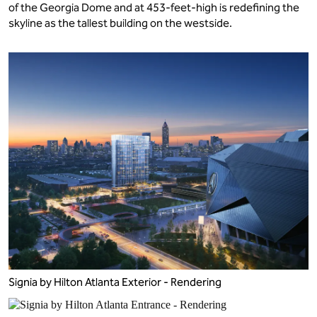
of the Georgia Dome and at 453-feet-high is redefining the
skyline as the tallest building on the westside.
Signia by Hilton Atlanta Exterior - Rendering