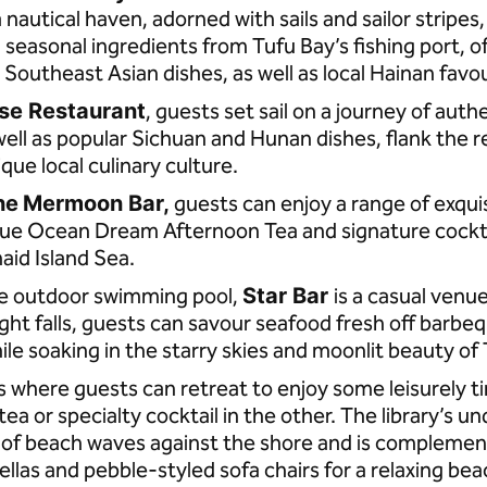
a nautical haven, adorned with sails and sailor stripes
h, seasonal ingredients from Tufu Bay’s fishing port, 
Southeast Asian dishes, as well as local Hainan favo
se Restaurant
, guests set sail on a journey of auth
well as popular Sichuan and Hunan dishes, flank the 
ique local culinary culture.
he
Mermoon Bar,
guests can enjoy a range of exquis
lue Ocean Dream Afternoon Tea and signature cocktai
aid Island Sea.
he outdoor swimming pool,
Star Bar
is a casual venu
ight falls, guests can savour seafood fresh off barbeq
ile soaking in the starry skies and moonlit beauty of
s where guests can retreat to enjoy some leisurely t
ea or specialty cocktail in the other. The library’s un
g of beach waves against the shore and is compleme
ellas and pebble-styled sofa chairs for a relaxing b