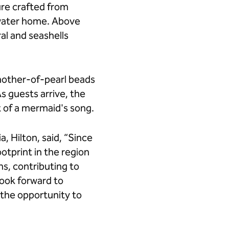
ure crafted from
rwater home. Above
al and seashells
 mother-of-pearl beads
s guests arrive, the
t of a mermaid's song.
, Hilton, said, “Since
ootprint in the region
ns, contributing to
look forward to
s the opportunity to