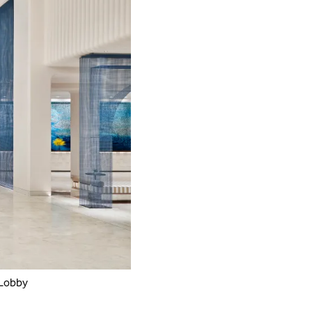
 Lobby