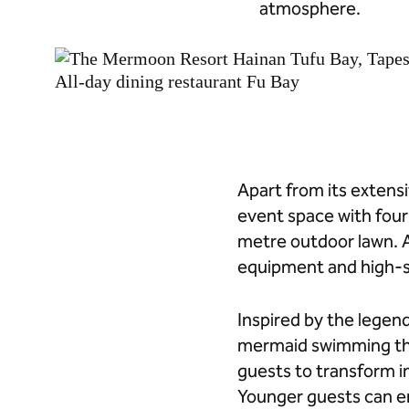
atmosphere.
Apart from its extensi
event space with fou
metre outdoor lawn. A
equipment and high-s
Inspired by the legend
mermaid swimming thr
guests to transform 
Younger guests can en