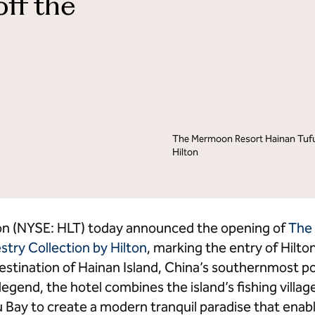
off the
lton Grand Vacations
Hilton for Business
The Mermoon Resort Hainan Tufu 
Hilton
on (NYSE: HLT) today announced the opening of
The
stry Collection by Hilton
, marking the entry of Hilton
estination of Hainan Island, China’s southernmost poi
 legend, the hotel combines the island’s fishing villag
u Bay to create a modern tranquil paradise that enabl