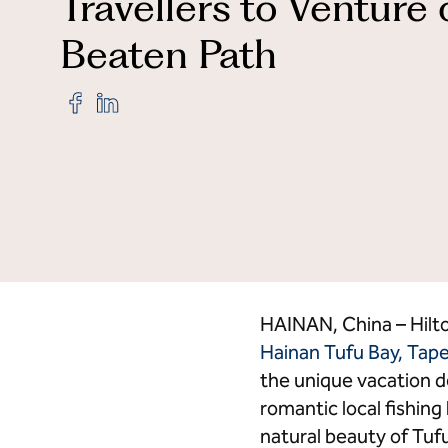
Travellers to Venture 
Beaten Path
Credit Cards
Hi
Share
Share
"The
"The
Mermoon
Mermoon
Resort
Resort
Hainan
Hainan
Tufu
Tufu
Bay,
Bay,
Tapestry
Tapestry
Collection
Collection
by
by
Hilton Officially
Hilton Officially
Opens,
Opens,
HAINAN, China – Hilt
Inspiring
Inspiring
Hainan Tufu Bay, Tape
Travellers
Travellers
the unique vacation d
to
to
Venture
Venture
romantic local fishing
off
off
natural beauty of Tuf
the
the