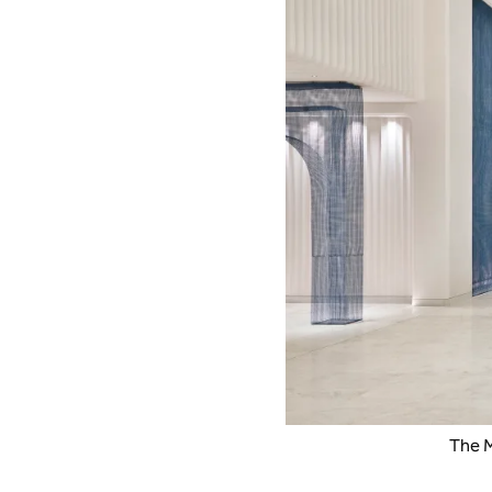
The M