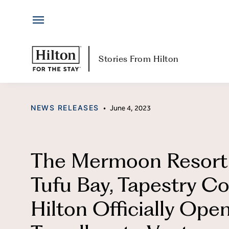
Hotels
Skip
by
to
Hilton
content
Hotels & Resorts
H
Stories From Hilton
Locations
Ab
CATEGORY
NEWS RELEASES
•
June 4, 2023
Brands
Jo
Travel Inspiration
Me
The Mermoon Resort
All-Inclusive
Hi
Tufu Bay, Tapestry Co
Resorts
Po
Hilton Officially Open
Ex