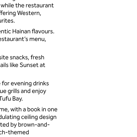
, while the restaurant
offering Western,
urites.
entic Hainan flavours.
restaurant’s menu,
ite snacks, fresh
ls like Sunset at
e for evening drinks
ue grills and enjoy
 Tufu Bay.
ime, with a book in one
dulating ceiling design
nted by brown-and-
each-themed