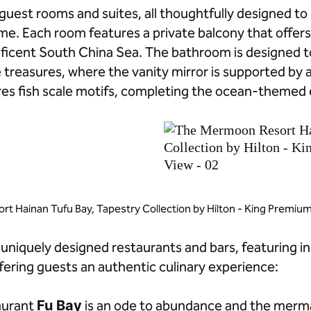
guest rooms and suites, all thoughtfully designed t
eme. Each room features a private balcony that offer
ificent South China Sea. The bathroom is designed 
e treasures, where the vanity mirror is supported by 
ures fish scale motifs, completing the ocean-themed
t Hainan Tufu Bay, Tapestry Collection by Hilton - King Premi
 uniquely designed restaurants and bars, featuring i
fering guests an authentic culinary experience:
taurant
Fu Bay
is an ode to abundance and the mermai