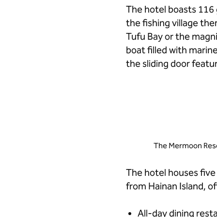
The hotel boasts 116 
the fishing village th
Tufu Bay or the magn
boat filled with marin
the sliding door feat
The Mermoon Resor
The hotel houses five
from Hainan Island, of
All-day dining res