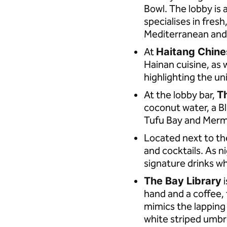
Bowl. The lobby is 
specialises in fres
Mediterranean and 
At
Haitang Chine
Hainan cuisine, as 
highlighting the un
At the lobby bar,
T
coconut water, a B
Tufu Bay and Merm
Located next to t
and cocktails. As n
signature drinks wh
The Bay Library
i
hand and a coffee, t
mimics the lappin
white striped umbr