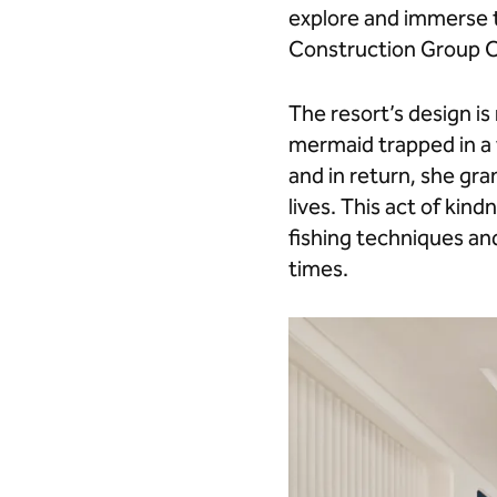
Beaten
Beaten
explore and immerse t
Path"
Path"
Construction Group C
on
on
Facebook
LinkedIn
The resort’s design i
mermaid trapped in a 
and in return, she gra
lives. This act of kin
fishing techniques and
times.