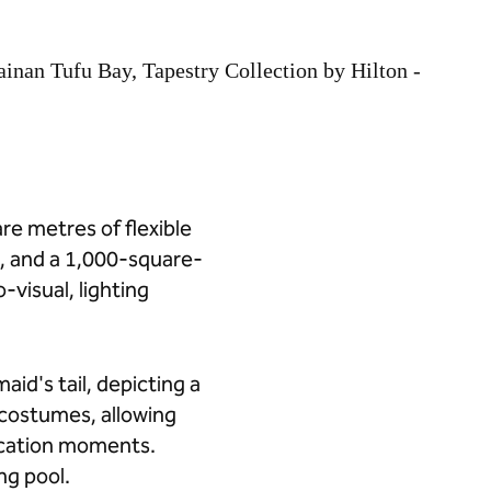
re metres of flexible
, and a 1,000-square-
visual, lighting
id's tail, depicting a
costumes, allowing
acation moments.
ng pool.