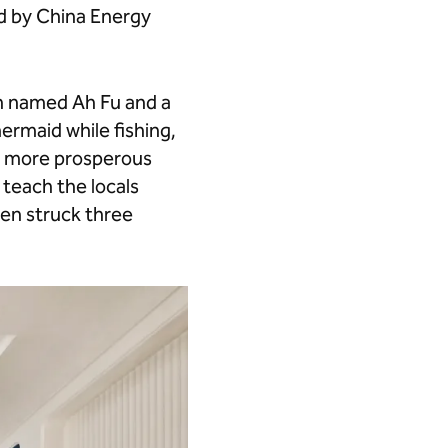
ed by China Energy
an named Ah Fu and a
rmaid while fishing,
r, more prosperous
 teach the locals
hen struck three