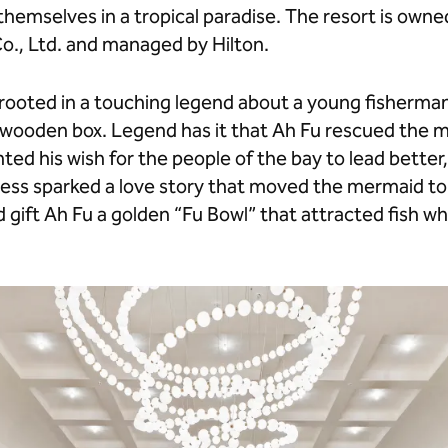
hemselves in a tropical paradise. The resort is own
o., Ltd. and managed by Hilton.
s rooted in a touching legend about a young fisherm
wooden box. Legend has it that Ah Fu rescued the me
nted his wish for the people of the bay to lead bette
dness sparked a love story that moved the mermaid to
 gift Ah Fu a golden “Fu Bowl” that attracted fish w