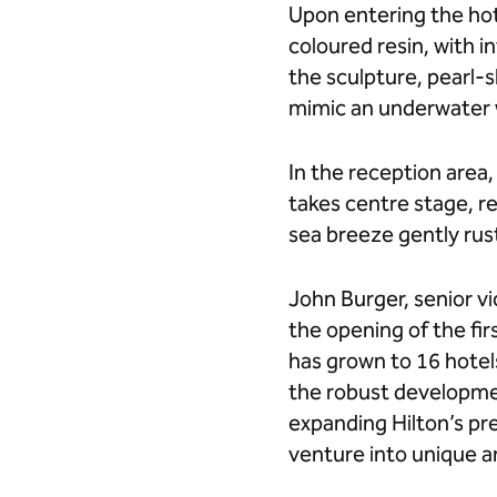
Upon entering the hot
coloured resin, with 
the sculpture, pearl-
mimic an underwater
In the reception area
takes centre stage, r
sea breeze gently rus
John Burger, senior vi
the opening of the fir
has grown to 16 hotels
the robust developmen
expanding Hilton’s pre
venture into unique an