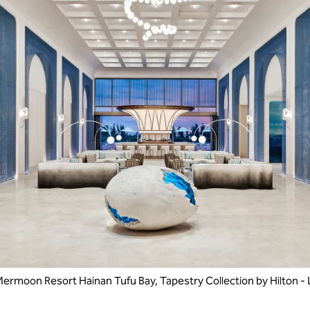
ermoon Resort Hainan Tufu Bay, Tapestry Collection by Hilton -