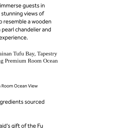
o immerse guests in
s stunning views of
to resemble a wooden
a pearl chandelier and
 experience.
um Room Ocean View
ngredients sourced
d’s gift of the Fu