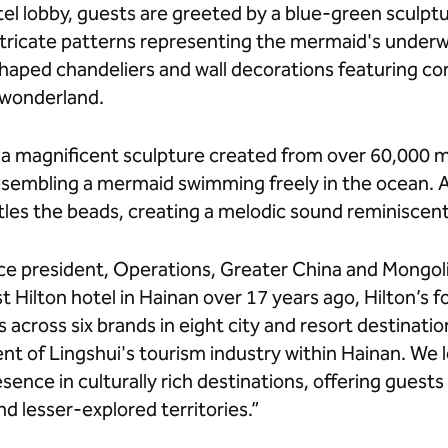
el lobby, guests are greeted by a blue-green sculpt
intricate patterns representing the mermaid's unde
shaped chandeliers and wall decorations featuring cor
 wonderland.
, a magnificent sculpture created from over 60,000
esembling a mermaid swimming freely in the ocean. A
tles the beads, creating a melodic sound reminiscen
ce president, Operations, Greater China and Mongolia
st Hilton hotel in Hainan over 17 years ago, Hilton’s f
 across six brands in eight city and resort destinatio
t of Lingshui's tourism industry within Hainan. We 
sence in culturally rich destinations, offering guest
d lesser-explored territories.”