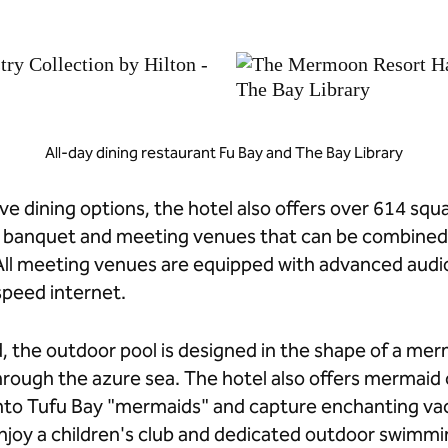
All-day dining restaurant Fu Bay and The Bay Library
ve dining options, the hotel also offers over 614 squa
r banquet and meeting venues that can be combined
ll meeting venues are equipped with advanced audio-
peed internet.
, the outdoor pool is designed in the shape of a merma
ough the azure sea. The hotel also offers mermaid 
into Tufu Bay "mermaids" and capture enchanting v
joy a children's club and dedicated outdoor swimmi