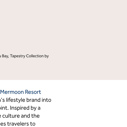
Tempo by Hilton
Motto by Hilton
Hilton Garden Inn
Hampton by Hilton
Tru by Hilton
Spark by Hilton
Homewood Suites by Hilton
Home2 Suites by Hilton
LivSmart Studios by Hilton
Apartment Collection by
Hilton
Bay, Tapestry Collection by
Select by Hilton
Hilton Grand Vacations
Hilton Honors
 Mermoon Resort
's lifestyle brand into
nt. Inspired by a
e culture and the
es travelers to