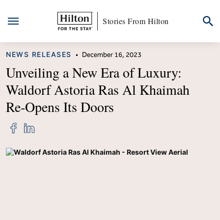
Stories From Hilton
Skip
CATEGORY
NEWS RELEASES
•
December 16, 2023
to
content
Unveiling a New Era of Luxury:
Waldorf Astoria Ras Al Khaimah
Re‑Opens Its Doors
Share
Share
"Unveiling
"Unveiling
a
a
New
New
Era
Era
of
of
Luxury:
Luxury:
Waldorf
Waldorf
Astoria
Astoria
Ras
Ras
Al
Al
Khaimah
Khaimah
Re‑Opens
Re‑Opens