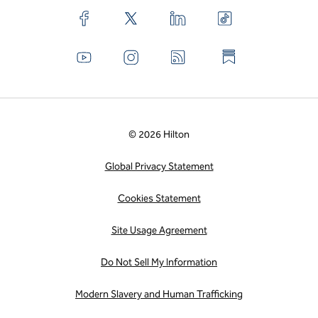
© 2026 Hilton
Global Privacy Statement
Cookies Statement
Site Usage Agreement
Do Not Sell My Information
Modern Slavery and Human Trafficking