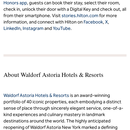
Honors app
, guests can book their stay, select their room,
check in, unlock their door with a Digital Key and check out, all
from their smartphone. Visit
stories.hilton.com
for more
information, and connect with Hilton on
Facebook
,
X
,
LinkedIn
,
Instagram
and
YouTube
.
About Waldorf Astoria Hotels & Resorts
Waldorf Astoria Hotels & Resorts
is an award-winning
portfolio of 40 iconic properties, each embodying a distinct
sense of place through sincerely elegant service, one-of-a-
kind experiences and culinary mastery in landmark
destinations around the world. The highly anticipated
reopening of Waldorf Astoria New York marked a defining