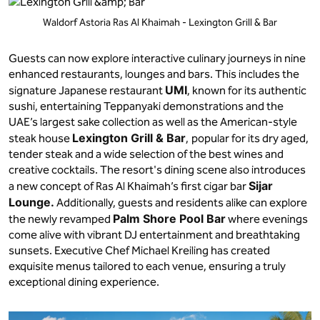
Waldorf Astoria Ras Al Khaimah - Lexington Grill & Bar
Guests can now explore interactive culinary journeys in nine
enhanced restaurants, lounges and bars. This includes the
UMI
signature Japanese restaurant
, known for its authentic
sushi, entertaining Teppanyaki demonstrations and the
UAE’s largest sake collection as well as the American-style
Lexington Grill & Bar
steak house
,
popular for its dry aged,
tender steak and a wide selection of the best wines and
creative cocktails. The resort's dining scene also introduces
Sijar
a new concept of Ras Al Khaimah’s first cigar bar
Lounge.
Additionally, guests and residents alike can explore
Palm Shore Pool Bar
the newly revamped
where evenings
come alive with vibrant DJ entertainment and breathtaking
sunsets. Executive Chef Michael Kreiling has created
exquisite menus tailored to each venue, ensuring a truly
exceptional dining experience.