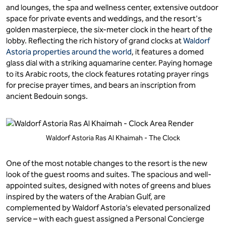
and lounges, the spa and wellness center, extensive outdoor
space for private events and weddings, and the resort's
golden masterpiece, the six-meter clock in the heart of the
lobby. Reflecting the rich history of grand clocks at
Waldorf
Astoria properties around the world
, it features a domed
glass dial with a striking aquamarine center. Paying homage
to its Arabic roots, the clock features rotating prayer rings
for precise prayer times, and bears an inscription from
ancient Bedouin songs.
Waldorf Astoria Ras Al Khaimah - The Clock
One of the most notable changes to the resort is the new
look of the guest rooms and suites. The spacious and well-
appointed suites, designed with notes of greens and blues
inspired by the waters of the Arabian Gulf, are
complemented by Waldorf Astoria’s elevated personalized
service – with each guest assigned a Personal Concierge