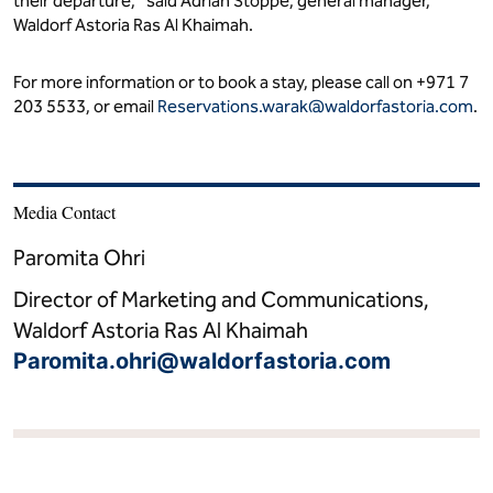
their departure," said Adrian Stoppe, general manager,
Waldorf Astoria Ras Al Khaimah.
For more information or to book a stay, please call on +971 7
203 5533, or email
Reservations.warak@waldorfastoria.com
.
Media Contact
Paromita Ohri
Director of Marketing and Communications,
Waldorf Astoria Ras Al Khaimah
Paromita.ohri@waldorfastoria.com