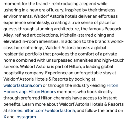
moment for the brand - reintroducing a legend while
ushering in a new era of luxury. Inspired by their timeless
environments, Waldorf Astoria hotels deliver an effortless
experience seamlessly, creating a true sense of place for
guests through stunning architecture, the famous Peacock
Alley, refined art collections, Michelin-starred dining and
elevated in-room amenities. In addition to the brand’s world-
class hotel offerings, Waldorf Astoria boasts a global
residential portfolio that provides the comfort of a private
home combined with unsurpassed amenities and high-touch
service. Waldorf Astoria is part of Hilton, a leading global
hospitality company. Experience an unforgettable stay at
Waldorf Astoria Hotels & Resorts by booking at
waldorfastoria.com
or through the industry-leading
Hilton
Honors app
.
Hilton Honors
members who book directly
through preferred Hilton channels have access to instant
benefits. Learn more about Waldorf Astoria Hotels & Resorts
at
stories.hilton.com/waldorfastoria
, and follow the brand on
X
and
Instagram
.