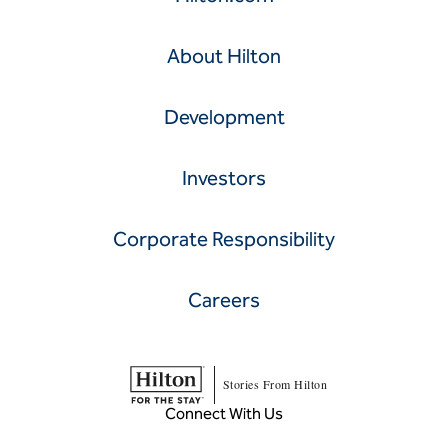
About Hilton
Development
Investors
Corporate Responsibility
Careers
Stories From Hilton
Connect With Us