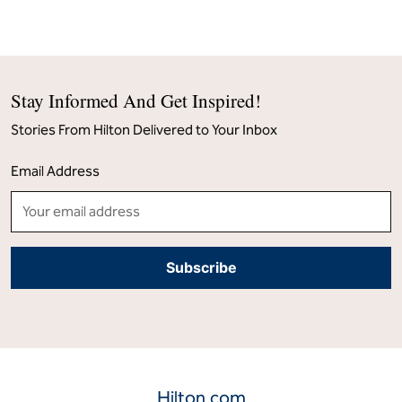
Stay Informed And Get Inspired!
Stories From Hilton Delivered to Your Inbox
Email Address
Hilton.com