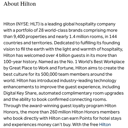
About Hilton
Hilton (NYSE: HLT) is a leading global hospitality company
with a portfolio of 28 world-class brands comprising more
than 9,400 properties and nearly 1.4 million rooms, in 144
countries and territories. Dedicated to fulfilling its founding
vision to fill the earth with the light and warmth of hospitality,
Hilton has welcomed over 4 billion guests in its more than
100-year history. Named as the No. 1 World’s Best Workplace
by Great Place to Work and Fortune, Hilton aims to create the
best culture for its 500,000 team members around the
world. Hilton has introduced industry-leading technology
enhancements to improve the guest experience, including
Digital Key Share, automated complimentary room upgrades
and the ability to book confirmed connecting rooms.
Through the award-winning guest loyalty program Hilton
Honors, the more than 260 million Hilton Honors members
who book directly with Hilton can earn Points for hotel stays
and experiences money can't buy. With the free
Hilton