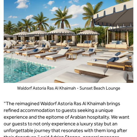
Waldorf Astoria Ras Al Khaimah - Sunset Beach Lounge
"The reimagined Waldorf Astoria Ras Al Khaimah brings
refined accommodation to guests seeking a unique
experience and the epitome of Arabian hospitality. We want
our guests to not only experience a luxury stay but an
unforgettable journey that resonates with them long after