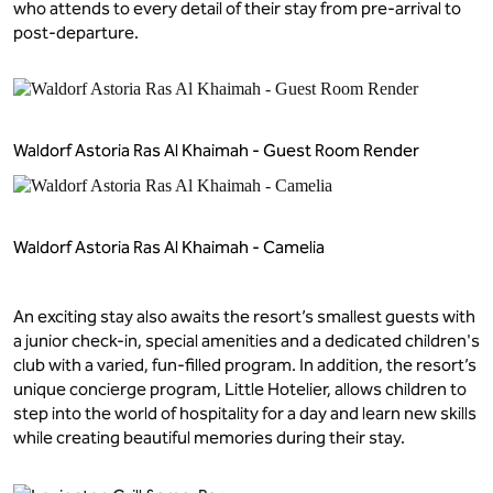
who attends to every detail of their stay from pre-arrival to
post-departure.
Waldorf Astoria Ras Al Khaimah - Guest Room Render
Waldorf Astoria Ras Al Khaimah - Camelia
An exciting stay also awaits the resort’s smallest guests with
a junior check-in, special amenities and a dedicated children's
club with a varied, fun-filled program. In addition, the resort’s
unique concierge program, Little Hotelier, allows children to
step into the world of hospitality for a day and learn new skills
while creating beautiful memories during their stay.