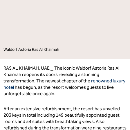
Its
Its
Doors"
Doors"
on
on
Facebook
LinkedIn
Waldorf Astoria Ras Al Khaimah
RAS AL KHAIMAH, UAE ⎯ The iconic Waldorf Astoria Ras Al
Khaimah reopens its doors revealing a stunning
transformation. The newest chapter of the
renowned luxury
hotel
has begun, as the resort welcomes guests to live
unforgettable once again.
After an extensive refurbishment, the resort has unveiled
203 keys in total including 149 beautifully appointed guest
rooms and 54 suites with breathtaking views. Also
refurbished during the transformation were nine restaurants