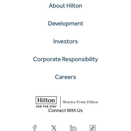
About Hilton
Development
Investors
Corporate Responsibility
Careers
Stories From Hilton
Connect With Us