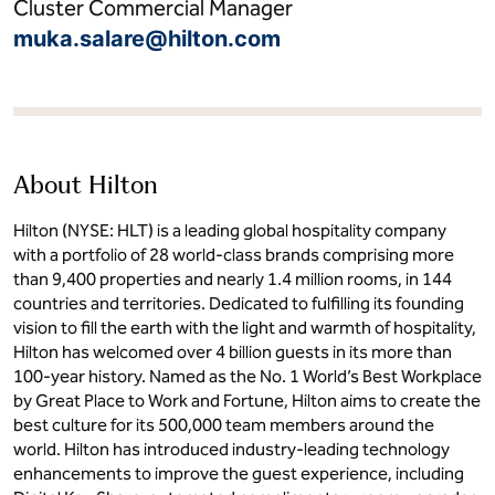
Cluster Commercial Manager
muka.salare@hilton.com
About Hilton
Hilton (NYSE: HLT) is a leading global hospitality company
with a portfolio of 28 world-class brands comprising more
than 9,400 properties and nearly 1.4 million rooms, in 144
countries and territories. Dedicated to fulfilling its founding
vision to fill the earth with the light and warmth of hospitality,
Hilton has welcomed over 4 billion guests in its more than
100-year history. Named as the No. 1 World’s Best Workplace
by Great Place to Work and Fortune, Hilton aims to create the
best culture for its 500,000 team members around the
world. Hilton has introduced industry-leading technology
enhancements to improve the guest experience, including