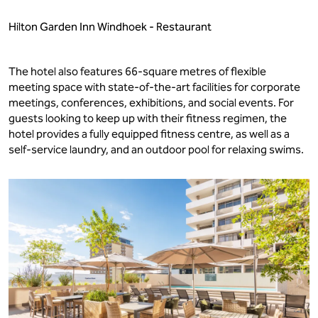
Hilton Garden Inn Windhoek - Restaurant
The hotel also features 66-square metres of flexible
meeting space with state-of-the-art facilities for corporate
meetings, conferences, exhibitions, and social events. For
guests looking to keep up with their fitness regimen, the
hotel provides a fully equipped fitness centre, as well as a
self-service laundry, and an outdoor pool for relaxing swims.