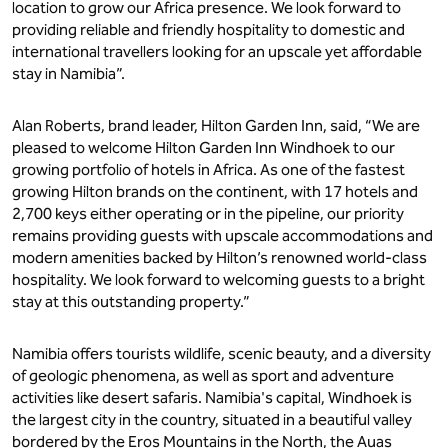
location to grow our Africa presence. We look forward to
providing reliable and friendly hospitality to domestic and
international travellers looking for an upscale yet affordable
stay in Namibia”.
Alan Roberts, brand leader, Hilton Garden Inn, said, “We are
pleased to welcome Hilton Garden Inn Windhoek to our
growing portfolio of hotels in Africa. As one of the fastest
growing Hilton brands on the continent, with 17 hotels and
2,700 keys either operating or in the pipeline, our priority
remains providing guests with upscale accommodations and
modern amenities backed by Hilton’s renowned world-class
hospitality. We look forward to welcoming guests to a bright
stay at this outstanding property.”
Namibia offers tourists wildlife, scenic beauty, and a diversity
of geologic phenomena, as well as sport and adventure
activities like desert safaris. Namibia's capital, Windhoek is
the largest city in the country, situated in a beautiful valley
bordered by the Eros Mountains in the North, the Auas