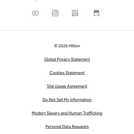
© 2026 Hilton
Global Privacy Statement
Cookies Statement
Site Usage Agreement
Do Not Sell My Information
Modern Slavery and Human Trafficking
Personal Data Requests