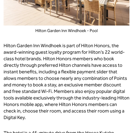
Hilton Garden Inn Windhoek - Pool
Hilton Garden Inn Windhoek is part of Hilton Honors, the
award-winning guest loyalty program for Hilton’s 22 world-
class hotel brands. Hilton Honors members who book
directly through preferred Hilton channels have access to
instant benefits, including a flexible payment slider that
allows members to choose nearly any combination of Points
and money to book a stay, an exclusive member discount
and free standard Wi-Fi. Members also enjoy popular digital
tools available exclusively through the industry-leading Hilton
Honors mobile app, where Hilton Honors members can
check in, choose their room, and access their room using a
Digital Key.
The hotel is a 45-minute drive from the Hosea Kutako