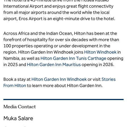
International Airport and enjoys great flight connectivity
from all major airports around the world while the local
airport, Eros Airport is an eight-minute drive to the hotel.
Across Africa and the Indian Ocean, Hilton has been at the
forefront of hospitality for over six decades with more than
100 properties operating or under development in the
region. Hilton Garden Inn Windhoek joins
Hilton Windhoek
in
Namibia, as well as
Hilton Garden Inn Tunis Carthage
opening
in 2025 and
Hilton Garden Inn Mauritius
opening in 2026.
Book a stay at
Hilton Garden Inn Windhoek
or visit
Stories
From Hilton
to learn more about Hilton Garden Inn.
Media Contact
Muka Salare