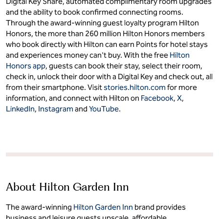
Digital Key Share, automated complimentary room upgrades
and the ability to book confirmed connecting rooms.
Through the award-winning guest loyalty program Hilton
Honors, the more than 260 million Hilton Honors members
who book directly with Hilton can earn Points for hotel stays
and experiences money can't buy. With the free
Hilton
Honors app
, guests can book their stay, select their room,
check in, unlock their door with a Digital Key and check out, all
from their smartphone. Visit
stories.hilton.com
for more
information, and connect with Hilton on
Facebook
,
X
,
LinkedIn
,
Instagram
and
YouTube
.
About Hilton Garden Inn
The award-winning
Hilton Garden Inn
brand provides
business and leisure guests upscale, affordable