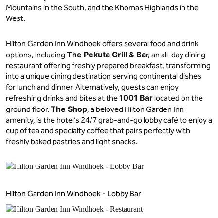
Mountains in the South, and the Khomas Highlands in the
West.
Hilton Garden Inn Windhoek offers several food and drink
The Pekuta Grill & Ba
options, including
r, an all-day dining
restaurant offering freshly prepared breakfast, transforming
into a unique dining destination serving continental dishes
for lunch and dinner. Alternatively, guests can enjoy
1001 Bar
refreshing drinks and bites at the
located on the
The Shop
ground floor.
, a beloved Hilton Garden Inn
amenity, is the hotel’s 24/7 grab-and-go lobby café to enjoy a
cup of tea and specialty coffee that pairs perfectly with
freshly baked pastries and light snacks.
Hilton Garden Inn Windhoek - Lobby Bar