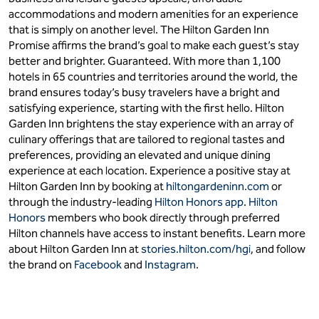
accommodations and modern amenities for an experience
that is simply on another level. The Hilton Garden Inn
Promise affirms the brand’s goal to make each guest’s stay
better and brighter. Guaranteed. With more than 1,100
hotels in 65 countries and territories around the world, the
brand ensures today’s busy travelers have a bright and
satisfying experience, starting with the first hello. Hilton
Garden Inn brightens the stay experience with an array of
culinary offerings that are tailored to regional tastes and
preferences, providing an elevated and unique dining
experience at each location. Experience a positive stay at
Hilton Garden Inn by booking at
hiltongardeninn.com
or
through the industry-leading
Hilton Honors app
.
Hilton
Honors
members who book directly through preferred
Hilton channels have access to instant benefits. Learn more
about Hilton Garden Inn at
stories.hilton.com/hgi
, and follow
the brand on
Facebook
and
Instagram
.