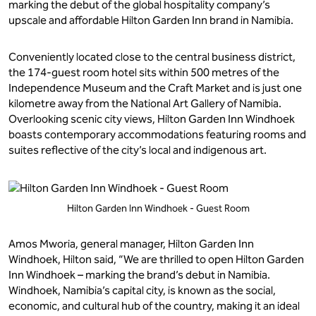
marking the debut of the global hospitality company’s
upscale and affordable Hilton Garden Inn brand in Namibia.
Conveniently located close to the central business district,
the 174-guest room hotel sits within 500 metres of the
Independence Museum and the Craft Market and is just one
kilometre away from the National Art Gallery of Namibia.
Overlooking scenic city views, Hilton Garden Inn Windhoek
boasts contemporary accommodations featuring rooms and
suites reflective of the city’s local and indigenous art.
Hilton Garden Inn Windhoek - Guest Room
Amos Mworia, general manager, Hilton Garden Inn
Windhoek, Hilton said, “We are thrilled to open Hilton Garden
Inn Windhoek – marking the brand’s debut in Namibia.
Windhoek, Namibia’s capital city, is known as the social,
economic, and cultural hub of the country, making it an ideal