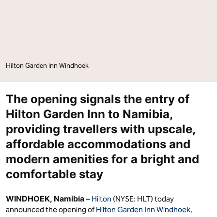
Hilton Garden Inn Windhoek
The opening signals the entry of
Hilton Garden Inn to Namibia,
providing travellers with upscale,
affordable accommodations and
modern amenities for a bright and
comfortable stay
WINDHOEK, Namibia
–
Hilton
(NYSE: HLT) today
announced the opening of
Hilton Garden Inn Windhoek
,