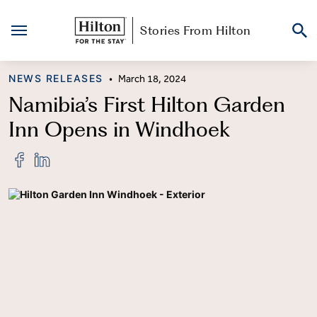
Stories From Hilton
Skip
CATEGORY
NEWS RELEASES
•
March 18, 2024
to
content
Namibia’s First Hilton Garden
Inn Opens in Windhoek
Share
Share
"Namibia’s
"Namibia’s
First
First
Hilton
Hilton
Garden
Garden
Inn
Inn
Opens
Opens
in
in
Windhoek"
Windhoek"
on
on
Facebook
LinkedIn