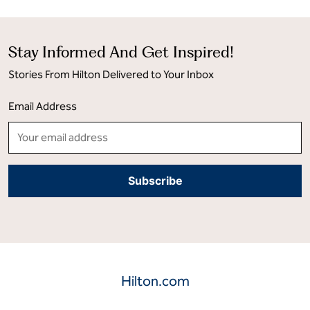
Stay Informed And Get Inspired!
Stories From Hilton Delivered to Your Inbox
Email Address
Hilton.com