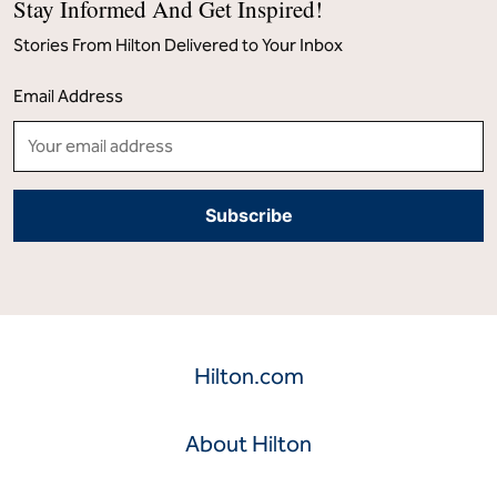
Stay Informed And Get Inspired!
Stories From Hilton Delivered to Your Inbox
Email Address
Hilton.com
About Hilton