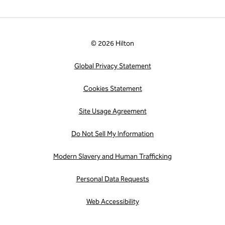
© 2026 Hilton
Global Privacy Statement
Cookies Statement
Site Usage Agreement
Do Not Sell My Information
Modern Slavery and Human Trafficking
Personal Data Requests
Web Accessibility