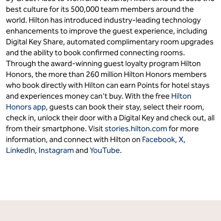
best culture for its 500,000 team members around the
world. Hilton has introduced industry-leading technology
enhancements to improve the guest experience, including
Digital Key Share, automated complimentary room upgrades
and the ability to book confirmed connecting rooms.
Through the award-winning guest loyalty program Hilton
Honors, the more than 260 million Hilton Honors members
who book directly with Hilton can earn Points for hotel stays
and experiences money can't buy. With the free
Hilton
Honors app
, guests can book their stay, select their room,
check in, unlock their door with a Digital Key and check out, all
from their smartphone. Visit
stories.hilton.com
for more
information, and connect with Hilton on
Facebook
,
X
,
LinkedIn
,
Instagram
and
YouTube
.