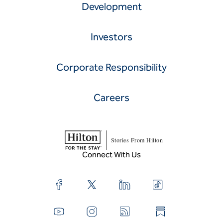
Development
Investors
Corporate Responsibility
Careers
Stories From Hilton
Connect With Us