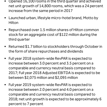
Opened 16,100 rooms in the third quarter and achieved
net unit growth of 14,800 rooms, which was a 24 percent
increase from the same period in 2017
Launched urban, lifestyle micro-hotel brand, Motto by
Hilton
Repurchased over 1.5 million shares of Hilton common
stock for an aggregate cost of $122 million during the
third quarter
Returned $1.7 billion to stockholders through October in
the form of share repurchases and dividends
Full year 2018 system-wide RevPAR is expected to
increase between 3.0 percent and 3.5 percent on a
comparable and currency neutral basis compared to
2017; Full year 2018 Adjusted EBITDA is expected to be
between $2,075 million and $2,095 million
Full year 2019 system-wide RevPAR is expected to
increase between 2.0 percent and 4.0 percent on a
comparable and currency neutral basis compared to
2018; net unit growth is expected to be approximately 6
percent to 7 percent