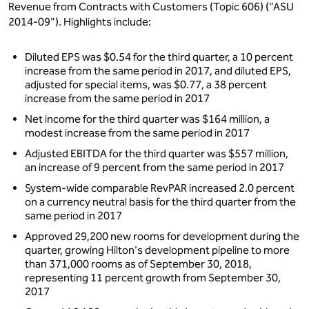
Revenue from Contracts with Customers (Topic 606) ("ASU
2014-09"). Highlights include:
Diluted EPS was $0.54 for the third quarter, a 10 percent
increase from the same period in 2017, and diluted EPS,
adjusted for special items, was $0.77, a 38 percent
increase from the same period in 2017
Net income for the third quarter was $164 million, a
modest increase from the same period in 2017
Adjusted EBITDA for the third quarter was $557 million,
an increase of 9 percent from the same period in 2017
System-wide comparable RevPAR increased 2.0 percent
on a currency neutral basis for the third quarter from the
same period in 2017
Approved 29,200 new rooms for development during the
quarter, growing Hilton's development pipeline to more
than 371,000 rooms as of September 30, 2018,
representing 11 percent growth from September 30,
2017