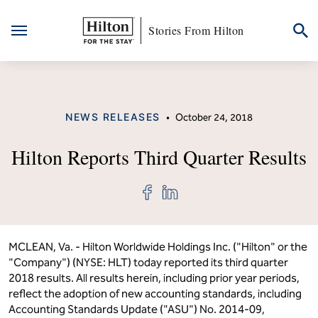
Stories From Hilton
Skip
to
content
CATEGORY
NEWS RELEASES
•
October 24, 2018
Hilton Reports Third Quarter Results
Share
Share
"Hilton
"Hilton
Reports
Reports
Third
Third
Quarter
Quarter
Results"
Results"
MCLEAN, Va. - Hilton Worldwide Holdings Inc. ("Hilton" or the
on
on
"Company") (NYSE: HLT) today reported its third quarter
Facebook
LinkedIn
2018 results. All results herein, including prior year periods,
reflect the adoption of new accounting standards, including
Accounting Standards Update ("ASU") No. 2014-09,