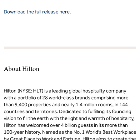
Download the full release here.
About Hilton
Hilton (NYSE: HLT) is a leading global hospitality company
with a portfolio of 28 world-class brands comprising more
than 9,400 properties and nearly 1.4 million rooms, in 144
countries and territories. Dedicated to fulfilling its founding
vision to fill the earth with the light and warmth of hospitality,
Hilton has welcomed over 4 billion guests in its more than
100-year history. Named as the No. 1 World’s Best Workplace
by Great Place to Work and Fortune, Hilton aims to create the