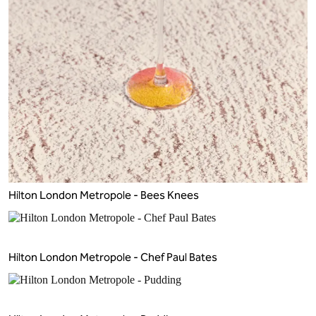
Hilton London Metropole - Bees Knees
Hilton London Metropole - Chef Paul Bates