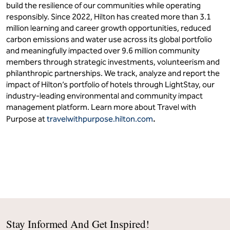
build the resilience of our communities while operating
responsibly. Since 2022, Hilton has created more than 3.1
million learning and career growth opportunities, reduced
carbon emissions and water use across its global portfolio
and meaningfully impacted over 9.6 million community
members through strategic investments, volunteerism and
philanthropic partnerships. We track, analyze and report the
impact of Hilton’s portfolio of hotels through LightStay, our
industry-leading environmental and community impact
management platform. Learn more about Travel with
.
Purpose at
travelwithpurpose.hilton.com
Stay Informed And Get Inspired!