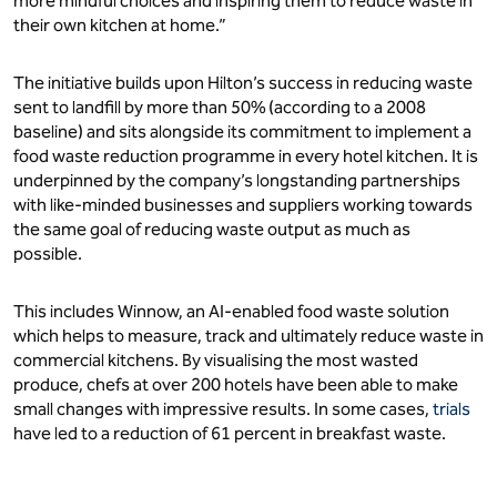
more mindful choices and inspiring them to reduce waste in
their own kitchen at home.”
The initiative builds upon Hilton’s success in reducing waste
sent to landfill by more than 50% (according to a 2008
baseline) and sits alongside its commitment to implement a
food waste reduction programme in every hotel kitchen. It is
underpinned by the company’s longstanding partnerships
with like-minded businesses and suppliers working towards
the same goal of reducing waste output as much as
possible.
This includes Winnow, an AI-enabled food waste solution
which helps to measure, track and ultimately reduce waste in
commercial kitchens. By visualising the most wasted
produce, chefs at over 200 hotels have been able to make
small changes with impressive results. In some cases,
trials
have led to a reduction of 61 percent in breakfast waste.