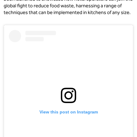
global fight to reduce food waste, harnessing a range of
techniques that can be implemented in kitchens of any size.
View this post on Instagram