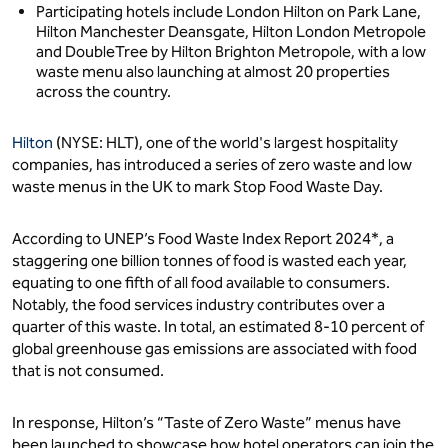
Participating hotels include London Hilton on Park Lane,
Hilton Manchester Deansgate, Hilton London Metropole
and DoubleTree by Hilton Brighton Metropole, with a low
waste menu also launching at almost 20 properties
across the country.
Hilton
(NYSE: HLT), one of the world's largest hospitality
companies, has introduced a series of zero waste and low
waste menus in the UK to mark Stop Food Waste Day.
According to UNEP’s Food Waste Index Report 2024*, a
staggering one billion tonnes of food is wasted each year,
equating to one fifth of all food available to consumers.
Notably, the food services industry contributes over a
quarter of this waste. In total, an estimated 8-10 percent of
global greenhouse gas emissions are associated with food
that is not consumed.
In response, Hilton’s “Taste of Zero Waste” menus have
been launched to showcase how hotel operators can join the