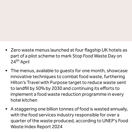
Zero waste menus launched at four flagship UK hotels as
part of a pilot scheme to mark Stop Food Waste Day on
th
24
April
The menus, available to guests for one month, showcase
innovative techniques to combat food waste, furthering
Hilton’s Travel with Purpose target to reduce waste sent
to landfill by 50% by 2030 and continuing its efforts to
implement a food waste reduction programme in every
hotel kitchen
A staggering one billion tonnes of food is wasted annually,
with the food services industry responsible for over a
quarter of the waste produced, according to UNEP’s Food
Waste Index Report 2024