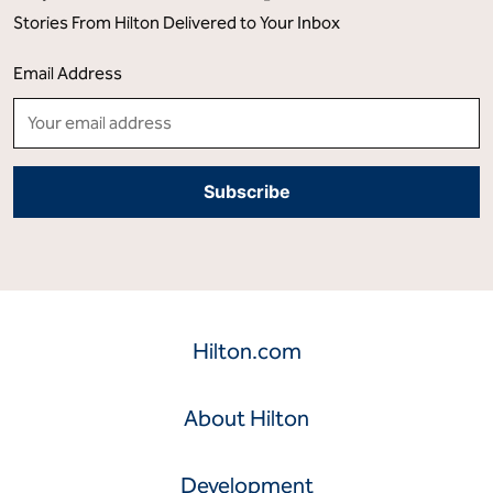
Stories From Hilton Delivered to Your Inbox
Email Address
Hilton.com
About Hilton
Development