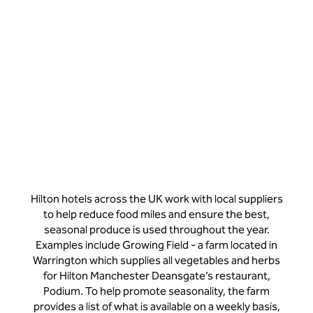
Hilton hotels across the UK work with local suppliers
to help reduce food miles and ensure the best,
seasonal produce is used throughout the year.
Examples include Growing Field - a farm located in
Warrington which supplies all vegetables and herbs
for Hilton Manchester Deansgate’s restaurant,
Podium. To help promote seasonality, the farm
provides a list of what is available on a weekly basis,