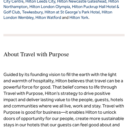
City Centre
,
Hilton Leeds City,
Hilton Newcastle Gateshead,
Hilton
Northampton
,
Hilton London Olympia,
Hilton Puckrup Hall Hotel &
Golf Club, Tewkesbury,
Hilton at St George's Park Hotel,
Hilton
London Wembley,
Hilton Watford
and
Hilton York
.
About Travel with Purpose
Guided by its founding vision to fill the earth with the light
and warmth of hospitality, Hilton believes that travel can be a
powerful force for good. That belief comes to life through
Travel with Purpose, Hilton’s strategy to drive positive
impact and deliver lasting value to the people, guests, hotels
and communities where we all live, work and stay. Travel with
Purpose is good for business—it enables Hilton to unlock
doors of opportunity for our people, create more sustainable
stays in our hotels that our guests can feel good about and