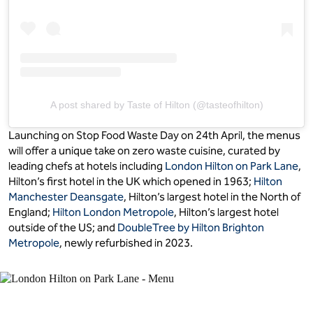
A post shared by Taste of Hilton (@tasteofhilton)
Launching on Stop Food Waste Day on 24th April, the menus
will offer a unique take on zero waste cuisine, curated by
leading chefs at hotels including
London Hilton on Park Lane
,
Hilton’s first hotel in the UK which opened in 1963;
Hilton
Manchester Deansgate
, Hilton’s largest hotel in the North of
England;
Hilton London Metropole
, Hilton’s largest hotel
outside of the US; and
DoubleTree by Hilton Brighton
Metropole
, newly refurbished in 2023.