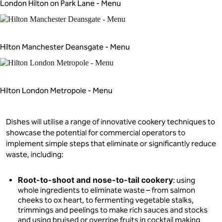
London Hilton on Park Lane - Menu
Hilton Manchester Deansgate - Menu
Hilton London Metropole - Menu
Dishes will utilise a range of innovative cookery techniques to
showcase the potential for commercial operators to
implement simple steps that eliminate or significantly reduce
waste, including:
Root-to-shoot and nose-to-tail cookery
: using
whole ingredients to eliminate waste – from salmon
cheeks to ox heart, to fermenting vegetable stalks,
trimmings and peelings to make rich sauces and stocks
and using bruised or overripe fruits in cocktail making