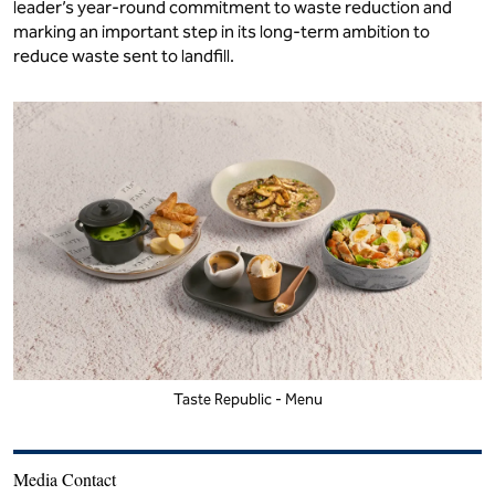
leader’s year-round commitment to waste reduction and
marking an important step in its long-term ambition to
reduce waste sent to landfill.
Taste Republic - Menu
Media Contact