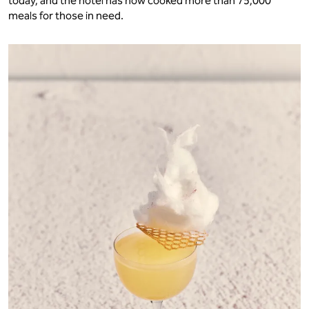
today, and the hotel has now cooked more than 75,000
meals for those in need.