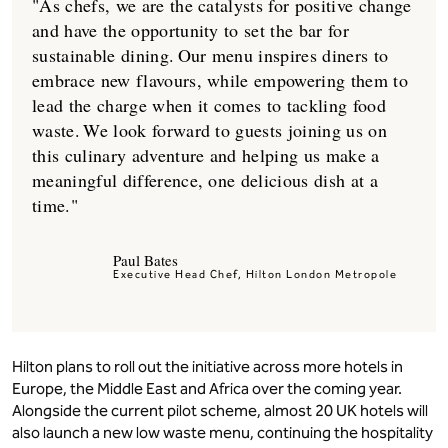
"As chefs, we are the catalysts for positive change
and have the opportunity to set the bar for
sustainable dining. Our menu inspires diners to
embrace new flavours, while empowering them to
lead the charge when it comes to tackling food
waste. We look forward to guests joining us on
this culinary adventure and helping us make a
meaningful difference, one delicious dish at a
time."
Paul Bates
Executive Head Chef, Hilton London Metropole
Hilton plans to roll out the initiative across more hotels in
Europe, the Middle East and Africa over the coming year.
Alongside the current pilot scheme, almost 20 UK hotels will
also launch a new low waste menu, continuing the hospitality