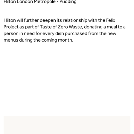
Hilton London Metropole - Pudding
Hilton will further deepen its relationship with the Felix
Project as part of Taste of Zero Waste, donating a meal to a
person in need for every dish purchased from the new
menus during the coming month.