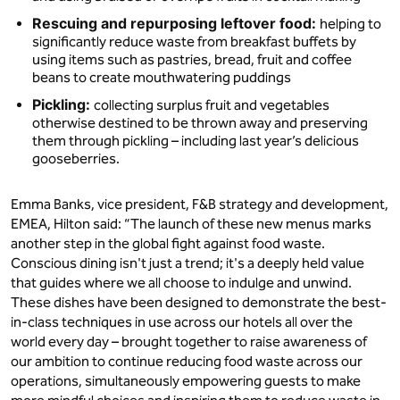
Rescuing and repurposing leftover food:
helping to
significantly reduce waste from breakfast buffets by
using items such as pastries, bread, fruit and coffee
beans to create mouthwatering puddings
Pickling:
collecting surplus fruit and vegetables
otherwise destined to be thrown away and preserving
them through pickling – including last year’s delicious
gooseberries.
Emma Banks, vice president, F&B strategy and development,
EMEA, Hilton said: “The launch of these new menus marks
another step in the global fight against food waste.
Conscious dining isn't just a trend; it's a deeply held value
that guides where we all choose to indulge and unwind.
These dishes have been designed to demonstrate the best-
in-class techniques in use across our hotels all over the
world every day – brought together to raise awareness of
our ambition to continue reducing food waste across our
operations, simultaneously empowering guests to make