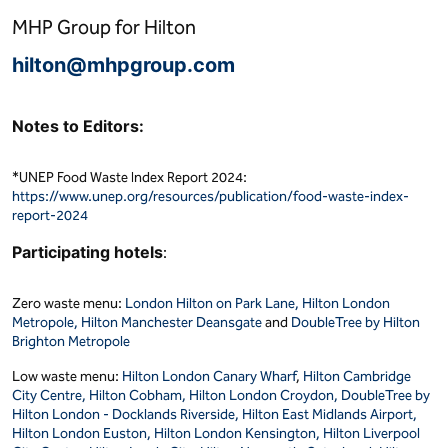
MHP Group for Hilton
hilton@mhpgroup.com
Notes to Editors:
*UNEP Food Waste Index Report 2024:
https://www.unep.org/resources/publication/food-waste-index-
report-2024
Participating hotels
:
Zero waste menu:
London Hilton on Park Lane,
Hilton London
Metropole,
Hilton Manchester Deansgate
and
DoubleTree by Hilton
Brighton Metropole
Low waste menu:
Hilton London Canary Wharf
,
Hilton Cambridge
City Centre,
Hilton Cobham,
Hilton London Croydon,
DoubleTree by
Hilton London - Docklands Riverside,
Hilton East Midlands Airport,
Hilton London Euston,
Hilton London Kensington,
Hilton Liverpool