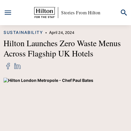
Stories From Hilton
Skip
CATEGORY
SUSTAINABILITY
•
April 24, 2024
to
content
Hilton Launches Zero Waste Menus
Across Flagship UK Hotels
Share
Share
"Hilton
"Hilton
Launches
Launches
Zero
Zero
Waste
Waste
Menus
Menus
Across
Across
Flagship
Flagship
UK
UK
Hotels"
Hotels"
on
on
Facebook
LinkedIn