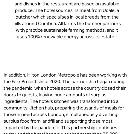
and dishes in the restaurant are based on available
produce. The hotel sources its meat from Udale, a
butcher which specialises in local breeds from the
hills around Cumbria. All farms the butcher partners
with practice sustainable farming methods, and it
uses 100% renewable energy across its estate.
In addition, Hilton London Metropole has been working with
the Felix Project since 2020. The partnership began during
the pandemic, when hotels across the country closed their
doors to guests, leaving huge amounts of surplus
ingredients. The hotel’s kitchen was transformed into a
community kitchen hub, preparing thousands of meals for
those in need across London, simultaneously diverting
surplus food from landfill and supporting those most
impacted by the pandemic. This partnership continues