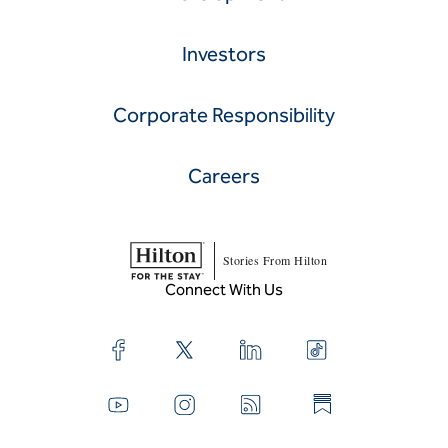
Investors
Corporate Responsibility
Careers
Stories From Hilton
Connect With Us