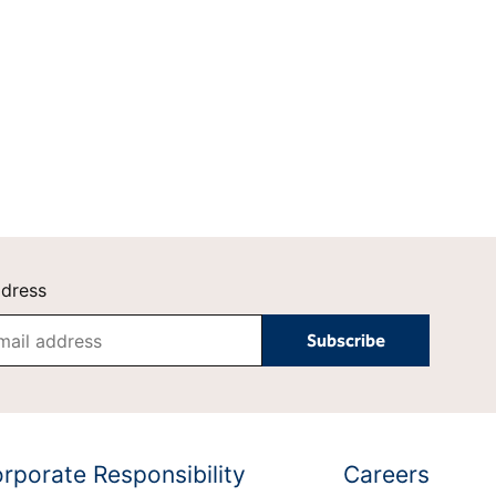
Hilton
Tempo by Hilton
Motto by Hilton
Hilton Garden Inn
Hampton by Hilton
Tru by Hilton
Spark by Hilton
Homewood Suites by
Home2 Suites by Hilton
Hilton
LivSmart Studios by
Apartment Collection by
Hilton
Hilton
Select by Hilton
Hilton Grand Vacations
ddress
Hilton Honors
rporate Responsibility
Careers