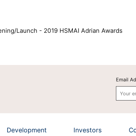
on Grand Vacations
Hilton for Business
ening/Launch - 2019 HSMAI Adrian Awards
Email A
Development
Investors
Co