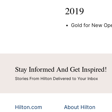
2019
Credit Cards
Hilt
Gold for New Op
Stay Informed And Get Inspired!
Stories From Hilton Delivered to Your Inbox
Hilton.com
About Hilton